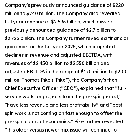
Company’s previously announced guidance of $220
million to $240 million. The Company also revealed
full year revenue of $2.696 billion, which missed
previously announced guidance of $2.7 billion to
$2.725 billion. The Company further revealed financial
guidance for the full year 2025, which projected
declines in revenue and adjusted EBITDA, with
revenues of $2.450 billion to $2.550 billion and
adjusted EBITDA in the range of $170 million to $200
million. Thomas Pike (“Pike”), the Company’s then-
Chief Executive Officer (“CEO”), explained that “full-
service work for projects from the pre-spin period,”
“have less revenue and less profitability” and “post-
spin work is not coming on fast enough to offset the
pre-spin contract economics.” Pike further revealed
“this older versus newer mix issue will continue to