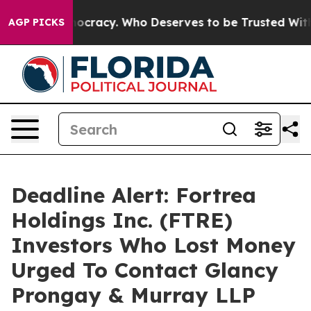
er Democracy. Who Deserves to be Trusted With the C
AGP PICKS
Deadline Alert: Fortrea
Holdings Inc. (FTRE)
Investors Who Lost Money
Urged To Contact Glancy
Prongay & Murray LLP