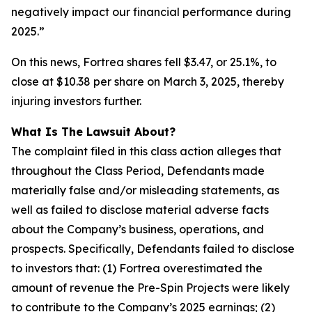
negatively impact our financial performance during
2025.”
On this news, Fortrea shares fell $3.47, or 25.1%, to
close at $10.38 per share on March 3, 2025, thereby
injuring investors further.
What Is The Lawsuit About?
The complaint filed in this class action alleges that
throughout the Class Period, Defendants made
materially false and/or misleading statements, as
well as failed to disclose material adverse facts
about the Company’s business, operations, and
prospects. Specifically, Defendants failed to disclose
to investors that: (1) Fortrea overestimated the
amount of revenue the Pre-Spin Projects were likely
to contribute to the Company’s 2025 earnings; (2)