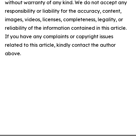
without warranty of any kind. We do not accept any
responsibility or liability for the accuracy, content,
images, videos, licenses, completeness, legality, or
reliability of the information contained in this article.
If you have any complaints or copyright issues
related to this article, kindly contact the author
above.