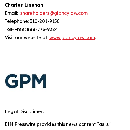
Charles Linehan
Email:
shareholders@glancylaw.com
Telephone: 310-201-9150
Toll-Free: 888-773-9224
Visit our website at:
www.glancylaw.com
.
Legal Disclaimer:
EIN Presswire provides this news content "as is"