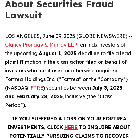
About Securities Fraud
Lawsuit
LOS ANGELES, June 09, 2025 (GLOBE NEWSWIRE) --
Glancy Prongay & Murray LLP
reminds investors of
the upcoming
August 1, 2025
deadline to file a lead
plaintiff motion in the class action filed on behalf of
investors who purchased or otherwise acquired
Fortrea Holdings Inc. (“Fortrea” or the “Company”)
(NASDAQ:
FTRE
) securities between
July 3, 2023
and February 28, 2025
, inclusive (the “Class
Period”).
IF YOU SUFFERED A LOSS ON YOUR FORTREA
INVESTMENTS, CLICK
HERE
TO INQUIRE ABOUT
POTENTIALLY PURSUING CLAIMS TO RECOVER