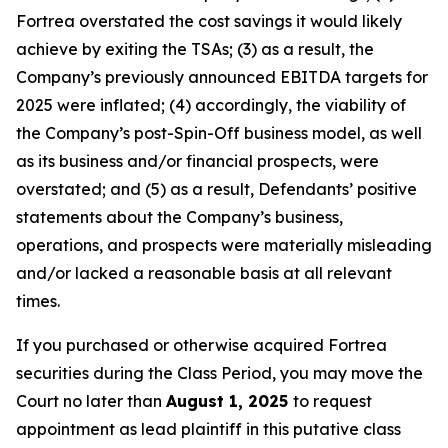
Fortrea overstated the cost savings it would likely
achieve by exiting the TSAs; (3) as a result, the
Company’s previously announced EBITDA targets for
2025 were inflated; (4) accordingly, the viability of
the Company’s post-Spin-Off business model, as well
as its business and/or financial prospects, were
overstated; and (5) as a result, Defendants’ positive
statements about the Company’s business,
operations, and prospects were materially misleading
and/or lacked a reasonable basis at all relevant
times.
If you purchased or otherwise acquired Fortrea
securities during the Class Period, you may move the
Court no later than
August 1, 2025
to request
appointment as lead plaintiff in this putative class