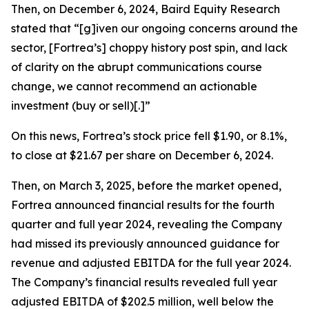
Then, on December 6, 2024, Baird Equity Research
stated that “[g]iven our ongoing concerns around the
sector, [Fortrea’s] choppy history post spin, and lack
of clarity on the abrupt communications course
change, we cannot recommend an actionable
investment (buy or sell)[.]”
On this news, Fortrea’s stock price fell $1.90, or 8.1%,
to close at $21.67 per share on December 6, 2024.
Then, on March 3, 2025, before the market opened,
Fortrea announced financial results for the fourth
quarter and full year 2024, revealing the Company
had missed its previously announced guidance for
revenue and adjusted EBITDA for the full year 2024.
The Company’s financial results revealed full year
adjusted EBITDA of $202.5 million, well below the