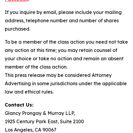
If you inquire by email, please include your mailing
address, telephone number and number of shares
purchased.
To be a member of the class action you need not take
any action at this time; you may retain counsel of
your choice or take no action and remain an absent
member of the class action.
This press release may be considered Attorney
Advertising in some jurisdictions under the applicable
law and ethical rules.
Contact Us:
Glancy Prongay & Murray LLP,
1925 Century Park East, Suite 2100
Los Angeles, CA 90067