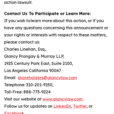
action lawsuit.
Contact Us To Participate or Learn More:
If you wish to learn more about this action, or if you
have any questions concerning this announcement or
your rights or interests with respect to these matters,
please contact us:
Charles Linehan, Esq.,
Glancy Prongay & Murray LLP,
1925 Century Park East, Suite 2100,
Los Angeles California 90067
Email:
shareholders@glancylaw.com
Telephone: 310-201-9150,
Toll-Free: 888-773-9224
Visit our website at
www.glancylaw.com
.
Follow us for updates on
LinkedIn
,
Twitter
, or
Facebook
.