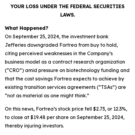
YOUR LOSS UNDER THE FEDERAL SECURITIES
LAWS.
What Happened?
On September 25, 2024, the investment bank
Jefferies downgraded Fortrea from buy to hold,
citing perceived weaknesses in the Company’s
business model as a contract research organization
(“CRO”) amid pressure on biotechnology funding and
that the cost savings Fortrea expects to achieve by
existing transition services agreements (“TSAs”) are
“not as material as one might think.”
On this news, Fortrea’s stock price fell $2.73, or 12.3%,
to close at $19.48 per share on September 25, 2024,
thereby injuring investors.