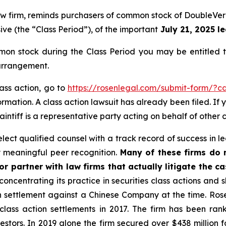
 law firm, reminds purchasers of common stock of DoubleV
ive (the “Class Period”), of the important
July 21, 2025 le
on stock during the Class Period you may be entitled 
 arrangement.
lass action, go to
https://rosenlegal.com/submit-form/?c
rmation. A class action lawsuit has already been filed. If 
aintiff is a representative party acting on behalf of other c
ct qualified counsel with a track record of success in lea
 meaningful peer recognition.
Many of these firms do no
r partner with law firms that actually litigate the ca
concentrating its practice in securities class actions and 
ion settlement against a Chinese Company at the time. Ro
 class action settlements in 2017. The firm has been r
vestors. In 2019 alone the firm secured over $438 million 