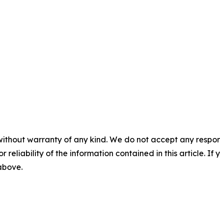
without warranty of any kind. We do not accept any responsib
r reliability of the information contained in this article. I
 above.