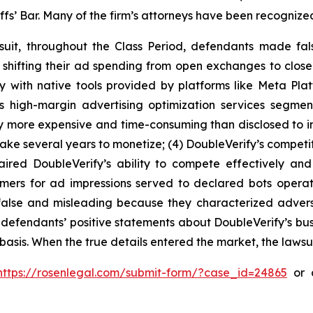
iffs’ Bar. Many of the firm’s attorneys have been recogn
suit, throughout the Class Period, defendants made fal
e shifting their ad spending from open exchanges to clos
y with native tools provided by platforms like Meta Plat
’s high-margin advertising optimization services segme
y more expensive and time-consuming than disclosed to inv
ake several years to monetize; (4) DoubleVerify’s competit
aired DoubleVerify’s ability to compete effectively and
tomers for ad impressions served to declared bots opera
y false and misleading because they characterized adve
ng, defendants’ positive statements about DoubleVerify’s b
asis. When the true details entered the market, the lawsu
https://rosenlegal.com/submit-form/?case_id=24865
or c