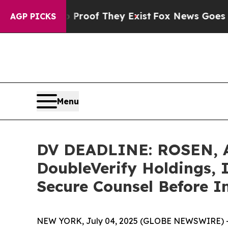
ers no Proof They Exist
Fox News Goes Quiet as 
AGP PICKS
Menu
DV DEADLINE: ROSEN, 
DoubleVerify Holdings, I
Secure Counsel Before I
NEW YORK, July 04, 2025 (GLOBE NEWSWIRE) 