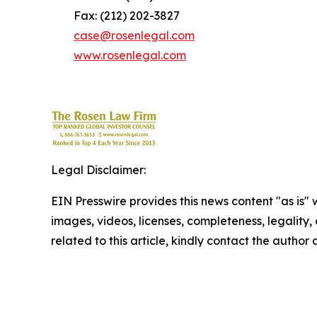
Fax: (212) 202-3827
case@rosenlegal.com
www.rosenlegal.com
Legal Disclaimer:
EIN Presswire provides this news content "as is" 
images, videos, licenses, completeness, legality, o
related to this article, kindly contact the author