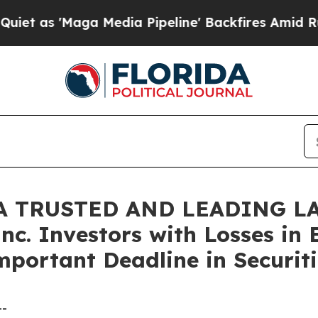
'Maga Media Pipeline' Backfires Amid Rumors Tr
A TRUSTED AND LEADING LA
nc. Investors with Losses in 
mportant Deadline in Securiti
--