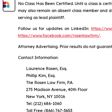
No Class Has Been Certified. Until a class is cer
may also remain an absent class member and do no
serving as lead plaintiff.
Follow us for updates on LinkedIn:
https://w
https://www.facebook.com/rosenlawfirm/
.
Attorney Advertising. Prior results do not guaran
Contact Information:
Laurence Rosen, Esq.
Phillip Kim, Esq.
The Rosen Law Firm, P.A.
275 Madison Avenue, 40th Floor
New York, NY 10016
Tel: (212) 686-1060
Toll Free: (866) 767-3653