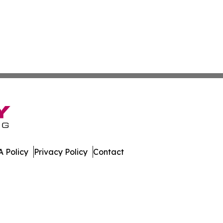
 Policy
Privacy Policy
Contact
nal. All Rights Reserved.