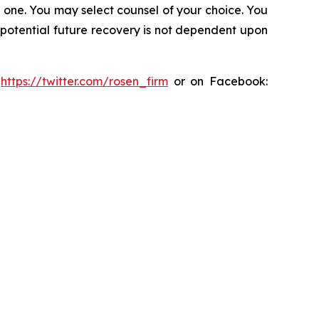
in one. You may select counsel of your choice. You
y potential future recovery is not dependent upon
:
https://twitter.com/rosen_firm
or on Facebook: