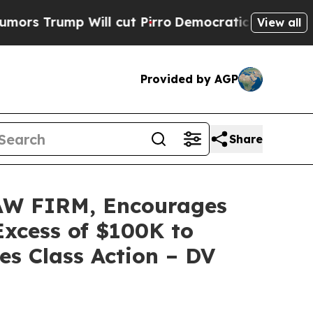
ump Will cut Pirro
Democratic Socialists of Ame
View all
Provided by AGP
Share
W FIRM, Encourages
Excess of $100K to
es Class Action – DV