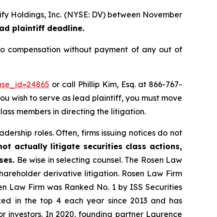
erify Holdings, Inc. (NYSE: DV) between November
ad plaintiff deadline.
to compensation without payment of any out of
ase_id=24865
or call Phillip Kim, Esq. at 866-767-
you wish to serve as lead plaintiff, you must move
lass members in directing the litigation.
dership roles. Often, firms issuing notices do not
t actually litigate securities class actions,
ses.
Be wise in selecting counsel. The Rosen Law
shareholder derivative litigation. Rosen Law Firm
sen Law Firm was Ranked No. 1 by ISS Securities
anked in the top 4 each year since 2013 and has
for investors. In 2020, founding partner Laurence