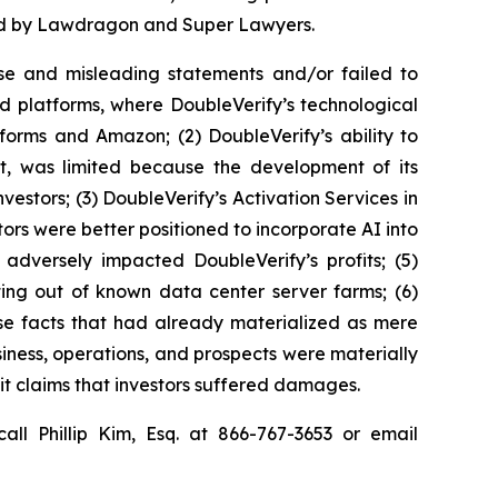
ized by Lawdragon and Super Lawyers.
se and misleading statements and/or failed to
ed platforms, where DoubleVerify’s technological
forms and Amazon; (2) DoubleVerify’s ability to
nt, was limited because the development of its
estors; (3) DoubleVerify’s Activation Services in
ors were better positioned to incorporate AI into
 adversely impacted DoubleVerify’s profits; (5)
ting out of known data center server farms; (6)
rse facts that had already materialized as mere
usiness, operations, and prospects were materially
it claims that investors suffered damages.
all Phillip Kim, Esq. at 866-767-3653 or email