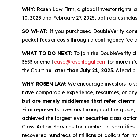
WHY:
Rosen Law Firm, a global investor rights
10, 2023 and February 27, 2025, both dates inclus
SO WHAT:
If you purchased DoubleVerify comm
pocket fees or costs through a contingency fee
WHAT TO DO NEXT:
To join the DoubleVerify c
3653 or email
case@rosenlegal.com
for more info
the Court
no later than July 21, 2025.
A lead pl
WHY ROSEN LAW:
We encourage investors to sele
have comparable experience, resources, or any
but are merely middlemen that refer clients o
Firm represents investors throughout the globe, 
achieved the largest ever securities class act
Class Action Services for number of securities
recovered hundreds of millions of dollars for in