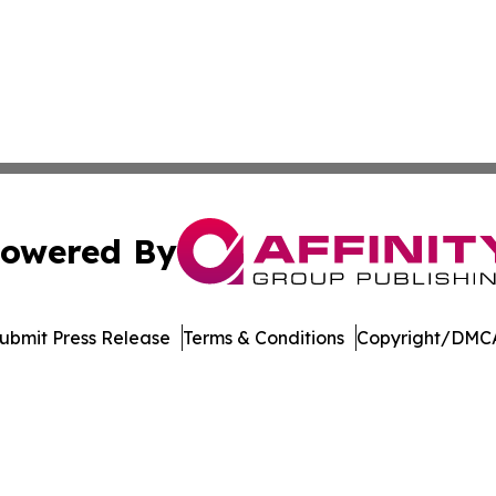
owered By
ubmit Press Release
Terms & Conditions
Copyright/DMCA
nc. dba Affinity Group Publishing & Florida Political Jour
Cookie Settings / Your Privacy Choices