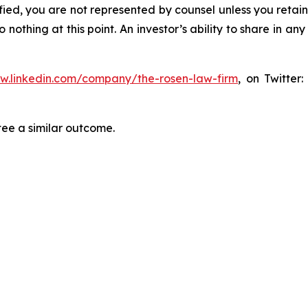
tified, you are not represented by counsel unless you reta
thing at this point. An investor’s ability to share in an
ww.linkedin.com/company/the-rosen-law-firm
, on Twitter
tee a similar outcome.