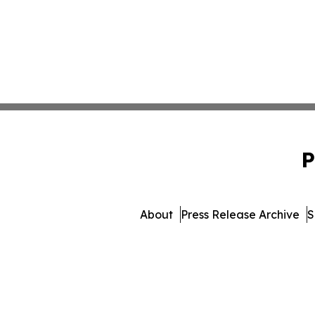
P
About
Press Release Archive
S
© 1995-2026 Newsmatics I