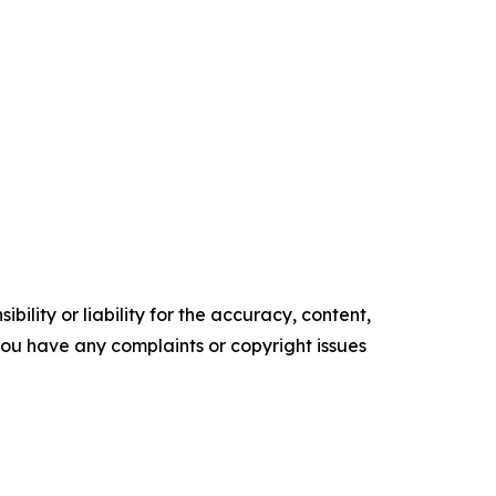
ility or liability for the accuracy, content,
f you have any complaints or copyright issues