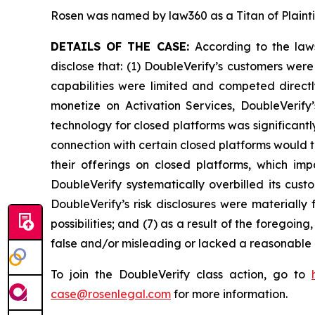
Rosen was named by law360 as a Titan of Plaint
DETAILS OF THE CASE:
According to the law
disclose that: (1) DoubleVerify’s customers wer
capabilities were limited and competed directl
monetize on Activation Services, DoubleVerify
technology for closed platforms was significantl
connection with certain closed platforms would t
their offerings on closed platforms, which imp
DoubleVerify systematically overbilled its cus
DoubleVerify’s risk disclosures were materiall
possibilities; and (7) as a result of the foregoi
false and/or misleading or lacked a reasonable b
To join the DoubleVerify class action, go to
case@rosenlegal.com
for more information.