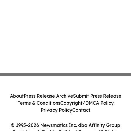
About
Press Release Archive
Submit Press Release
Terms & Conditions
Copyright/DMCA Policy
Privacy Policy
Contact
© 1995-2026 Newsmatics Inc. dba Affinity Group