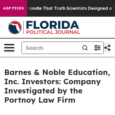
 he can’t Handle That Truth
Scientists Designed a Virt
AGP PICKS
Barnes & Noble Education,
Inc. Investors: Company
Investigated by the
Portnoy Law Firm