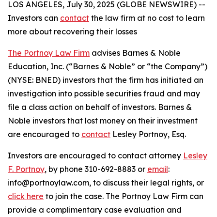
LOS ANGELES, July 30, 2025 (GLOBE NEWSWIRE) --
Investors can
contact
the law firm at no cost to learn
more about recovering their losses
The Portnoy Law Firm
advises Barnes & Noble
Education, Inc. (“Barnes & Noble” or “the Company”)
(NYSE: BNED) investors that the firm has initiated an
investigation into possible securities fraud and may
file a class action on behalf of investors. Barnes &
Noble investors that lost money on their investment
are encouraged to
contact
Lesley Portnoy, Esq.
Investors are encouraged to contact attorney
Lesley
F. Portnoy
, by phone 310-692-8883 or
email
:
info@portnoylaw.com, to discuss their legal rights, or
click here
to join the case. The Portnoy Law Firm can
provide a complimentary case evaluation and