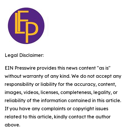
Legal Disclaimer:
EIN Presswire provides this news content "as is"
without warranty of any kind. We do not accept any
responsibility or liability for the accuracy, content,
images, videos, licenses, completeness, legality, or
reliability of the information contained in this article.
If you have any complaints or copyright issues
related to this article, kindly contact the author
above.