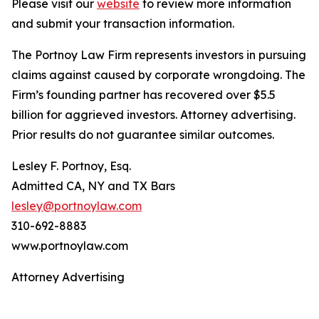
Please visit our
website
to review more information
and submit your transaction information.
The Portnoy Law Firm represents investors in pursuing
claims against caused by corporate wrongdoing. The
Firm’s founding partner has recovered over $5.5
billion for aggrieved investors. Attorney advertising.
Prior results do not guarantee similar outcomes.
Lesley F. Portnoy, Esq.
Admitted CA, NY and TX Bars
lesley@portnoylaw.com
310-692-8883
www.portnoylaw.com
Attorney Advertising