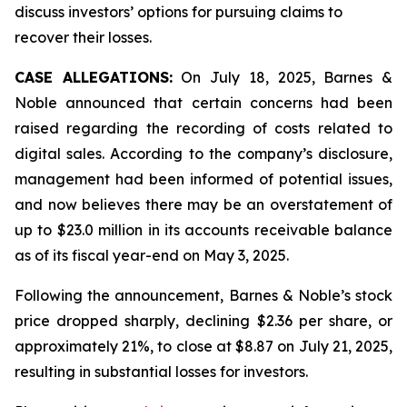
discuss investors’ options for pursuing claims to
recover their losses.
CASE ALLEGATIONS:
On July 18, 2025, Barnes &
Noble announced that certain concerns had been
raised regarding the recording of costs related to
digital sales. According to the company’s disclosure,
management had been informed of potential issues,
and now believes there may be an overstatement of
up to $23.0 million in its accounts receivable balance
as of its fiscal year-end on May 3, 2025.
Following the announcement, Barnes & Noble’s stock
price dropped sharply, declining $2.36 per share, or
approximately 21%, to close at $8.87 on July 21, 2025,
resulting in substantial losses for investors.