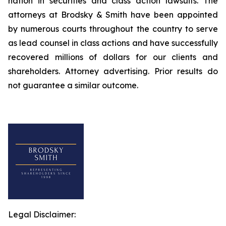
nation in securities and class action lawsuits. The
attorneys at Brodsky & Smith have been appointed
by numerous courts throughout the country to serve
as lead counsel in class actions and have successfully
recovered millions of dollars for our clients and
shareholders. Attorney advertising. Prior results do
not guarantee a similar outcome.
Legal Disclaimer: