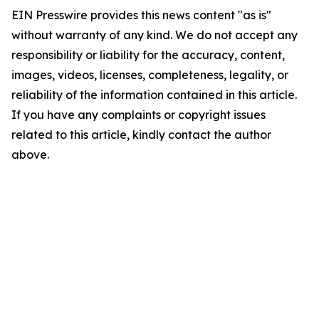
EIN Presswire provides this news content "as is"
without warranty of any kind. We do not accept any
responsibility or liability for the accuracy, content,
images, videos, licenses, completeness, legality, or
reliability of the information contained in this article.
If you have any complaints or copyright issues
related to this article, kindly contact the author
above.