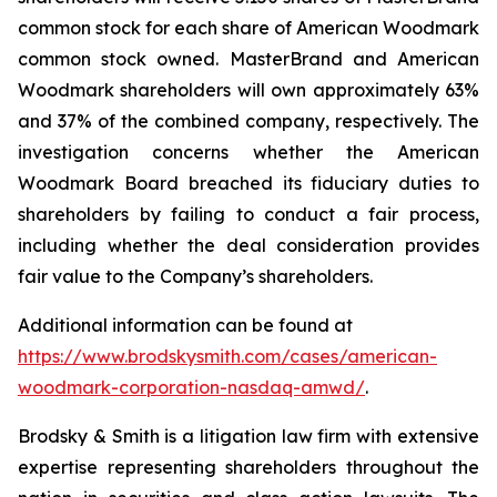
common stock for each share of American Woodmark
common stock owned. MasterBrand and American
Woodmark shareholders will own approximately 63%
and 37% of the combined company, respectively. The
investigation concerns whether the American
Woodmark Board breached its fiduciary duties to
shareholders by failing to conduct a fair process,
including whether the deal consideration provides
fair value to the Company’s shareholders.
Additional information can be found at
https://www.brodskysmith.com/cases/american-
woodmark-corporation-nasdaq-amwd/
.
Brodsky & Smith is a litigation law firm with extensive
expertise representing shareholders throughout the