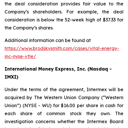
the deal consideration provides fair value to the
Company’s shareholders. For example, the deal
consideration is below the 52-week high of $37.33 for
the Company’s shares.
Additional information can be found at
https://www.brodskysmith.com/cases/vital-energy-
inc-nyse-vtle/
International Money Express, Inc. (Nasdaq -
IMXI)
Under the terms of the agreement, Intermex will be
acquired by The Western Union Company (“Western
Union”) (NYSE - WU) for $16.00 per share in cash for
each share of common stock they own. The
investigation concerns whether the Intermex Board