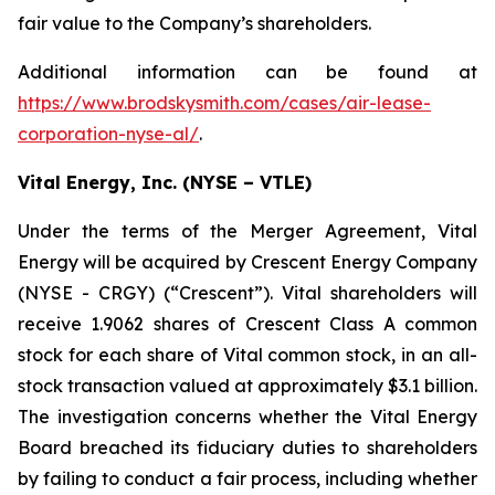
fair value to the Company’s shareholders.
Additional information can be found at
https://www.brodskysmith.com/cases/air-lease-
corporation-nyse-al/
.
Vital Energy, Inc. (NYSE – VTLE)
Under the terms of the Merger Agreement, Vital
Energy will be acquired by Crescent Energy Company
(NYSE - CRGY) (“Crescent”). Vital shareholders will
receive 1.9062 shares of Crescent Class A common
stock for each share of Vital common stock, in an all-
stock transaction valued at approximately $3.1 billion.
The investigation concerns whether the Vital Energy
Board breached its fiduciary duties to shareholders
by failing to conduct a fair process, including whether