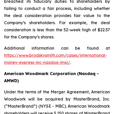
breached its fiduciary duties to shareholders by
failing to conduct a fair process, including whether
the deal consideration provides fair value to the
Company’s shareholders. For example, the deal
consideration is less than the 52-week high of $22.37
for the Company’s shares.
Additional information can be found at
https://www.brodskysmith.com/cases/international-
money-express-inc-nasdaq-imxi/
.
American Woodmark Corporation (Nasdaq -
AMWD)
Under the terms of the Merger Agreement, American
Woodwork will be acquired by MasterBrand, Inc.
(“MasterBrand”) (NYSE - MBC). American Woodmark
shareholders will receive 5.150 shares of MasterBrand