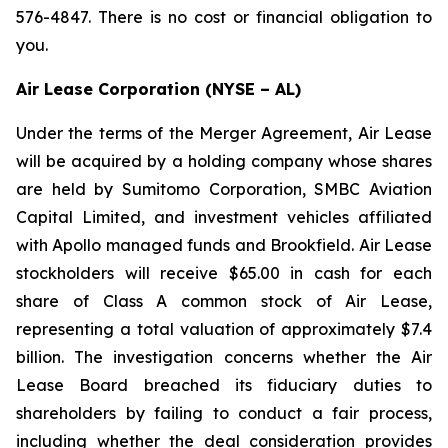
576-4847. There is no cost or financial obligation to
you.
Air Lease Corporation (NYSE – AL)
Under the terms of the Merger Agreement, Air Lease
will be acquired by a holding company whose shares
are held by Sumitomo Corporation, SMBC Aviation
Capital Limited, and investment vehicles affiliated
with Apollo managed funds and Brookfield. Air Lease
stockholders will receive $65.00 in cash for each
share of Class A common stock of Air Lease,
representing a total valuation of approximately $7.4
billion. The investigation concerns whether the Air
Lease Board breached its fiduciary duties to
shareholders by failing to conduct a fair process,
including whether the deal consideration provides