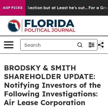
pinion Section but at Least he's out...
For a Grand P
AGP PICKS
BRODSKY & SMITH
SHAREHOLDER UPDATE:
Notifying Investors of the
Following Investigations:
Air Lease Corporation