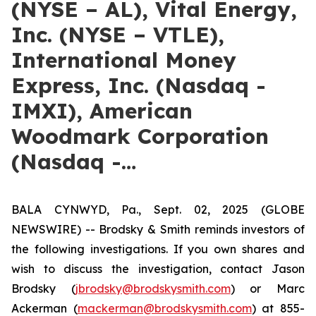
(NYSE – AL), Vital Energy,
Inc. (NYSE – VTLE),
International Money
Express, Inc. (Nasdaq -
IMXI), American
Woodmark Corporation
(Nasdaq -…
BALA CYNWYD, Pa., Sept. 02, 2025 (GLOBE
NEWSWIRE) -- Brodsky & Smith reminds investors of
the following investigations. If you own shares and
wish to discuss the investigation, contact Jason
Brodsky (
jbrodsky@brodskysmith.com
) or Marc
Ackerman (
mackerman@brodskysmith.com
) at 855-