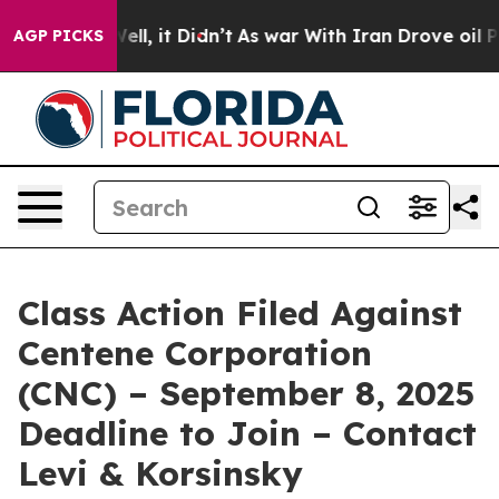
0%. Well, it Didn’t
As war With Iran Drove oil Prices
AGP PICKS
Class Action Filed Against
Centene Corporation
(CNC) – September 8, 2025
Deadline to Join – Contact
Levi & Korsinsky