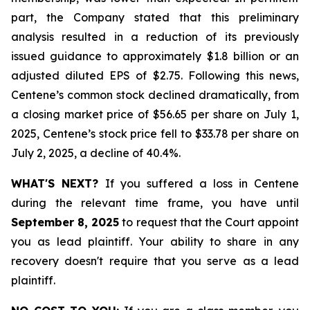
part, the Company stated that this preliminary
analysis resulted in a reduction of its previously
issued guidance to approximately $1.8 billion or an
adjusted diluted EPS of $2.75. Following this news,
Centene’s common stock declined dramatically, from
a closing market price of $56.65 per share on July 1,
2025, Centene’s stock price fell to $33.78 per share on
July 2, 2025, a decline of 40.4%.
WHAT'S NEXT?
If you suffered a loss in Centene
during the relevant time frame, you have until
September 8, 2025
to request that the Court appoint
you as lead plaintiff. Your ability to share in any
recovery doesn't require that you serve as a lead
plaintiff.