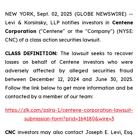
NEW YORK, Sept. 02, 2025 (GLOBE NEWSWIRE) --
Levi & Korsinsky, LLP notifies investors in
Centene
Corporation
("Centene" or the "Company") (NYSE:
CNC) of a class action securities lawsuit.
CLASS DEFINITION:
The lawsuit seeks to recover
losses on behalf of Centene investors who were
adversely affected by alleged securities fraud
between December 12, 2024 and June 30, 2025.
Follow the link below to get more information and be
contacted by a member of our team:
https://zlk.com/pslra-1/centene-corporation-lawsuit-
submission-form?prid=164180&wire=3
CNC
investors may also contact Joseph E. Levi, Esq.