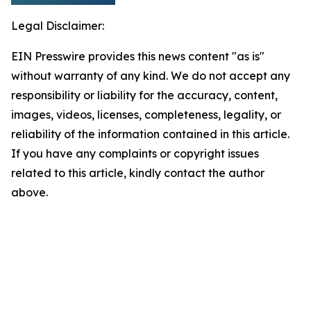
Legal Disclaimer:
EIN Presswire provides this news content "as is"
without warranty of any kind. We do not accept any
responsibility or liability for the accuracy, content,
images, videos, licenses, completeness, legality, or
reliability of the information contained in this article.
If you have any complaints or copyright issues
related to this article, kindly contact the author
above.