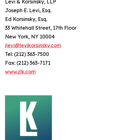
Levi & Korsinsky, LLP
Joseph E. Levi, Esq.
Ed Korsinsky, Esq.
33 Whitehall Street, 17th Floor
New York, NY 10004
jlevi@levikorsinsky.com
Tel: (212) 363-7500
Fax: (212) 363-7171
www.zlk.com