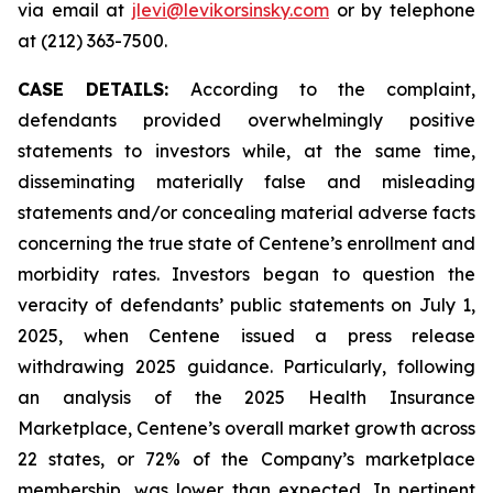
via email at
jlevi@levikorsinsky.com
or by telephone
at (212) 363-7500.
CASE DETAILS:
According to the complaint,
defendants provided overwhelmingly positive
statements to investors while, at the same time,
disseminating materially false and misleading
statements and/or concealing material adverse facts
concerning the true state of Centene’s enrollment and
morbidity rates. Investors began to question the
veracity of defendants’ public statements on July 1,
2025, when Centene issued a press release
withdrawing 2025 guidance. Particularly, following
an analysis of the 2025 Health Insurance
Marketplace, Centene’s overall market growth across
22 states, or 72% of the Company’s marketplace
membership, was lower than expected. In pertinent