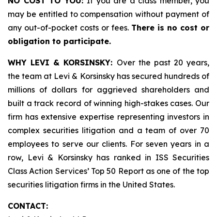
NO COST TO YOU:
If you are a class member, you
may be entitled to compensation without payment of
any out-of-pocket costs or fees.
There is no cost or
obligation to participate.
WHY LEVI & KORSINSKY:
Over the past 20 years,
the team at Levi & Korsinsky has secured hundreds of
millions of dollars for aggrieved shareholders and
built a track record of winning high-stakes cases. Our
firm has extensive expertise representing investors in
complex securities litigation and a team of over 70
employees to serve our clients. For seven years in a
row, Levi & Korsinsky has ranked in ISS Securities
Class Action Services’ Top 50 Report as one of the top
securities litigation firms in the United States.
CONTACT: