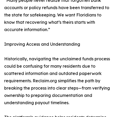
“Many people never realize that forgotten bank
accounts or policy refunds have been transferred to
the state for safekeeping. We want Floridians to
know that recovering what’s theirs starts with
accurate information.”
Improving Access and Understanding
Historically, navigating the unclaimed funds process
could be confusing for many residents due to
scattered information and outdated paperwork
requirements. Reclaim.org simplifies the path by
breaking the process into clear steps—from verifying
ownership to preparing documentation and
understanding payout timelines.