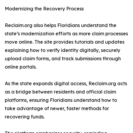
Modernizing the Recovery Process
Reclaim.org also helps Floridians understand the
state’s modernization efforts as more claim processes
move online. The site provides tutorials and updates
explaining how to verify identity digitally, securely
upload claim forms, and track submissions through
online portals.
As the state expands digital access, Reclaim.org acts
as a bridge between residents and official claim
platforms, ensuring Floridians understand how to
take advantage of newer, faster methods for
recovering funds.