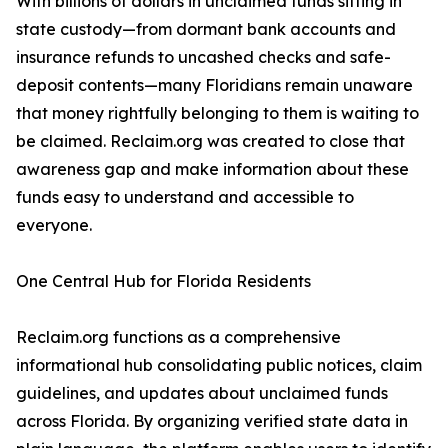
With billions of dollars in unclaimed funds sitting in
state custody—from dormant bank accounts and
insurance refunds to uncashed checks and safe-
deposit contents—many Floridians remain unaware
that money rightfully belonging to them is waiting to
be claimed. Reclaim.org was created to close that
awareness gap and make information about these
funds easy to understand and accessible to
everyone.
One Central Hub for Florida Residents
Reclaim.org functions as a comprehensive
informational hub consolidating public notices, claim
guidelines, and updates about unclaimed funds
across Florida. By organizing verified state data in