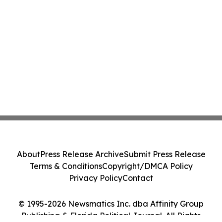
About
Press Release Archive
Submit Press Release
Terms & Conditions
Copyright/DMCA Policy
Privacy Policy
Contact
© 1995-2026 Newsmatics Inc. dba Affinity Group
Publishing & Florida Political Journal. All Rights