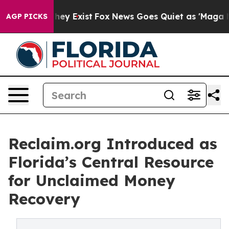
oof They Exist
Fox News Goes Quiet as 'Maga Media Pip
AGP PICKS
Reclaim.org Introduced as
Florida’s Central Resource
for Unclaimed Money
Recovery