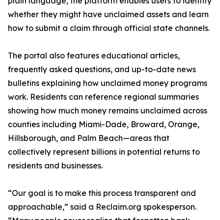
plain language, the platform enables users to identify
whether they might have unclaimed assets and learn
how to submit a claim through official state channels.
The portal also features educational articles,
frequently asked questions, and up-to-date news
bulletins explaining how unclaimed money programs
work. Residents can reference regional summaries
showing how much money remains unclaimed across
counties including Miami-Dade, Broward, Orange,
Hillsborough, and Palm Beach—areas that
collectively represent billions in potential returns to
residents and businesses.
“Our goal is to make this process transparent and
approachable,” said a Reclaim.org spokesperson.