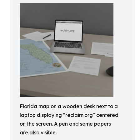
Florida map on a wooden desk next to a
laptop displaying "reclaim.org" centered
on the screen. A pen and some papers
are also visible.