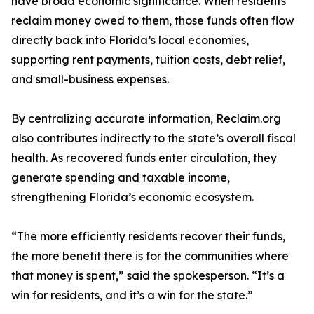
have broad economic significance. When residents
reclaim money owed to them, those funds often flow
directly back into Florida’s local economies,
supporting rent payments, tuition costs, debt relief,
and small-business expenses.
By centralizing accurate information, Reclaim.org
also contributes indirectly to the state’s overall fiscal
health. As recovered funds enter circulation, they
generate spending and taxable income,
strengthening Florida’s economic ecosystem.
“The more efficiently residents recover their funds,
the more benefit there is for the communities where
that money is spent,” said the spokesperson. “It’s a
win for residents, and it’s a win for the state.”