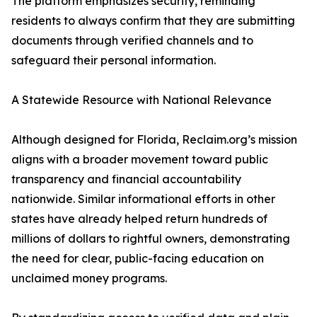
The platform emphasizes security, reminding
residents to always confirm that they are submitting
documents through verified channels and to
safeguard their personal information.
A Statewide Resource with National Relevance
Although designed for Florida, Reclaim.org’s mission
aligns with a broader movement toward public
transparency and financial accountability
nationwide. Similar informational efforts in other
states have already helped return hundreds of
millions of dollars to rightful owners, demonstrating
the need for clear, public-facing education on
unclaimed money programs.