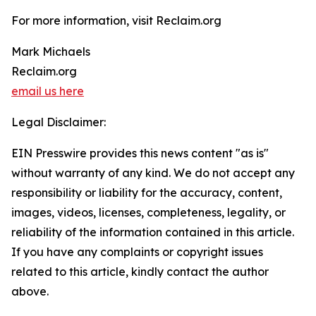
For more information, visit Reclaim.org
Mark Michaels
Reclaim.org
email us here
Legal Disclaimer:
EIN Presswire provides this news content "as is"
without warranty of any kind. We do not accept any
responsibility or liability for the accuracy, content,
images, videos, licenses, completeness, legality, or
reliability of the information contained in this article.
If you have any complaints or copyright issues
related to this article, kindly contact the author
above.