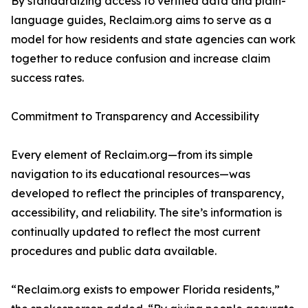
By standardizing access to verified data and plain-
language guides, Reclaim.org aims to serve as a
model for how residents and state agencies can work
together to reduce confusion and increase claim
success rates.
Commitment to Transparency and Accessibility
Every element of Reclaim.org—from its simple
navigation to its educational resources—was
developed to reflect the principles of transparency,
accessibility, and reliability. The site’s information is
continually updated to reflect the most current
procedures and public data available.
“Reclaim.org exists to empower Florida residents,”