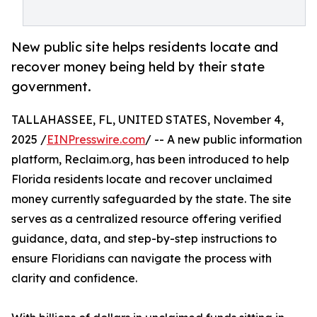
New public site helps residents locate and
recover money being held by their state
government.
TALLAHASSEE, FL, UNITED STATES, November 4,
2025 /
EINPresswire.com
/ -- A new public information
platform, Reclaim.org, has been introduced to help
Florida residents locate and recover unclaimed
money currently safeguarded by the state. The site
serves as a centralized resource offering verified
guidance, data, and step-by-step instructions to
ensure Floridians can navigate the process with
clarity and confidence.