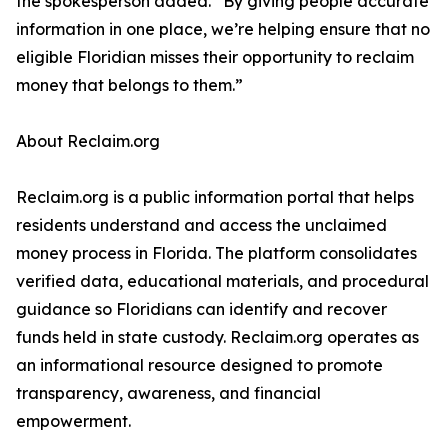
the spokesperson added. “By giving people accurate
information in one place, we’re helping ensure that no
eligible Floridian misses their opportunity to reclaim
money that belongs to them.”
About Reclaim.org
Reclaim.org is a public information portal that helps
residents understand and access the unclaimed
money process in Florida. The platform consolidates
verified data, educational materials, and procedural
guidance so Floridians can identify and recover
funds held in state custody. Reclaim.org operates as
an informational resource designed to promote
transparency, awareness, and financial
empowerment.