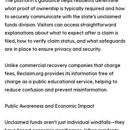
The platform’s guidance helps residents determine
what proof of ownership is typically required and how
to securely communicate with the state’s unclaimed
funds division. Visitors can access straightforward
explanations about what to expect after a claim is
filed, how to verify claim status, and what safeguards
are in place to ensure privacy and security.
Unlike commercial recovery companies that charge
fees, Reclaim.org provides its information free of
charge as a public educational service, helping to
reduce confusion and prevent misinformation.
Public Awareness and Economic Impact
Unclaimed funds aren’t just individual windfalls—they