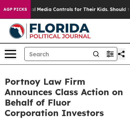
arents Social Media Controls for Their Kids. Should the
AGP PICKS
Portnoy Law Firm
Announces Class Action on
Behalf of Fluor
Corporation Investors