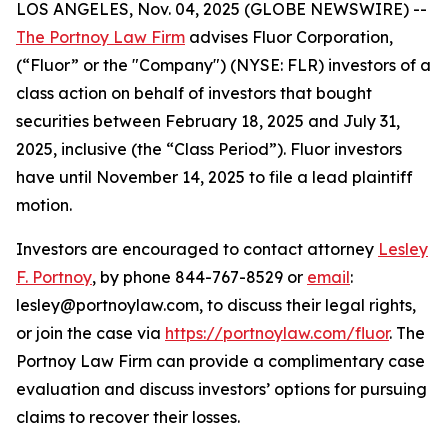
LOS ANGELES, Nov. 04, 2025 (GLOBE NEWSWIRE) --
The Portnoy Law Firm
advises Fluor Corporation,
(“Fluor” or the "Company") (NYSE: FLR) investors of a
class action on behalf of investors that bought
securities between February 18, 2025 and July 31,
2025, inclusive (the “Class Period”). Fluor investors
have until November 14, 2025 to file a lead plaintiff
motion.
Investors are encouraged to contact attorney
Lesley
F. Portnoy
, by phone 844-767-8529 or
email
:
lesley@portnoylaw.com, to discuss their legal rights,
or join the case via
https://portnoylaw.com/fluor
. The
Portnoy Law Firm can provide a complimentary case
evaluation and discuss investors’ options for pursuing
claims to recover their losses.