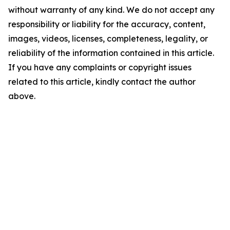
without warranty of any kind. We do not accept any
responsibility or liability for the accuracy, content,
images, videos, licenses, completeness, legality, or
reliability of the information contained in this article.
If you have any complaints or copyright issues
related to this article, kindly contact the author
above.