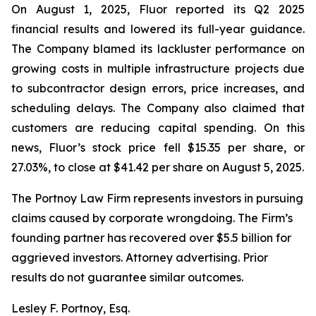
On August 1, 2025, Fluor reported its Q2 2025
financial results and lowered its full-year guidance.
The Company blamed its lackluster performance on
growing costs in multiple infrastructure projects due
to subcontractor design errors, price increases, and
scheduling delays. The Company also claimed that
customers are reducing capital spending. On this
news, Fluor’s stock price fell $15.35 per share, or
27.03%, to close at $41.42 per share on August 5, 2025.
The Portnoy Law Firm represents investors in pursuing
claims caused by corporate wrongdoing. The Firm’s
founding partner has recovered over $5.5 billion for
aggrieved investors. Attorney advertising. Prior
results do not guarantee similar outcomes.
Lesley F. Portnoy, Esq.