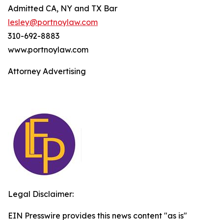
Admitted CA, NY and TX Bar
lesley@portnoylaw.com
310-692-8883
www.portnoylaw.com
Attorney Advertising
Legal Disclaimer:
EIN Presswire provides this news content "as is"