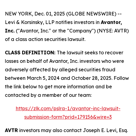
NEW YORK, Dec. 01, 2025 (GLOBE NEWSWIRE) --
Levi & Korsinsky, LLP notifies investors in
Avantor,
Inc.
("Avantor, Inc." or the "Company") (NYSE: AVTR)
of a class action securities lawsuit.
CLASS DEFINITION:
The lawsuit seeks to recover
losses on behalf of Avantor, Inc. investors who were
adversely affected by alleged securities fraud
between March 5, 2024 and October 28, 2025. Follow
the link below to get more information and be
contacted by a member of our team:
https://zlk.com/pslra-1/avantor-inc-lawsuit-
submission-form?prid=179156&wire=3
AVTR
investors may also contact Joseph E. Levi, Esq.