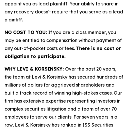
appoint you as lead plaintiff. Your ability to share in
any recovery doesn't require that you serve as a lead
plaintiff.
NO COST TO YOU:
If you are a class member, you
may be entitled to compensation without payment of
any out-of-pocket costs or fees.
There is no cost or
obligation to participate.
WHY LEVI & KORSINSKY:
Over the past 20 years,
the team at Levi & Korsinsky has secured hundreds of
millions of dollars for aggrieved shareholders and
built a track record of winning high-stakes cases. Our
firm has extensive expertise representing investors in
complex securities litigation and a team of over 70
employees to serve our clients. For seven years in a
row, Levi & Korsinsky has ranked in ISS Securities