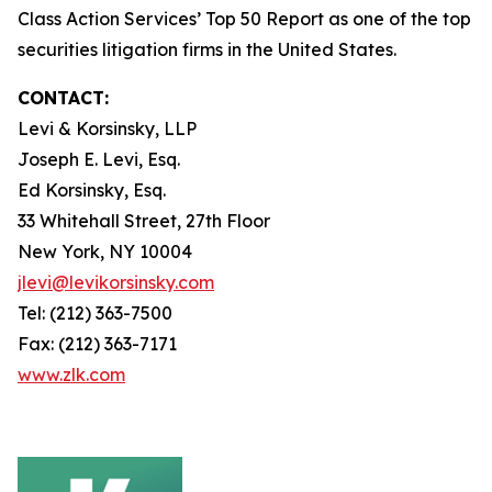
Class Action Services’ Top 50 Report as one of the top
securities litigation firms in the United States.
CONTACT:
Levi & Korsinsky, LLP
Joseph E. Levi, Esq.
Ed Korsinsky, Esq.
33 Whitehall Street, 27th Floor
New York, NY 10004
jlevi@levikorsinsky.com
Tel: (212) 363-7500
Fax: (212) 363-7171
www.zlk.com