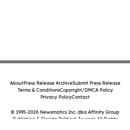
About
Press Release Archive
Submit Press Release
Terms & Conditions
Copyright/DMCA Policy
Privacy Policy
Contact
© 1995-2026 Newsmatics Inc. dba Affinity Group
Publishing & Florida Political Journal. All Rights
Reserved.