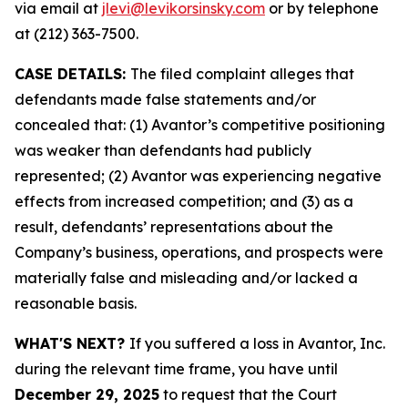
via email at
jlevi@levikorsinsky.com
or by telephone
at (212) 363-7500.
CASE DETAILS:
The filed complaint alleges that
defendants made false statements and/or
concealed that: (1) Avantor’s competitive positioning
was weaker than defendants had publicly
represented; (2) Avantor was experiencing negative
effects from increased competition; and (3) as a
result, defendants’ representations about the
Company’s business, operations, and prospects were
materially false and misleading and/or lacked a
reasonable basis.
WHAT'S NEXT?
If you suffered a loss in Avantor, Inc.
during the relevant time frame, you have until
December 29, 2025
to request that the Court