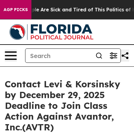
Win: “People Are Sick and Tired of This Politics of Hat
AGP PICKS
Contact Levi & Korsinsky
by December 29, 2025
Deadline to Join Class
Action Against Avantor,
Inc.(AVTR)