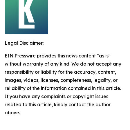
Legal Disclaimer:
EIN Presswire provides this news content "as is"
without warranty of any kind. We do not accept any
responsibility or liability for the accuracy, content,
images, videos, licenses, completeness, legality, or
reliability of the information contained in this article.
If you have any complaints or copyright issues
related to this article, kindly contact the author
above.