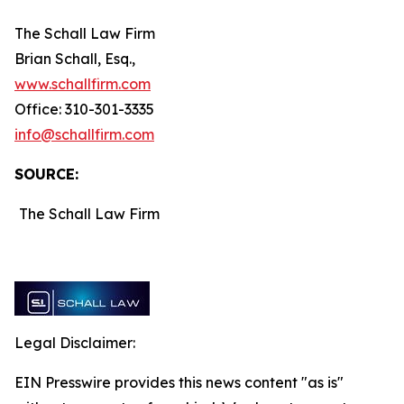
The Schall Law Firm
Brian Schall, Esq.,
www.schallfirm.com
Office: 310-301-3335
info@schallfirm.com
SOURCE:
The Schall Law Firm
Legal Disclaimer:
EIN Presswire provides this news content "as is"