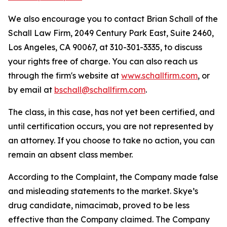
We also encourage you to contact Brian Schall of the
Schall Law Firm, 2049 Century Park East, Suite 2460,
Los Angeles, CA 90067, at 310-301-3335, to discuss
your rights free of charge. You can also reach us
through the firm's website at
www.schallfirm.com
, or
by email at
bschall@schallfirm.com
.
The class, in this case, has not yet been certified, and
until certification occurs, you are not represented by
an attorney. If you choose to take no action, you can
remain an absent class member.
According to the Complaint, the Company made false
and misleading statements to the market. Skye’s
drug candidate, nimacimab, proved to be less
effective than the Company claimed. The Company