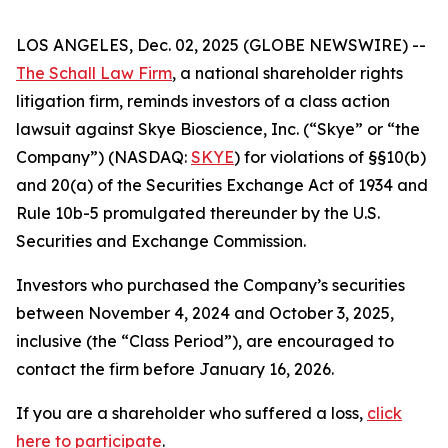
LOS ANGELES, Dec. 02, 2025 (GLOBE NEWSWIRE) --
The Schall Law Firm
, a national shareholder rights
litigation firm, reminds investors of a class action
lawsuit against Skye Bioscience, Inc. (“Skye” or “the
Company”) (NASDAQ:
SKYE
) for violations of §§10(b)
and 20(a) of the Securities Exchange Act of 1934 and
Rule 10b-5 promulgated thereunder by the U.S.
Securities and Exchange Commission.
Investors who purchased the Company’s securities
between November 4, 2024 and October 3, 2025,
inclusive (the “Class Period”), are encouraged to
contact the firm before January 16, 2026.
If you are a shareholder who suffered a loss,
click
here to participate
.