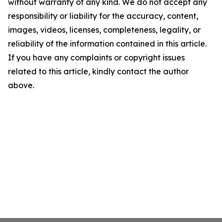
without warranty of any kind. We do not accept any
responsibility or liability for the accuracy, content,
images, videos, licenses, completeness, legality, or
reliability of the information contained in this article.
If you have any complaints or copyright issues
related to this article, kindly contact the author
above.