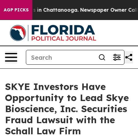
apse
Chaos in Chattanooga. Newspaper Owner Calls the
AGP PICKS
SKYE Investors Have
Opportunity to Lead Skye
Bioscience, Inc. Securities
Fraud Lawsuit with the
Schall Law Firm