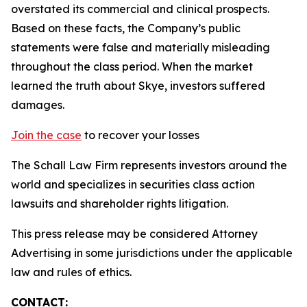
overstated its commercial and clinical prospects.
Based on these facts, the Company’s public
statements were false and materially misleading
throughout the class period. When the market
learned the truth about Skye, investors suffered
damages.
Join the case
to recover your losses
The Schall Law Firm represents investors around the
world and specializes in securities class action
lawsuits and shareholder rights litigation.
This press release may be considered Attorney
Advertising in some jurisdictions under the applicable
law and rules of ethics.
CONTACT: