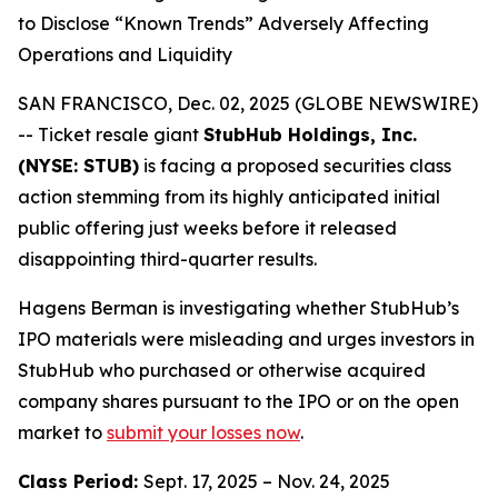
to Disclose “Known Trends” Adversely Affecting
Operations and Liquidity
SAN FRANCISCO, Dec. 02, 2025 (GLOBE NEWSWIRE)
-- Ticket resale giant
StubHub Holdings, Inc.
(NYSE: STUB)
is facing a proposed securities class
action stemming from its highly anticipated initial
public offering just weeks before it released
disappointing third-quarter results.
Hagens Berman is investigating whether StubHub’s
IPO materials were misleading and urges investors in
StubHub who purchased or otherwise acquired
company shares pursuant to the IPO or on the open
market to
submit your losses now
.
Class Period:
Sept. 17, 2025 – Nov. 24, 2025