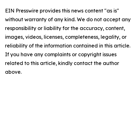
EIN Presswire provides this news content "as is"
without warranty of any kind. We do not accept any
responsibility or liability for the accuracy, content,
images, videos, licenses, completeness, legality, or
reliability of the information contained in this article.
If you have any complaints or copyright issues
related to this article, kindly contact the author
above.