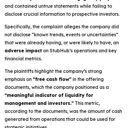
and contained untrue statements while failing to
disclose crucial information to prospective investors.
Specifically, the complaint alleges the company did
not disclose “known trends, events or uncertainties”
that were already having, or were likely to have, an
adverse impact
on StubHub’s operations and key
financial metrics.
The plaintiffs highlight the company’s strong
emphasis on
“free cash flow”
in the offering
documents, which the company positioned as a
“meaningful indicator of liquidity for
management and investors.”
This metric,
according to the documents, was the amount of cash
generated from operations that could be used for
strategic initiatives.