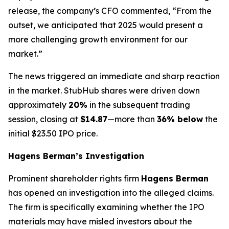
release, the company’s CFO commented, “From the
outset, we anticipated that 2025 would present a
more challenging growth environment for our
market.”
The news triggered an immediate and sharp reaction
in the market. StubHub shares were driven down
approximately
20%
in the subsequent trading
session, closing at
$14.87
—more than
36% below
the
initial $23.50 IPO price.
Hagens Berman’s Investigation
Prominent shareholder rights firm
Hagens Berman
has opened an investigation into the alleged claims.
The firm is specifically examining whether the IPO
materials may have misled investors about the