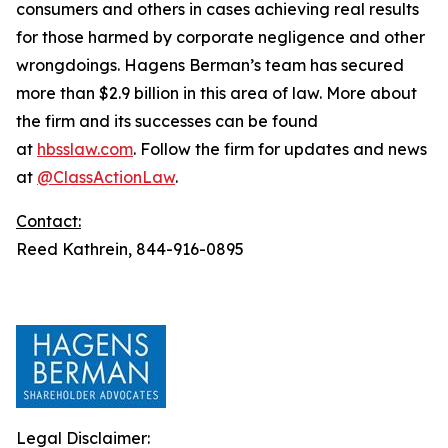
consumers and others in cases achieving real results
for those harmed by corporate negligence and other
wrongdoings. Hagens Berman’s team has secured
more than $2.9 billion in this area of law. More about
the firm and its successes can be found
at
hbsslaw.com
. Follow the firm for updates and news
at
@ClassActionLaw
.
Contact:
Reed Kathrein, 844-916-0895
Legal Disclaimer: