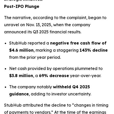
Post-IPO Plunge
The narrative, according to the complaint, began to
unravel on Nov. 13, 2025, when the company
announced its Q3 2025 financial results.
StubHub reported a
negative free cash flow of
$4.6 million
, marking a staggering
143% decline
from the prior year period.
Net cash provided by operations plummeted to
$3.8 million
, a
69% decrease
year-over-year.
The company notably
withheld Q4 2025
guidance
, adding to investor uncertainty.
StubHub attributed the decline to “changes in timing
of payments to vendors.” At the time of the earnings