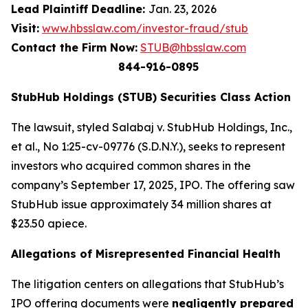
Lead Plaintiff Deadline:
Jan. 23, 2026
Visit:
www.hbsslaw.com/investor-fraud/stub
Contact the Firm Now:
STUB@hbsslaw.com
844-916-0895
StubHub Holdings (STUB) Securities Class Action
The lawsuit, styled
Salabaj v. StubHub Holdings, Inc.,
et al.
, No 1:25-cv-09776 (S.D.N.Y.), seeks to represent
investors who acquired common shares in the
company’s September 17, 2025, IPO. The offering saw
StubHub issue approximately 34 million shares at
$23.50 apiece.
Allegations of Misrepresented Financial Health
The litigation centers on allegations that StubHub’s
IPO offering documents were
negligently prepared