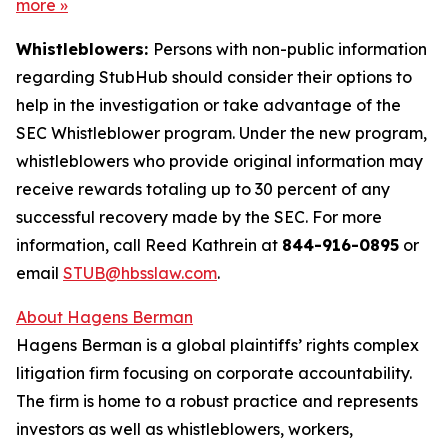
more
»
Whistleblowers:
Persons with non-public information
regarding StubHub should consider their options to
help in the investigation or take advantage of the
SEC Whistleblower program. Under the new program,
whistleblowers who provide original information may
receive rewards totaling up to 30 percent of any
successful recovery made by the SEC. For more
information, call Reed Kathrein at
844-916-0895
or
email
STUB@hbsslaw.com
.
About Hagens Berman
Hagens Berman is a global plaintiffs’ rights complex
litigation firm focusing on corporate accountability.
The firm is home to a robust practice and represents
investors as well as whistleblowers, workers,