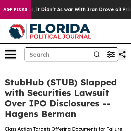
%. Well, it Didn’t
As war With Iran Drove oil Prices
AGP PICKS
StubHub (STUB) Slapped
with Securities Lawsuit
Over IPO Disclosures --
Hagens Berman
Class Action Targets Offering Documents for Failure