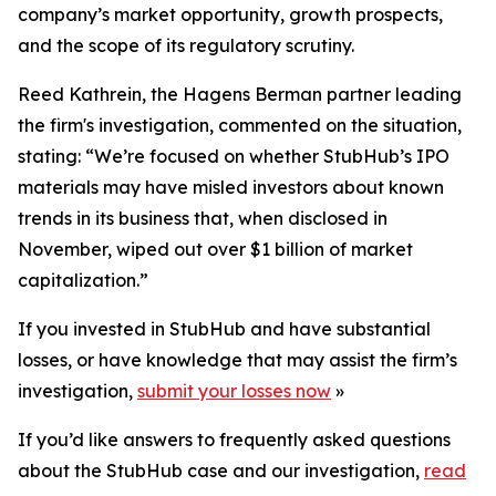
company’s market opportunity, growth prospects,
and the scope of its regulatory scrutiny.
Reed Kathrein, the Hagens Berman partner leading
the firm's investigation, commented on the situation,
stating: “We’re focused on whether StubHub’s IPO
materials may have misled investors about known
trends in its business that, when disclosed in
November, wiped out over $1 billion of market
capitalization.”
If you invested in StubHub and have substantial
losses, or have knowledge that may assist the firm’s
investigation,
submit your losses now
»
If you’d like answers to frequently asked questions
about the StubHub case and our investigation,
read