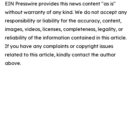
EIN Presswire provides this news content "as is"
without warranty of any kind. We do not accept any
responsibility or liability for the accuracy, content,
images, videos, licenses, completeness, legality, or
reliability of the information contained in this article.
If you have any complaints or copyright issues
related to this article, kindly contact the author
above.