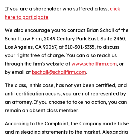
If you are a shareholder who suffered a loss,
click
here to participate
.
We also encourage you to contact Brian Schall of the
Schall Law Firm, 2049 Century Park East, Suite 2460,
Los Angeles, CA 90067, at 310-301-3335, to discuss
your rights free of charge. You can also reach us
through the firm's website at
www.schallfirm.com
, or
by email at
bschall@schallfirm.com
.
The class, in this case, has not yet been certified, and
until certification occurs, you are not represented by
an attorney. If you choose to take no action, you can
remain an absent class member.
According to the Complaint, the Company made false
and misleading statements to the market. Alexandria