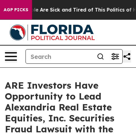
Win: “People Are Sick and Tired of This Politics of Hat
AGP PICKS
ARE Investors Have
Opportunity to Lead
Alexandria Real Estate
Equities, Inc. Securities
Fraud Lawsuit with the