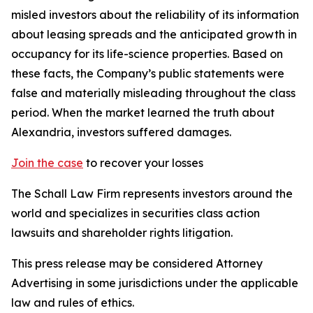
misled investors about the reliability of its information
about leasing spreads and the anticipated growth in
occupancy for its life-science properties. Based on
these facts, the Company’s public statements were
false and materially misleading throughout the class
period. When the market learned the truth about
Alexandria, investors suffered damages.
Join the case
to recover your losses
The Schall Law Firm represents investors around the
world and specializes in securities class action
lawsuits and shareholder rights litigation.
This press release may be considered Attorney
Advertising in some jurisdictions under the applicable
law and rules of ethics.