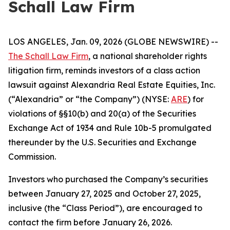
Schall Law Firm
LOS ANGELES, Jan. 09, 2026 (GLOBE NEWSWIRE) --
The Schall Law Firm
, a national shareholder rights
litigation firm, reminds investors of a class action
lawsuit against Alexandria Real Estate Equities, Inc.
(“Alexandria” or “the Company”) (NYSE:
ARE
) for
violations of §§10(b) and 20(a) of the Securities
Exchange Act of 1934 and Rule 10b-5 promulgated
thereunder by the U.S. Securities and Exchange
Commission.
Investors who purchased the Company’s securities
between January 27, 2025 and October 27, 2025,
inclusive (the “Class Period”), are encouraged to
contact the firm before January 26, 2026.