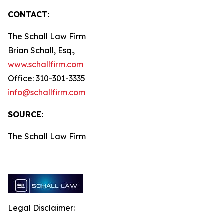
CONTACT:
The Schall Law Firm
Brian Schall, Esq.,
www.schallfirm.com
Office: 310-301-3335
info@schallfirm.com
SOURCE:
The Schall Law Firm
Legal Disclaimer: