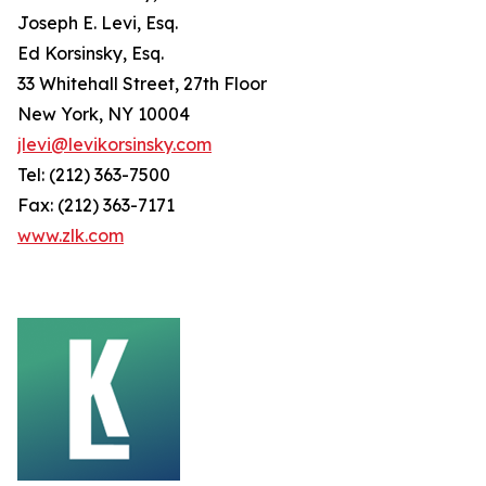
Joseph E. Levi, Esq.
Ed Korsinsky, Esq.
33 Whitehall Street, 27th Floor
New York, NY 10004
jlevi@levikorsinsky.com
Tel: (212) 363-7500
Fax: (212) 363-7171
www.zlk.com