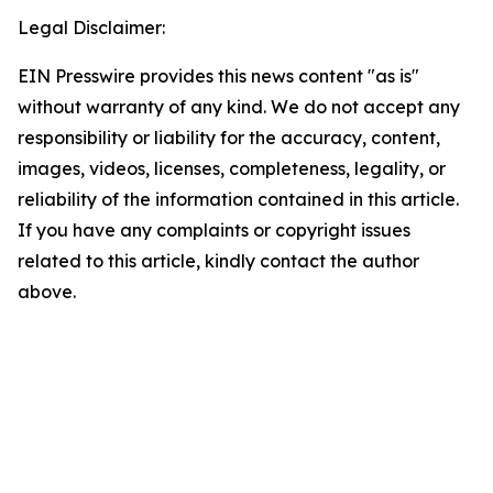
Legal Disclaimer:
EIN Presswire provides this news content "as is"
without warranty of any kind. We do not accept any
responsibility or liability for the accuracy, content,
images, videos, licenses, completeness, legality, or
reliability of the information contained in this article.
If you have any complaints or copyright issues
related to this article, kindly contact the author
above.