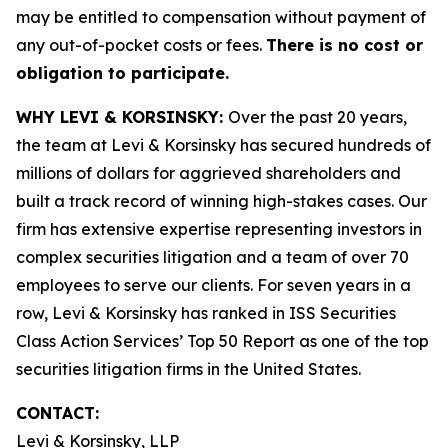
may be entitled to compensation without payment of
any out-of-pocket costs or fees.
There is no cost or
obligation to participate.
WHY LEVI & KORSINSKY:
Over the past 20 years,
the team at Levi & Korsinsky has secured hundreds of
millions of dollars for aggrieved shareholders and
built a track record of winning high-stakes cases. Our
firm has extensive expertise representing investors in
complex securities litigation and a team of over 70
employees to serve our clients. For seven years in a
row, Levi & Korsinsky has ranked in ISS Securities
Class Action Services’ Top 50 Report as one of the top
securities litigation firms in the United States.
CONTACT:
Levi & Korsinsky, LLP