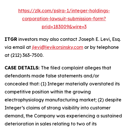
https://zlk.com/pslra-1/integer-holdings-
corporation-lawsuit-submission-form?
prid=183009&wire=3
ITGR
investors may also contact Joseph E. Levi, Esq.
via email at
jlevi@levikorsinsky.com
or by telephone
at (212) 363-7500.
CASE DETAILS:
The filed complaint alleges that
defendants made false statements and/or
concealed that: (1) Integer materially overstated its
competitive position within the growing
electrophysiology manufacturing market; (2) despite
Integer’s claims of strong visibility into customer
demand, the Company was experiencing a sustained
deterioration in sales relating to two of its