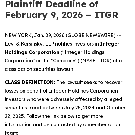
Plaintiff Deadline of
February 9, 2026 – ITGR
NEW YORK, Jan. 09, 2026 (GLOBE NEWSWIRE) --
Levi & Korsinsky, LLP notifies investors in
Integer
Holdings Corporation
("Integer Holdings
Corporation" or the "Company") (NYSE: ITGR) of a
class action securities lawsuit.
CLASS DEFINITION:
The lawsuit seeks to recover
losses on behalf of Integer Holdings Corporation
investors who were adversely affected by alleged
securities fraud between July 25, 2024 and October
22, 2025. Follow the link below to get more
information and be contacted by a member of our
team: