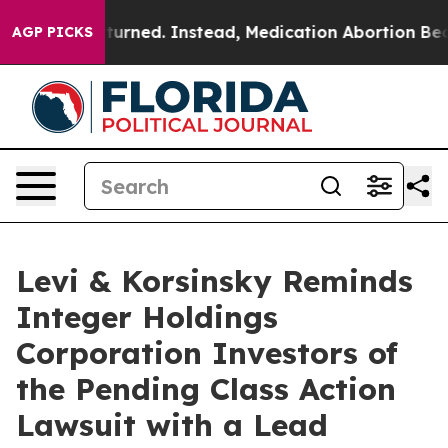
 was Overturned. Instead, Medication Abortion Becam
AGP PICKS
Levi & Korsinsky Reminds
Integer Holdings
Corporation Investors of
the Pending Class Action
Lawsuit with a Lead