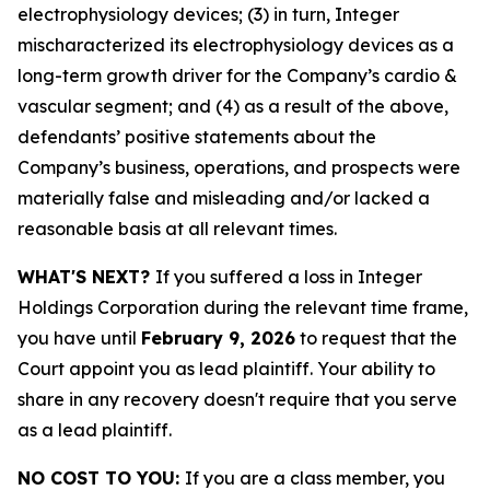
electrophysiology devices; (3) in turn, Integer
mischaracterized its electrophysiology devices as a
long-term growth driver for the Company’s cardio &
vascular segment; and (4) as a result of the above,
defendants’ positive statements about the
Company’s business, operations, and prospects were
materially false and misleading and/or lacked a
reasonable basis at all relevant times.
WHAT'S NEXT?
If you suffered a loss in Integer
Holdings Corporation during the relevant time frame,
you have until
February 9, 2026
to request that the
Court appoint you as lead plaintiff. Your ability to
share in any recovery doesn't require that you serve
as a lead plaintiff.
NO COST TO YOU:
If you are a class member, you