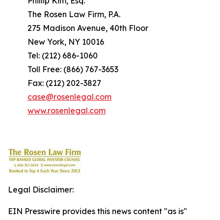
Phillip Kim, Esq.
The Rosen Law Firm, P.A.
275 Madison Avenue, 40th Floor
New York, NY 10016
Tel: (212) 686-1060
Toll Free: (866) 767-3653
Fax: (212) 202-3827
case@rosenlegal.com
www.rosenlegal.com
Legal Disclaimer:
EIN Presswire provides this news content "as is"