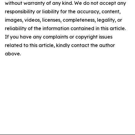
without warranty of any kind. We do not accept any
responsibility or liability for the accuracy, content,
images, videos, licenses, completeness, legality, or
reliability of the information contained in this article.
If you have any complaints or copyright issues
related to this article, kindly contact the author
above.