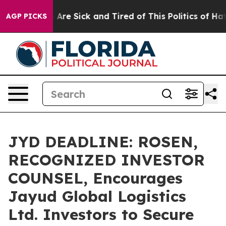
 “People Are Sick and Tired of This Politics of Hatred
AGP PICKS
JYD DEADLINE: ROSEN,
RECOGNIZED INVESTOR
COUNSEL, Encourages
Jayud Global Logistics
Ltd. Investors to Secure