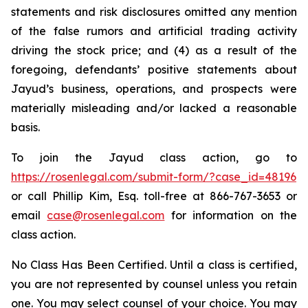
statements and risk disclosures omitted any mention
of the false rumors and artificial trading activity
driving the stock price; and (4) as a result of the
foregoing, defendants’ positive statements about
Jayud’s business, operations, and prospects were
materially misleading and/or lacked a reasonable
basis.
To join the Jayud class action, go to
https://rosenlegal.com/submit-form/?case_id=48196
or call Phillip Kim, Esq. toll-free at 866-767-3653 or
email
case@rosenlegal.com
for information on the
class action.
No Class Has Been Certified. Until a class is certified,
you are not represented by counsel unless you retain
one. You may select counsel of your choice. You may