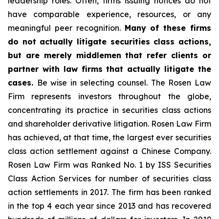
leadership roles. Often, firms issuing notices do not
have comparable experience, resources, or any
meaningful peer recognition.
Many of these firms
do not actually litigate securities class actions,
but are merely middlemen that refer clients or
partner with law firms that actually litigate the
cases.
Be wise in selecting counsel. The Rosen Law
Firm represents investors throughout the globe,
concentrating its practice in securities class actions
and shareholder derivative litigation. Rosen Law Firm
has achieved, at that time, the largest ever securities
class action settlement against a Chinese Company.
Rosen Law Firm was Ranked No. 1 by ISS Securities
Class Action Services for number of securities class
action settlements in 2017. The firm has been ranked
in the top 4 each year since 2013 and has recovered