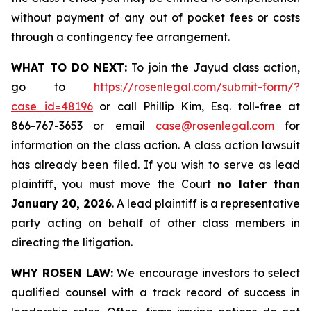
without payment of any out of pocket fees or costs
through a contingency fee arrangement.
WHAT TO DO NEXT:
To join the Jayud class action,
go to
https://rosenlegal.com/submit-form/?
case_id=48196
or call Phillip Kim, Esq. toll-free at
866-767-3653 or email
case@rosenlegal.com
for
information on the class action. A class action lawsuit
has already been filed. If you wish to serve as lead
plaintiff, you must move the Court
no later than
January 20, 2026
. A lead plaintiff is a representative
party acting on behalf of other class members in
directing the litigation.
WHY ROSEN LAW:
We encourage investors to select
qualified counsel with a track record of success in