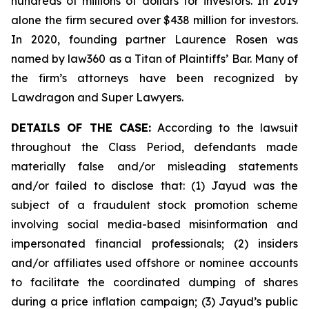
hundreds of millions of dollars for investors. In 2019
alone the firm secured over $438 million for investors.
In 2020, founding partner Laurence Rosen was
named by law360 as a Titan of Plaintiffs’ Bar. Many of
the firm’s attorneys have been recognized by
Lawdragon and Super Lawyers.
DETAILS OF THE CASE:
According to the lawsuit
throughout the Class Period, defendants made
materially false and/or misleading statements
and/or failed to disclose that: (1) Jayud was the
subject of a fraudulent stock promotion scheme
involving social media-based misinformation and
impersonated financial professionals; (2) insiders
and/or affiliates used offshore or nominee accounts
to facilitate the coordinated dumping of shares
during a price inflation campaign; (3) Jayud’s public