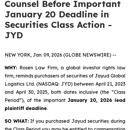
Counsel Before Important
January 20 Deadline in
Securities Class Action -
JYD
NEW YORK, Jan. 09, 2026 (GLOBE NEWSWIRE) --
WHY:
Rosen Law Firm, a global investor rights law
firm, reminds purchasers of securities of Jayud Global
Logistics Ltd. (NASDAQ: JYD) between April 21, 2023
and April 30, 2025, both dates inclusive (the “Class
Period”), of the important
January 20, 2026 lead
plaintiff deadline
.
SO WHAT:
If you purchased Jayud securities during
the Class Period you may be entitled to compensation