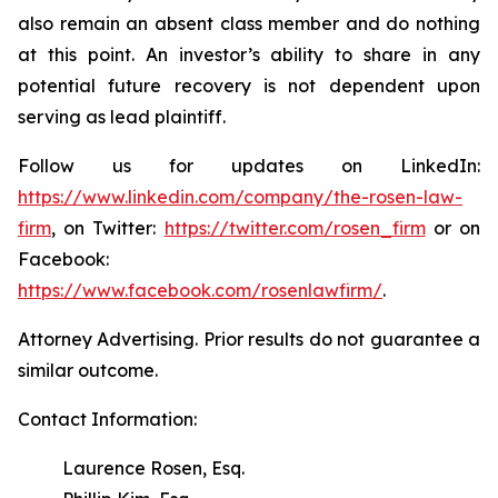
also remain an absent class member and do nothing
at this point. An investor’s ability to share in any
potential future recovery is not dependent upon
serving as lead plaintiff.
Follow us for updates on LinkedIn:
https://www.linkedin.com/company/the-rosen-law-
firm
, on Twitter:
https://twitter.com/rosen_firm
or on
Facebook:
https://www.facebook.com/rosenlawfirm/
.
Attorney Advertising. Prior results do not guarantee a
similar outcome.
Contact Information:
Laurence Rosen, Esq.