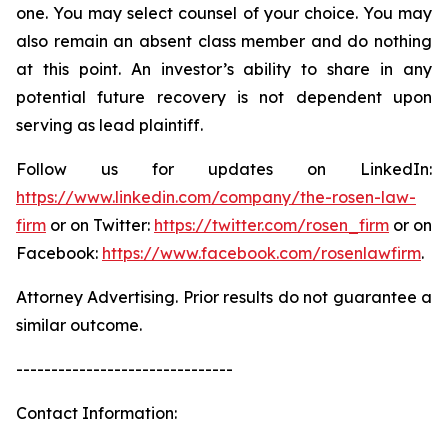
one. You may select counsel of your choice. You may
also remain an absent class member and do nothing
at this point. An investor’s ability to share in any
potential future recovery is not dependent upon
serving as lead plaintiff.
Follow us for updates on LinkedIn:
https://www.linkedin.com/company/the-rosen-law-
firm
or on Twitter:
https://twitter.com/rosen_firm
or on
Facebook:
https://www.facebook.com/rosenlawfirm
.
Attorney Advertising. Prior results do not guarantee a
similar outcome.
-------------------------------
Contact Information: