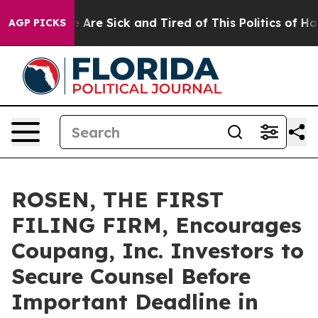
: “People Are Sick and Tired of This Politics of Hatred
AGP PICKS
ROSEN, THE FIRST
FILING FIRM, Encourages
Coupang, Inc. Investors to
Secure Counsel Before
Important Deadline in