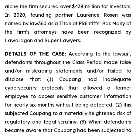
alone the firm secured over $438 million for investors.
In 2020, founding partner Laurence Rosen was
named by law360 as a Titan of Plaintiffs’ Bar. Many of
the firm’s attorneys have been recognized by
Lawdragon and Super Lawyers.
DETAILS OF THE CASE:
According to the lawsuit,
defendants throughout the Class Period made false
and/or misleading statements and/or failed to
disclose that: (1) Coupang had inadequate
cybersecurity protocols that allowed a former
employee to access sensitive customer information
for nearly six months without being detected; (2) this
subjected Coupang to a materially heightened risk of
regulatory and legal scrutiny; (3) When defendants
became aware that Coupang had been subjected to