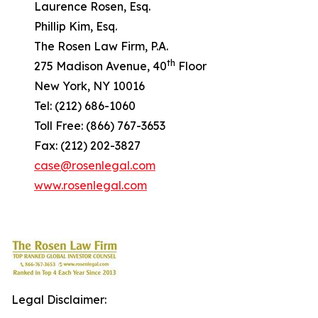
Laurence Rosen, Esq.
Phillip Kim, Esq.
The Rosen Law Firm, P.A.
th
275 Madison Avenue, 40
Floor
New York, NY 10016
Tel: (212) 686-1060
Toll Free: (866) 767-3653
Fax: (212) 202-3827
case@rosenlegal.com
www.rosenlegal.com
Legal Disclaimer: