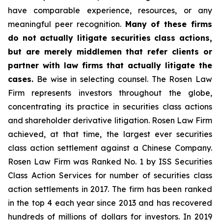
have comparable experience, resources, or any
meaningful peer recognition.
Many of these firms
do not actually litigate securities class actions,
but are merely middlemen that refer clients or
partner with law firms that actually litigate the
cases.
Be wise in selecting counsel. The Rosen Law
Firm represents investors throughout the globe,
concentrating its practice in securities class actions
and shareholder derivative litigation. Rosen Law Firm
achieved, at that time, the largest ever securities
class action settlement against a Chinese Company.
Rosen Law Firm was Ranked No. 1 by ISS Securities
Class Action Services for number of securities class
action settlements in 2017. The firm has been ranked
in the top 4 each year since 2013 and has recovered
hundreds of millions of dollars for investors. In 2019