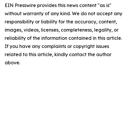
EIN Presswire provides this news content "as is"
without warranty of any kind. We do not accept any
responsibility or liability for the accuracy, content,
images, videos, licenses, completeness, legality, or
reliability of the information contained in this article.
If you have any complaints or copyright issues
related to this article, kindly contact the author
above.