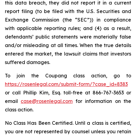
this data breach, they did not report it in a current
report filing (to be filed with the U.S. Securities and
Exchange Commission (the “SEC”)) in compliance
with applicable reporting rules; and (4) as a result,
defendants’ public statements were materially false
and/or misleading at all times. When the true details
entered the market, the lawsuit claims that investors
suffered damages.
To join the Coupang class action, go to
https://rosenlegal.com/submit-form/?case_id=8383
or call Phillip Kim, Esq. toll-free at 866-767-3653 or
email
case@rosenlegal.com
for information on the
class action.
No Class Has Been Certified. Until a class is certified,
you are not represented by counsel unless you retain