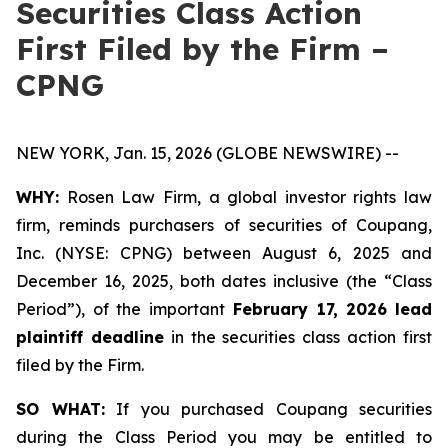
Securities Class Action
First Filed by the Firm –
CPNG
NEW YORK, Jan. 15, 2026 (GLOBE NEWSWIRE) --
WHY:
Rosen Law Firm, a global investor rights law
firm, reminds purchasers of securities of Coupang,
Inc. (NYSE: CPNG) between August 6, 2025 and
December 16, 2025, both dates inclusive (the “Class
Period”), of the important
February 17, 2026
lead
plaintiff deadline
in the securities class action first
filed by the Firm.
SO WHAT:
If you purchased Coupang securities
during the Class Period you may be entitled to