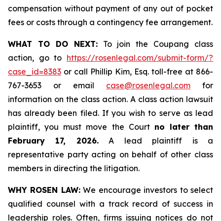
compensation without payment of any out of pocket
fees or costs through a contingency fee arrangement.
WHAT TO DO NEXT:
To join the Coupang class
action, go to
https://rosenlegal.com/submit-form/?
case_id=8383
or call Phillip Kim, Esq. toll-free at 866-
767-3653 or email
case@rosenlegal.com
for
information on the class action. A class action lawsuit
has already been filed. If you wish to serve as lead
plaintiff, you must move the Court
no later than
February 17, 2026.
A lead plaintiff is a
representative party acting on behalf of other class
members in directing the litigation.
WHY ROSEN LAW:
We encourage investors to select
qualified counsel with a track record of success in
leadership roles. Often, firms issuing notices do not