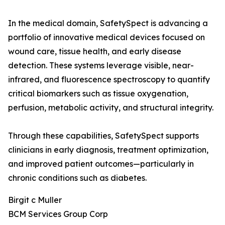
In the medical domain, SafetySpect is advancing a
portfolio of innovative medical devices focused on
wound care, tissue health, and early disease
detection. These systems leverage visible, near-
infrared, and fluorescence spectroscopy to quantify
critical biomarkers such as tissue oxygenation,
perfusion, metabolic activity, and structural integrity.
Through these capabilities, SafetySpect supports
clinicians in early diagnosis, treatment optimization,
and improved patient outcomes—particularly in
chronic conditions such as diabetes.
Birgit c Muller
BCM Services Group Corp