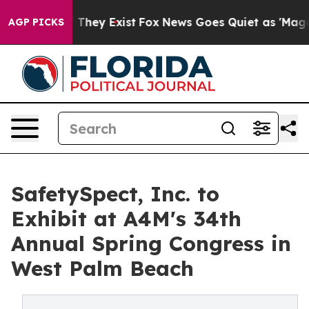
no Proof They Exist
Fox News Goes Quiet as 'Maga Medi
AGP PICKS
SafetySpect, Inc. to
Exhibit at A4M's 34th
Annual Spring Congress in
West Palm Beach