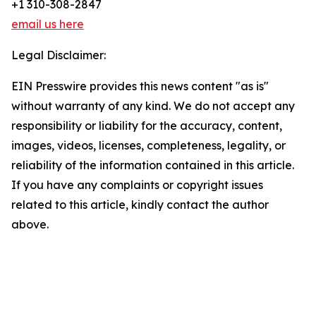
+1 310-308-2847
email us here
Legal Disclaimer:
EIN Presswire provides this news content "as is"
without warranty of any kind. We do not accept any
responsibility or liability for the accuracy, content,
images, videos, licenses, completeness, legality, or
reliability of the information contained in this article.
If you have any complaints or copyright issues
related to this article, kindly contact the author
above.