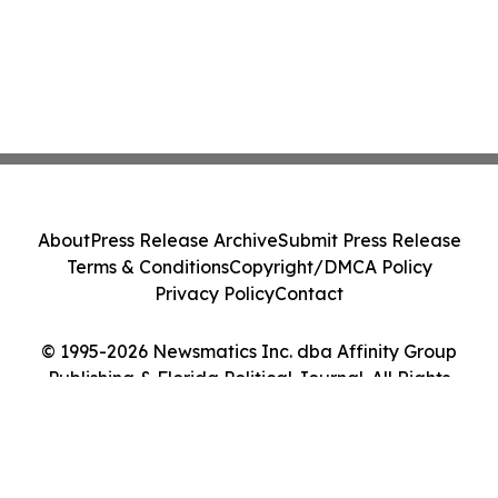
About
Press Release Archive
Submit Press Release
Terms & Conditions
Copyright/DMCA Policy
Privacy Policy
Contact
© 1995-2026 Newsmatics Inc. dba Affinity Group
Publishing & Florida Political Journal. All Rights
Reserved.
Cookie Settings / Your Privacy Choices