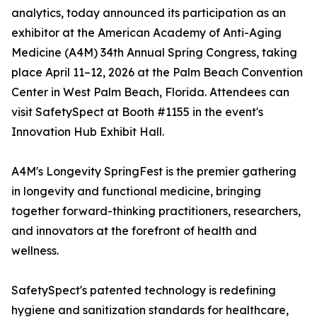
analytics, today announced its participation as an
exhibitor at the American Academy of Anti-Aging
Medicine (A4M) 34th Annual Spring Congress, taking
place April 11–12, 2026 at the Palm Beach Convention
Center in West Palm Beach, Florida. Attendees can
visit SafetySpect at Booth #1155 in the event's
Innovation Hub Exhibit Hall.
A4M's Longevity SpringFest is the premier gathering
in longevity and functional medicine, bringing
together forward-thinking practitioners, researchers,
and innovators at the forefront of health and
wellness.
SafetySpect's patented technology is redefining
hygiene and sanitization standards for healthcare,