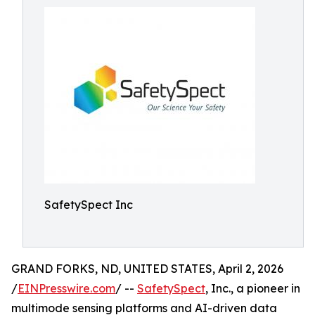
SafetySpect Inc
GRAND FORKS, ND, UNITED STATES, April 2, 2026
/
EINPresswire.com
/ --
SafetySpect
, Inc., a pioneer in
multimode sensing platforms and AI-driven data