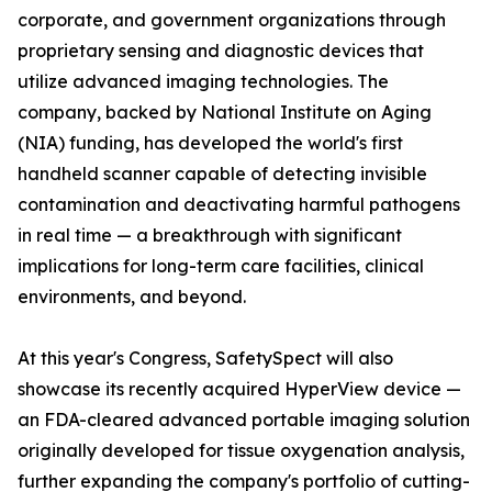
corporate, and government organizations through
proprietary sensing and diagnostic devices that
utilize advanced imaging technologies. The
company, backed by National Institute on Aging
(NIA) funding, has developed the world's first
handheld scanner capable of detecting invisible
contamination and deactivating harmful pathogens
in real time — a breakthrough with significant
implications for long-term care facilities, clinical
environments, and beyond.
At this year's Congress, SafetySpect will also
showcase its recently acquired HyperView device —
an FDA-cleared advanced portable imaging solution
originally developed for tissue oxygenation analysis,
further expanding the company's portfolio of cutting-