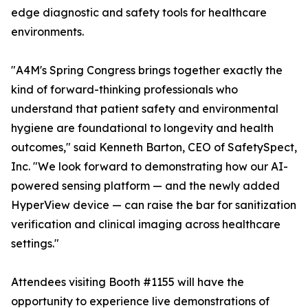
edge diagnostic and safety tools for healthcare
environments.
"A4M's Spring Congress brings together exactly the
kind of forward-thinking professionals who
understand that patient safety and environmental
hygiene are foundational to longevity and health
outcomes," said Kenneth Barton, CEO of SafetySpect,
Inc. "We look forward to demonstrating how our AI-
powered sensing platform — and the newly added
HyperView device — can raise the bar for sanitization
verification and clinical imaging across healthcare
settings."
Attendees visiting Booth #1155 will have the
opportunity to experience live demonstrations of