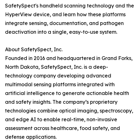
SafetySpect's handheld scanning technology and the
HyperView device, and learn how these platforms
integrate sensing, documentation, and pathogen
deactivation into a single, easy-to-use system.
About SafetySpect, Inc.
Founded in 2016 and headquartered in Grand Forks,
North Dakota, SafetySpect, Inc. is a deep-
technology company developing advanced
multimodal sensing platforms integrated with
artificial intelligence to generate actionable health
and safety insights. The company’s proprietary
technologies combine optical imaging, spectroscopy,
and edge AI to enable real-time, non-invasive
assessment across healthcare, food safety, and
defense applications.