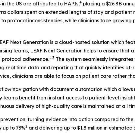
4
in the US are attributed to HAPIs,
placing a $26.8B annu
xtra dollars spent on extended lengths of stay and patient
 to protocol inconsistencies, while clinicians face growing
 LEAF Next Generation is a cloud-hosted solution which fe
nursing teams, LEAF Next Generation helps to ensure that at
1-3
d protocol adherence.
The system seamlessly integrates w
ing real time data and reporting that quickly identifies at
ice, clinicians are able to focus on patient care rather t
rkflow navigation with document automation which allows n
 teams benefit from instant access to patient-level insight
nuous delivery of high-quality care is maintained at all ti
evention, turning evidence into action compared to the s
2
y up to 73%
and delivering up to $1.8 million in estimated sa