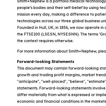
Smith+Nephew is a portfolio medical technology b
people’s bodies and their self-belief by using tech
mission every day, making a difference to patient
technologies across our three global business
Founded in Hull, UK, in 1856, we now operate in 
the FTSE100 (LSE:SN, NYSE:SNN). The terms ‘Grou
the context requires otherwise.
For more information about Smith+Nephew, pleas
Forward-looking Statements
This document may contain forward-looking sta
growth and trading profit margins, market trends
"anticipate", "well-placed", "believe", "estimate
statements. Forward-looking statements involve 
differ materially from what is expressed or impl
economic and financial conditions in the markets