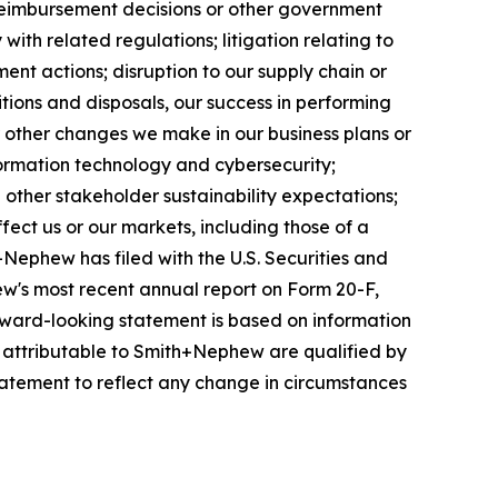
reimbursement decisions or other government
ith related regulations; litigation relating to
ent actions; disruption to our supply chain or
itions and disposals, our success in performing
r other changes we make in our business plans or
formation technology and cybersecurity;
other stakeholder sustainability expectations;
fect us or our markets, including those of a
+Nephew has filed with the U.S. Securities and
w's most recent annual report on Form 20-F,
forward-looking statement is based on information
s attributable to Smith+Nephew are qualified by
atement to reflect any change in circumstances