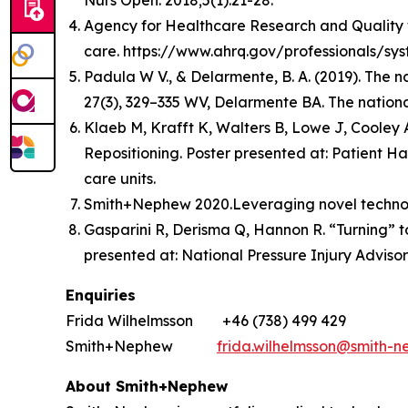
Nurs Open. 2018;5(1):21-28.
Agency for Healthcare Research and Quality web
care. https://www.ahrq.gov/professionals/sys
Padula W V., & Delarmente, B. A. (2019). The n
27(3), 329–335 WV, Delarmente BA. The national
Klaeb M, Krafft K, Walters B, Lowe J, Cooley
Repositioning. Poster presented at: Patient Ha
care units.
Smith+Nephew 2020.Leveraging novel technolog
Gasparini R, Derisma Q, Hannon R. “Turning” to
presented at: National Pressure Injury Adviso
Enquiries
Frida Wilhelmsson +46 (738) 499 429
Smith+Nephew
frida.wilhelmsson@smith-
About Smith+Nephew