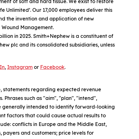
nt of soft and hard tissue. We exist to restore
Life Unlimited’. Our 17,000 employees deliver this
and the invention and application of new
ced Wound Management.
illion in 2025. Smith+Nephew is a constituent of
w plc and its consolidated subsidiaries, unless
In
,
Instagram
or
Facebook
.
e, statements regarding expected revenue
 Phrases such as "aim", "plan", "intend",
re generally intended to identify forward-looking
t factors that could cause actual results to
ude: conflicts in Europe and the Middle East,
, payers and customers; price levels for