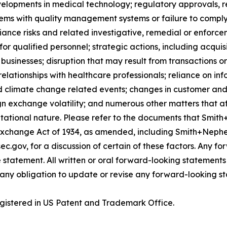
velopments in medical technology; regulatory approvals, 
lems with quality management systems or failure to comply w
iance risks and related investigative, remedial or enforcem
for qualified personnel; strategic actions, including acquis
businesses; disruption that may result from transactions o
lationships with healthcare professionals; reliance on in
d climate change related events; changes in customer and 
gn exchange volatility; and numerous other matters that af
utational nature. Please refer to the documents that Smith
Exchange Act of 1934, as amended, including Smith+Nephe
ec.gov, for a discussion of certain of these factors. Any 
 statement. All written or oral forward-looking statement
ny obligation to update or revise any forward-looking st
gistered in US Patent and Trademark Office.