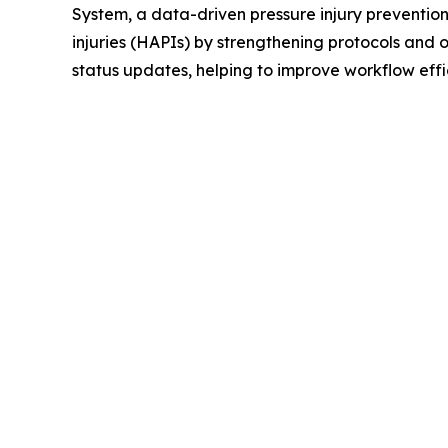
System, a data-driven pressure injury preventio
injuries (HAPIs) by strengthening protocols and
status updates, helping to improve workflow effi