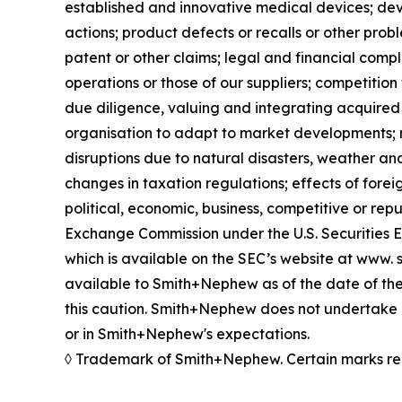
established and innovative medical devices; de
actions; product defects or recalls or other prob
patent or other claims; legal and financial compl
operations or those of our suppliers; competition 
due diligence, valuing and integrating acquired 
organisation to adapt to market developments; re
disruptions due to natural disasters, weather an
changes in taxation regulations; effects of forei
political, economic, business, competitive or rep
Exchange Commission under the U.S. Securities 
which is available on the SEC’s website at www. s
available to Smith+Nephew as of the date of the
this caution. Smith+Nephew does not undertake a
or in Smith+Nephew's expectations.
◊ Trademark of Smith+Nephew. Certain marks re