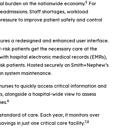
5
al burden on the nationwide economy.
For
 readmissions. Staff shortages, workload
 pressure to improve patient safety and control
atures a redesigned and enhanced user interface.
-risk patients get the necessary care at the
ith hospital electronic medical records (EMRs),
-risk patients. Hosted securely on Smith+Nephew’s
han system maintenance.
urses to quickly access critical information and
s, alongside a hospital-wide view to assess
6
mes.
tandard of care. Each year, it monitors over
7,8
vings in just one critical care facility.