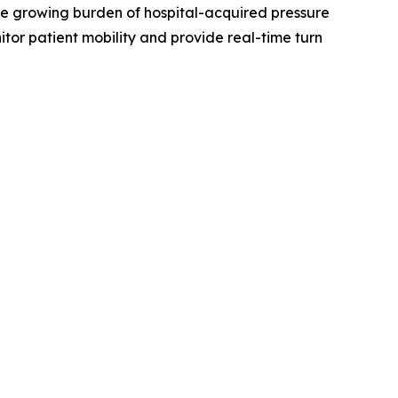
the growing burden of hospital-acquired pressure
tor patient mobility and provide real-time turn