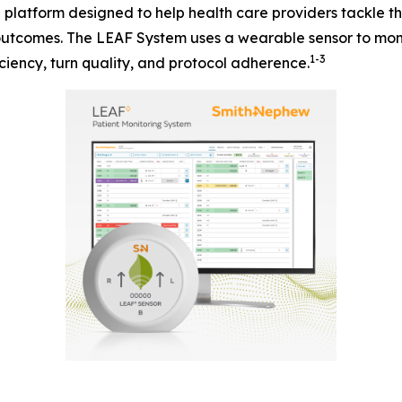
n platform designed to help health care providers tackle 
 outcomes. The LEAF System uses a wearable sensor to moni
1-3
ciency, turn quality, and protocol adherence.