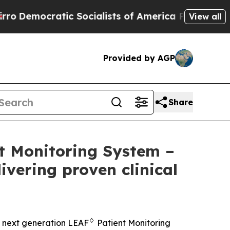
ic Socialists of America Propose Radical Overh
View all
Provided by AGP
Share
t Monitoring System –
ivering proven clinical
♢
 next generation LEAF
Patient Monitoring