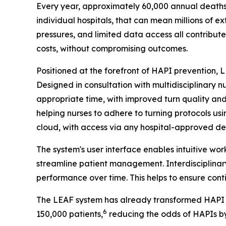
Every year, approximately 60,000 annual deaths 
individual hospitals, that can mean millions of e
pressures, and limited data access all contribute
costs, without compromising outcomes.
Positioned at the forefront of HAPI prevention,
Designed in consultation with multidisciplinary 
appropriate time, with improved turn quality an
helping nurses to adhere to turning protocols us
cloud, with access via any hospital-approved dev
The system's user interface enables intuitive wo
streamline patient management. Interdisciplinary
performance over time. This helps to ensure conti
The LEAF system has already transformed HAPI pr
6
150,000 patients,
reducing the odds of HAPIs b