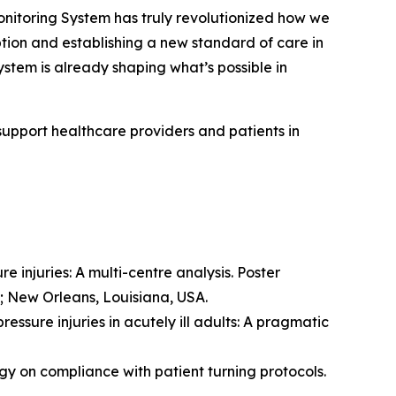
toring System has truly revolutionized how we
option and establishing a new standard of care in
stem is already shaping what’s possible in
support healthcare providers and patients in
e injuries: A multi-centre analysis. Poster
; New Orleans, Louisiana, USA.
essure injuries in acutely ill adults: A pragmatic
ogy on compliance with patient turning protocols.