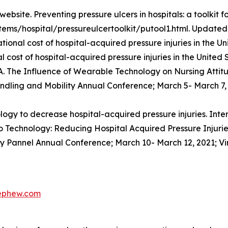
site. Preventing pressure ulcers in hospitals: a toolkit fo
tems/hospital/pressureulcertoolkit/putool1.html. Updated 
ational cost of hospital-acquired pressure injuries in the
 cost of hospital-acquired pressure injuries in the United 
 A. The Influence of Wearable Technology on Nursing Atti
ndling and Mobility Annual Conference; March 5- March 7, 2
y to decrease hospital-acquired pressure injuries. Inte
 Technology: Reducing Hospital Acquired Pressure Injuries 
ry Pannel Annual Conference; March 10- March 12, 2021; Vi
nephew.com