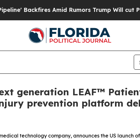
fires Amid Rumors Trump Will cut Pirro
Democrat
xt generation LEAF™ Patien
njury prevention platform del
medical technology company, announces the US launch of