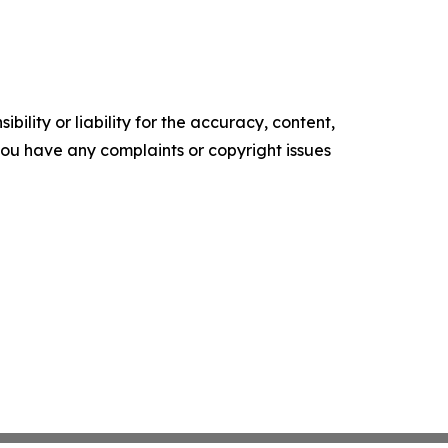
ility or liability for the accuracy, content,
f you have any complaints or copyright issues