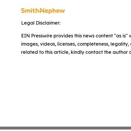
Legal Disclaimer:
EIN Presswire provides this news content "as is" 
images, videos, licenses, completeness, legality, o
related to this article, kindly contact the author