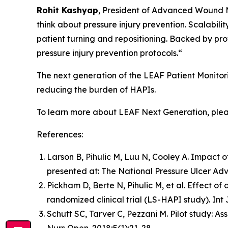
Rohit Kashyap
, President of Advanced Wound 
think about pressure injury prevention. Scalabili
patient turning and repositioning. Backed by pro
pressure injury prevention protocols.“
The next generation of the LEAF Patient Monitor
reducing the burden of HAPIs.
To learn more about LEAF Next Generation, plea
References:
Larson B, Pihulic M, Luu N, Cooley A. Impact of
presented at: The National Pressure Ulcer Adv
Pickham D, Berte N, Pihulic M, et al. Effect of
randomized clinical trial (LS-HAPI study). Int 
Schutt SC, Tarver C, Pezzani M. Pilot study: As