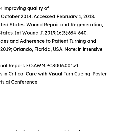
r improving quality of
October 2014. Accessed February 1, 2018.​
 United States. Wound Repair and Regeneration,
States. Int Wound J. 2019;16(3):634-640.
tudes and Adherence to Patient Turning and
019; Orlando, Florida, USA. Note: in intensive
rnal Report. EO.AWM.PCS006.001.v1.
in Critical Care with Visual Turn Cueing. Poster
rtual Conference.