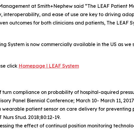
Management at Smith+Nephew said “The LEAF Patient Moni
ty, interoperability, and ease of use are key to driving ad
ven outcomes for both clinicians and patients, The LEAF Sy
ing System is now commercially available in the US as we 
se click
Homepage | LEAF System
 turn compliance on probability of hospital-aquired pressur
isory Panel Biennial Conference; March 10- March 11, 2017
 a wearable patient sensor on care delivery for preventing pr
J Nurs Stud. 2018;80:12-19.
sessing the effect of continual position monitoring technol