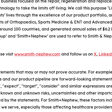
usiness focused on the repair, regeneration and replaceme
nology to take the limits off living. We call this purpose ‘
s’ lives through the excellence of our product portfolio, 
 units of Orthopaedics, Sports Medicine & ENT and Advan
around 100 countries, and generated annual sales of $6.2 b
p’ and ‘Smith+Nephew’ are used to refer to Smith & Nephe
e visit
www.smith-nephew.com
and follow us on
X
,
Linked
tements that may or may not prove accurate. For exampl
 and our product pipeline are forward-looking statements.
", "expect", "target", "consider" and similar expressions a
known and unknown risks, uncertainties and other importan
ied by the statements. For Smith+Nephew, these factors incl
 we serve, especially those affecting healthcare providers