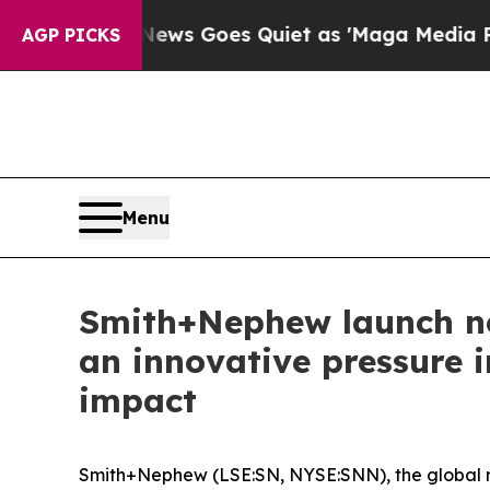
 News Goes Quiet as 'Maga Media Pipeline' Back
AGP PICKS
Menu
Smith+Nephew launch ne
an innovative pressure i
impact
Smith+Nephew (LSE:SN, NYSE:SNN), the global 