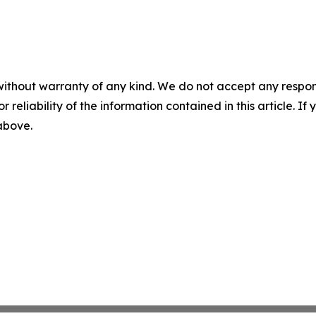
without warranty of any kind. We do not accept any responsib
r reliability of the information contained in this article. I
 above.