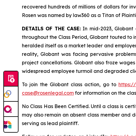
recovered hundreds of millions of dollars for in
Rosen was named by law360 as a Titan of Plaint
DETAILS OF THE CASE:
In mid-2023, Globant a
throughout the Class Period, Globant touted to in
heralded itself as a market leader and employer 
reality, Globant was facing pervasive problems 
project cancellations. Globant also froze wages
widespread employee turmoil and degraded client
To join the Globant class action, go to
https:
case@rosenlegal.com
for information on the clas
No Class Has Been Certified. Until a class is cer
may also remain an absent class member and do no
serving as lead plaintiff.