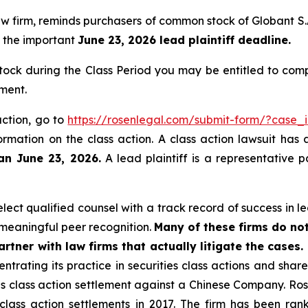
 law firm, reminds purchasers of common stock of Globant
of the important
June 23, 2026 lead plaintiff deadline.
ck during the Class Period you may be entitled to com
ment.
action, go to
https://rosenlegal.com/submit-form/?case_
ormation on the class action. A class action lawsuit has 
an June 23, 2026.
A lead plaintiff is a representative 
ct qualified counsel with a track record of success in lea
meaningful peer recognition.
Many of these firms do not
rtner with law firms that actually litigate the cases.
ntrating its practice in securities class actions and shar
ties class action settlement against a Chinese Company. R
 class action settlements in 2017. The firm has been r