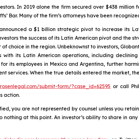
vestors. In 2019 alone the firm secured over $438 million 
iffs’ Bar. Many of the firm’s attorneys have been recogn
nnounced a $1 billion strategic pivot to increase its La
vestors the success of its Latin American pivot and the str
of choice in the region. Unbeknownst to investors, Globant
with its Latin American operations, including declining 
 for its employees in Mexico and Argentina, further harm
 services. When the true details entered the market, the
//rosenlegal.com/submit-form/?case_id=62595
or call Phi
s action.
tified, you are not represented by counsel unless you reta
thing at this point. An investor’s ability to share in an