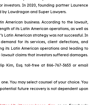
for investors. In 2020, founding partner Laurence
ized by Lawdragon and Super Lawyers.
tin American business. According to the lawsuit,
ength of its Latin American operations, as well as
’s Latin American strategy was not successful. In
demand for its services, client defections, and
ing its Latin American operations and leading to
 lawsuit claims that investors suffered damages.
llip Kim, Esq. toll-free at 866-767-3653 or email
in one. You may select counsel of your choice. You
y potential future recovery is not dependent upon