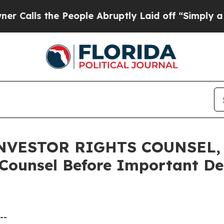
s the People Abruptly Laid off “Simply a Math 
VESTOR RIGHTS COUNSEL, E
 Counsel Before Important Dea
--