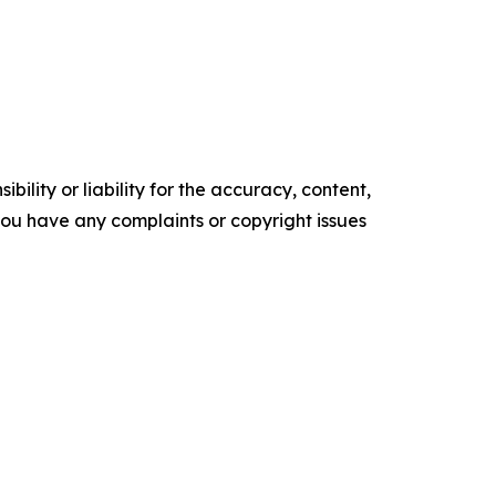
ility or liability for the accuracy, content,
f you have any complaints or copyright issues