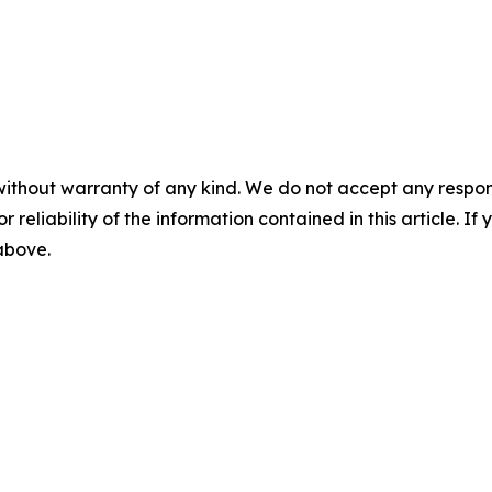
without warranty of any kind. We do not accept any responsib
r reliability of the information contained in this article. I
 above.