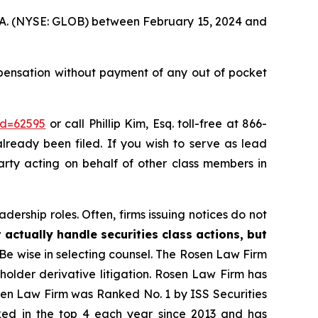
 S.A. (NYSE: GLOB) between February 15, 2024 and
pensation without payment of any out of pocket
id=62595
or call Phillip Kim, Esq. toll-free at 866-
already been filed. If you wish to serve as lead
party acting on behalf of other class members in
dership roles. Often, firms issuing notices do not
 actually handle securities class actions, but
Be wise in selecting counsel. The Rosen Law Firm
eholder derivative litigation. Rosen Law Firm has
osen Law Firm was Ranked No. 1 by ISS Securities
anked in the top 4 each year since 2013 and has