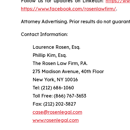
Follow us for updates on LinkedIn:
https://w
https://www.facebook.com/rosenlawfirm/
.
Attorney Advertising. Prior results do not guaran
Contact Information:
Laurence Rosen, Esq.
Phillip Kim, Esq.
The Rosen Law Firm, P.A.
275 Madison Avenue, 40th Floor
New York, NY 10016
Tel: (212) 686-1060
Toll Free: (866) 767-3653
Fax: (212) 202-3827
case@rosenlegal.com
www.rosenlegal.com