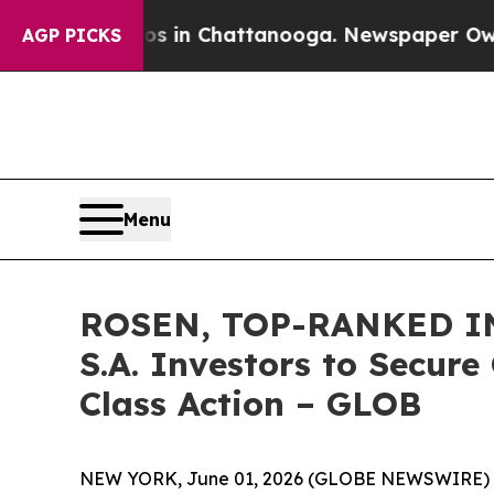
pse
Chaos in Chattanooga. Newspaper Owner Call
AGP PICKS
Menu
ROSEN, TOP-RANKED IN
S.A. Investors to Secure
Class Action – GLOB
NEW YORK, June 01, 2026 (GLOBE NEWSWIRE) 