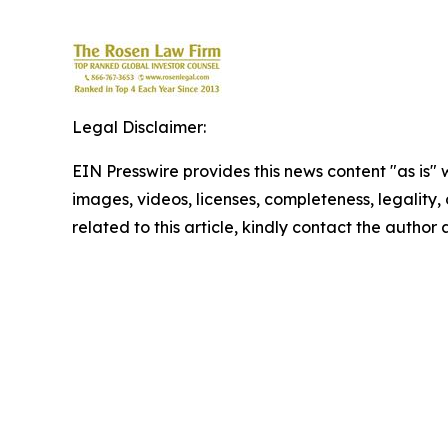
Legal Disclaimer:
EIN Presswire provides this news content "as is" 
images, videos, licenses, completeness, legality, o
related to this article, kindly contact the author