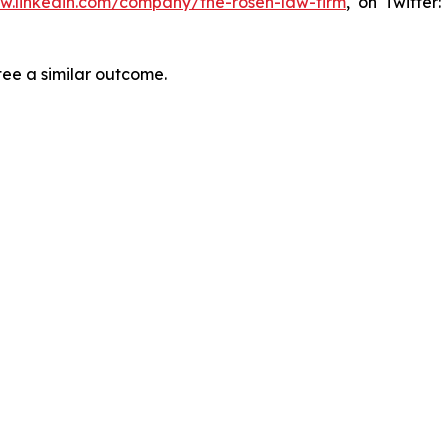
ww.linkedin.com/company/the-rosen-law-firm
, on Twitter
tee a similar outcome.