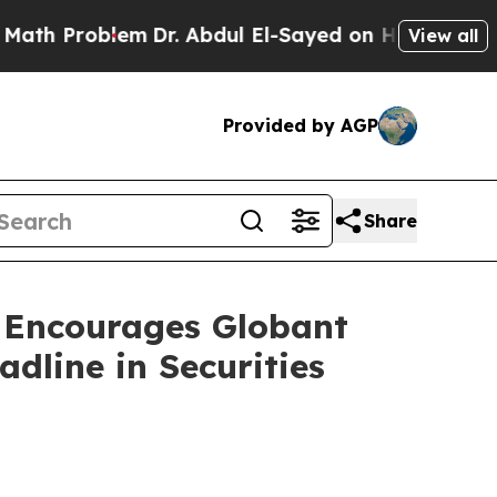
Problem
Dr. Abdul El-Sayed on Historic Michigan W
View all
Provided by AGP
Share
ncourages Globant
dline in Securities