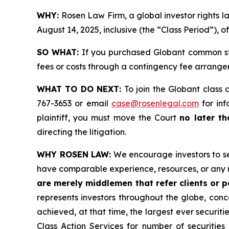
WHY:
Rosen Law Firm, a global investor rights
August 14, 2025, inclusive (the “Class Period”), 
SO WHAT:
If you purchased Globant common sto
fees or costs through a contingency fee arrange
WHAT TO DO NEXT:
To join the Globant class 
767-3653 or email
case@rosenlegal.com
for inf
plaintiff, you must move the Court
no later th
directing the litigation.
WHY ROSEN LAW:
We encourage investors to sele
have comparable experience, resources, or any 
are merely middlemen that refer clients or pa
represents investors throughout the globe, conce
achieved, at that time, the largest ever securi
Class Action Services for number of securities