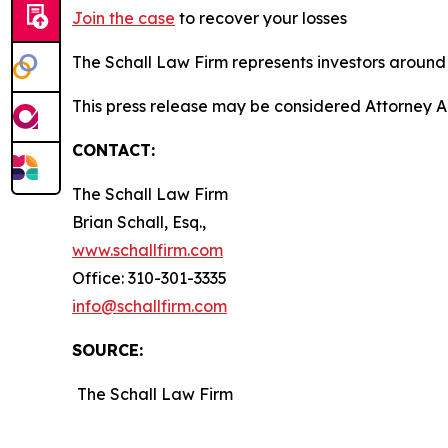
Join the case
to recover your losses
The Schall Law Firm represents investors around t
This press release may be considered Attorney Adv
CONTACT:
The Schall Law Firm
Brian Schall, Esq.,
www.schallfirm.com
Office: 310-301-3335
info@schallfirm.com
SOURCE:
The Schall Law Firm