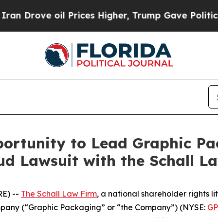
 Drove oil Prices Higher, Trump Gave Politicall
ortunity to Lead Graphic Pa
d Lawsuit with the Schall L
E) --
The Schall Law Firm
, a national shareholder rights li
mpany (“Graphic Packaging” or “the Company”) (NYSE:
G