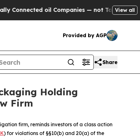
y Connected oil Companies — not Taxpayers — the
View all
Provided by AGP
Share
ckaging Holding
aw Firm
tigation firm, reminds investors of a class action
PK
) for violations of §§10(b) and 20(a) of the