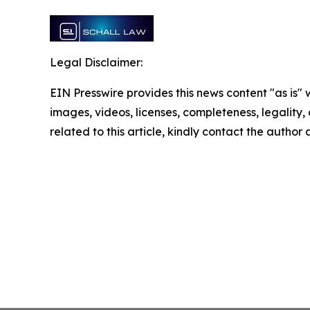
Legal Disclaimer:
EIN Presswire provides this news content "as is" 
images, videos, licenses, completeness, legality, o
related to this article, kindly contact the author