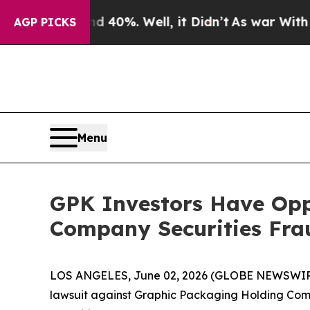
r Around 40%. Well, it Didn’t
As war With Iran
AGP PICKS
Menu
GPK Investors Have Opp
Company Securities Frau
LOS ANGELES, June 02, 2026 (GLOBE NEWSWIR
lawsuit against Graphic Packaging Holding Co