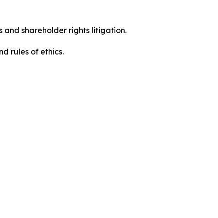
 and shareholder rights litigation.
d rules of ethics.