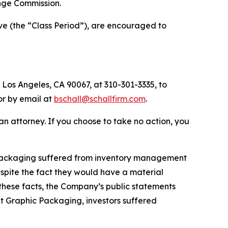
nge Commission.
ve (the “Class Period”), are encouraged to
 Los Angeles, CA 90067, at 310-301-3335, to
 or by email at
bschall@schallfirm.com
.
y an attorney. If you choose to take no action, you
 Packaging suffered from inventory management
pite the fact they would have a material
these facts, the Company’s public statements
t Graphic Packaging, investors suffered