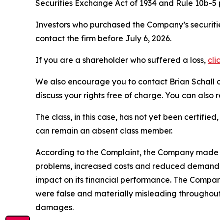
Securities Exchange Act of 1934 and Rule 10b-5
Investors who purchased the Company’s securitie
contact the firm before July 6, 2026.
If you are a shareholder who suffered a loss,
cli
We also encourage you to contact Brian Schall of
discuss your rights free of charge. You can also 
The class, in this case, has not yet been certifie
can remain an absent class member.
According to the Complaint, the Company made 
problems, increased costs and reduced demand. 
impact on its financial performance. The Compan
were false and materially misleading throughout
damages.