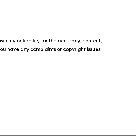
ility or liability for the accuracy, content,
f you have any complaints or copyright issues