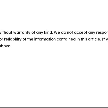
without warranty of any kind. We do not accept any responsib
r reliability of the information contained in this article. I
 above.