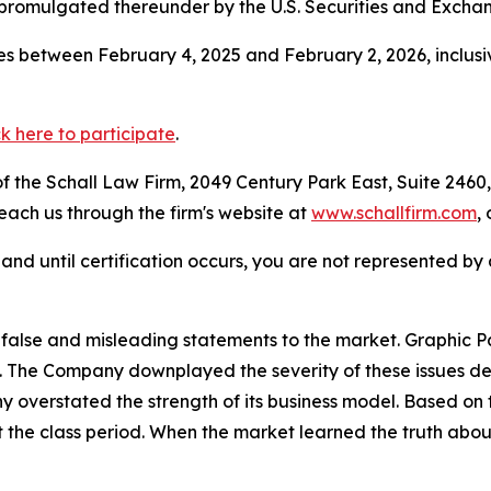
 promulgated thereunder by the U.S. Securities and Excha
s between February 4, 2025 and February 2, 2026, inclusi
ck here to participate
.
 the Schall Law Firm, 2049 Century Park East, Suite 2460,
reach us through the firm's website at
www.schallfirm.com
,
d, and until certification occurs, you are not represented b
false and misleading statements to the market. Graphic
The Company downplayed the severity of these issues des
y overstated the strength of its business model. Based on 
 the class period. When the market learned the truth abou