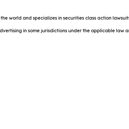
he world and specializes in securities class action lawsuits
ertising in some jurisdictions under the applicable law an