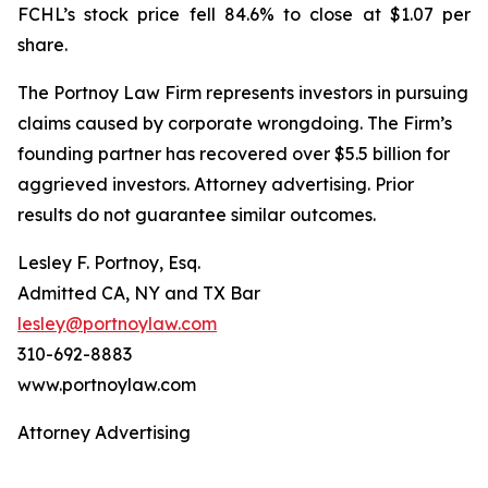
FCHL’s stock price fell 84.6% to close at $1.07 per
share.
The Portnoy Law Firm represents investors in pursuing
claims caused by corporate wrongdoing. The Firm’s
founding partner has recovered over $5.5 billion for
aggrieved investors. Attorney advertising. Prior
results do not guarantee similar outcomes.
Lesley F. Portnoy, Esq.
Admitted CA, NY and TX Bar
lesley@portnoylaw.com
310-692-8883
www.portnoylaw.com
Attorney Advertising