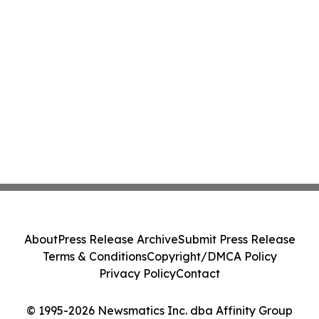
About
Press Release Archive
Submit Press Release
Terms & Conditions
Copyright/DMCA Policy
Privacy Policy
Contact
© 1995-2026 Newsmatics Inc. dba Affinity Group