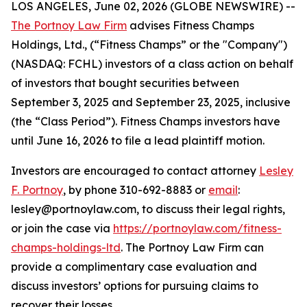
LOS ANGELES, June 02, 2026 (GLOBE NEWSWIRE) --
The Portnoy Law Firm
advises Fitness Champs
Holdings, Ltd., (“Fitness Champs” or the "Company")
(NASDAQ: FCHL) investors of a class action on behalf
of investors that bought securities between
September 3, 2025 and September 23, 2025, inclusive
(the “Class Period”). Fitness Champs investors have
until June 16, 2026 to file a lead plaintiff motion.
Investors are encouraged to contact attorney
Lesley
F. Portnoy
, by phone 310-692-8883 or
email
:
lesley@portnoylaw.com, to discuss their legal rights,
or join the case via
https://portnoylaw.com/fitness-
champs-holdings-ltd
. The Portnoy Law Firm can
provide a complimentary case evaluation and
discuss investors’ options for pursuing claims to
recover their losses.