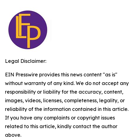
Legal Disclaimer:
EIN Presswire provides this news content "as is"
without warranty of any kind. We do not accept any
responsibility or liability for the accuracy, content,
images, videos, licenses, completeness, legality, or
reliability of the information contained in this article.
If you have any complaints or copyright issues
related to this article, kindly contact the author
above.