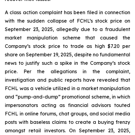
A class action complaint has been filed in connection
with the sudden collapse of FCHL’s stock price on
September 23, 2025, allegedly due to a fraudulent
market manipulation scheme that caused the
Company’s stock price to trade as high $7.20 per
share on September 19, 2025, despite no fundamental
news to justify such a spike in the Company’s stock
price. Per the allegations in the complaint,
investigation and public reports have revealed that
FCHL was a vehicle utilized in a market manipulation
and “pump-and-dump” promotional scheme, in which
impersonators acting as financial advisors touted
FCHL in online forums, chat groups, and social media
posts with baseless claims to create a buying frenzy
amongst retail investors. On September 23, 2025,