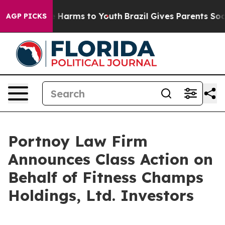
nd to Abate Harms to Youth
Brazil Gives Parents Social
AGP PICKS
Portnoy Law Firm
Announces Class Action on
Behalf of Fitness Champs
Holdings, Ltd. Investors