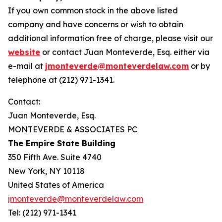
If you own common stock in the above listed
company and have concerns or wish to obtain
additional information free of charge, please visit our
website
or contact Juan Monteverde, Esq. either via
e-mail at
jmonteverde@monteverdelaw.com
or by
telephone at (212) 971-1341.
Contact:
Juan Monteverde, Esq.
MONTEVERDE & ASSOCIATES PC
The Empire State Building
350 Fifth Ave. Suite 4740
New York, NY 10118
United States of America
jmonteverde@monteverdelaw.com
Tel: (212) 971-1341