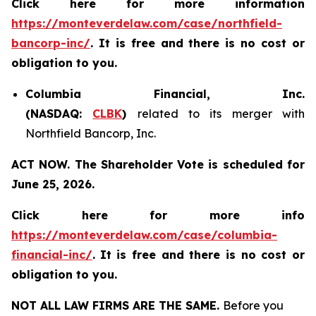
Click here for more information
https://monteverdelaw.com/case/northfield-
bancorp-inc/
. It is free and there is no cost or
obligation to you.
Columbia Financial, Inc.
(NASDAQ:
CLBK
)
related to its merger with
Northfield Bancorp, Inc.
ACT NOW. The Shareholder Vote is scheduled for
June 25, 2026.
Click here for more info
https://monteverdelaw.com/case/columbia-
financial-inc/
.
It is free and there is no cost or
obligation to you.
NOT ALL LAW FIRMS ARE THE SAME.
Before you