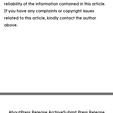
reliability of the information contained in this article.
If you have any complaints or copyright issues
related to this article, kindly contact the author
above.
About
Press Release Archive
Submit Press Release