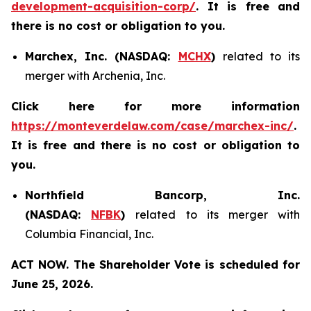
development-acquisition-corp/
. It is free and
there is no cost or obligation to you.
Marchex, Inc. (NASDAQ:
MCHX
)
related to its
merger with Archenia, Inc.
Click here for more information
https://monteverdelaw.com/case/marchex-inc/
.
It is free and there is no cost or obligation to
you.
Northfield Bancorp, Inc.
(NASDAQ:
NFBK
)
related to its merger with
Columbia Financial, Inc.
ACT NOW. The Shareholder Vote is scheduled for
June 25, 2026.