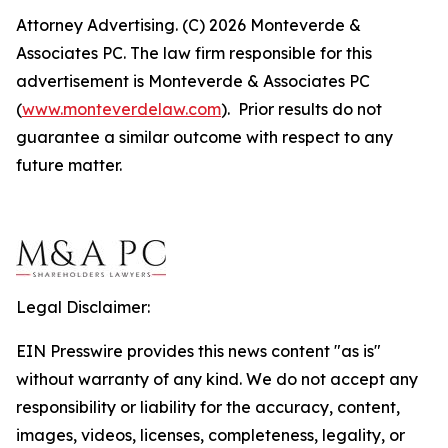
Attorney Advertising. (C) 2026 Monteverde &
Associates PC. The law firm responsible for this
advertisement is Monteverde & Associates PC
(
www.monteverdelaw.com
). Prior results do not
guarantee a similar outcome with respect to any
future matter.
Legal Disclaimer:
EIN Presswire provides this news content "as is"
without warranty of any kind. We do not accept any
responsibility or liability for the accuracy, content,
images, videos, licenses, completeness, legality, or