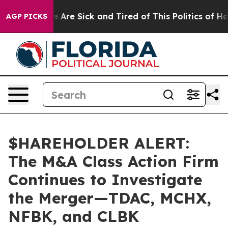
: “People Are Sick and Tired of This Politics of Hatre
AGP PICKS
$HAREHOLDER ALERT:
The M&A Class Action Firm
Continues to Investigate
the Merger—TDAC, MCHX,
NFBK, and CLBK