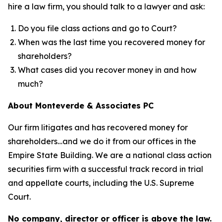
hire a law firm, you should talk to a lawyer and ask:
Do you file class actions and go to Court?
When was the last time you recovered money for
shareholders?
What cases did you recover money in and how
much?
About Monteverde & Associates PC
Our firm litigates and has recovered money for
shareholders…and we do it from our offices in the
Empire State Building. We are a national class action
securities firm with a successful track record in trial
and appellate courts, including the U.S. Supreme
Court.
No company, director or officer is above the law.