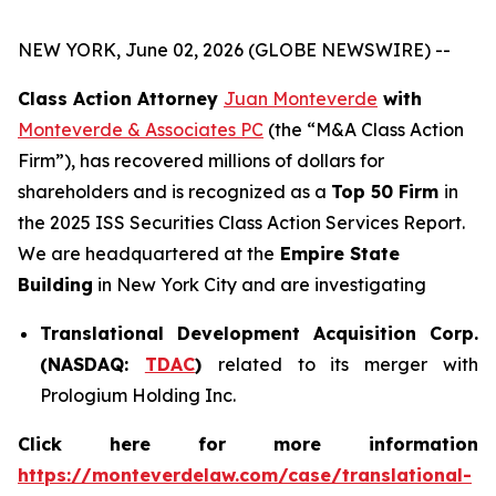
NEW YORK, June 02, 2026 (GLOBE NEWSWIRE) --
Class Action Attorney
Juan Monteverde
with
Monteverde & Associates PC
(the “M&A Class Action
Firm”), has recovered millions of dollars for
shareholders and is recognized as a
Top 50 Firm
in
the 2025 ISS Securities Class Action Services Report.
We are headquartered at the
Empire State
Building
in New York City and are investigating
Translational Development Acquisition Corp.
(NASDAQ:
TDAC
)
related to its merger with
Prologium Holding Inc.
Click here for more information
https://monteverdelaw.com/case/translational-