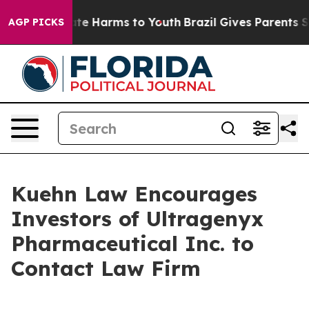
 Fund to Abate Harms to Youth
Brazil Gives Parents Soc
AGP PICKS
Kuehn Law Encourages
Investors of Ultragenyx
Pharmaceutical Inc. to
Contact Law Firm