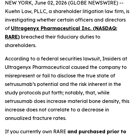
NEW YORK, June 02, 2026 (GLOBE NEWSWIRE) --
Kuehn Law, PLLC, a shareholder litigation law firm, is
investigating whether certain officers and directors
of
Ultragenyx Pharmaceutical Inc. (NASDAQ:
RARE)
breached their fiduciary duties to
shareholders.
According to a federal securities lawsuit, Insiders at
Ultragenyx Pharmaceutical caused the company to
misrepresent or fail to disclose the true state of
setrusumab’s potential and the risk inherent in the
study protocols put forth; notably, that, while
setrusumab does increase material bone density, this
increase does not correlate to a decrease in
annualized fracture rates.
If you currently own RARE
and purchased prior to