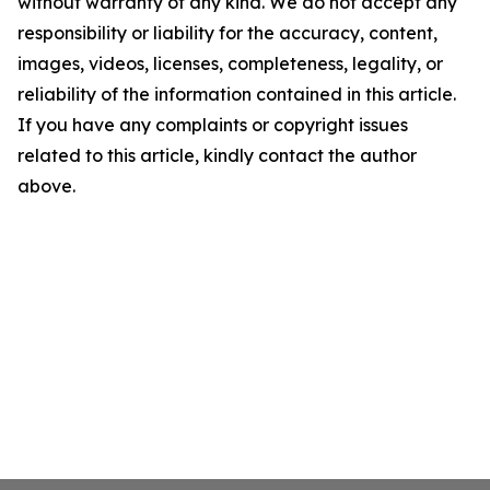
without warranty of any kind. We do not accept any
responsibility or liability for the accuracy, content,
images, videos, licenses, completeness, legality, or
reliability of the information contained in this article.
If you have any complaints or copyright issues
related to this article, kindly contact the author
above.