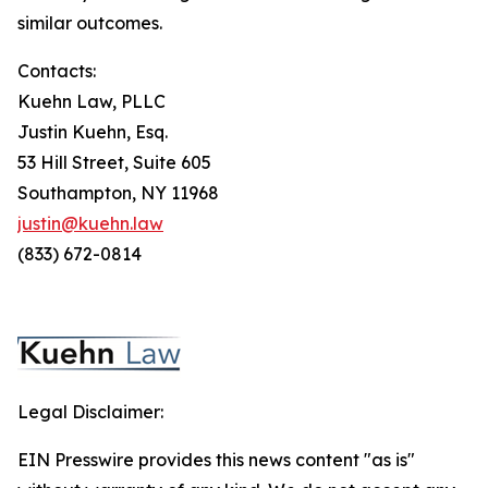
similar outcomes.
Contacts:
Kuehn Law, PLLC
Justin Kuehn, Esq.
53 Hill Street, Suite 605
Southampton, NY 11968
justin@kuehn.law
(833) 672-0814
Legal Disclaimer:
EIN Presswire provides this news content "as is"