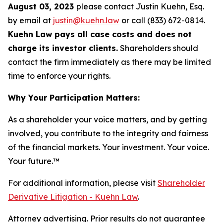
August 03, 2023
please contact Justin Kuehn, Esq.
by email at
justin@kuehn.law
or call (833) 672-0814.
Kuehn Law pays all case costs and does not
charge its investor clients.
Shareholders should
contact the firm immediately as there may be limited
time to enforce your rights.
Why Your Participation Matters:
As a shareholder your voice matters, and by getting
involved, you contribute to the integrity and fairness
of the financial markets.
Your investment. Your voice.
Your future.
™
For additional information, please visit
Shareholder
Derivative Litigation - Kuehn Law
.
Attorney advertising. Prior results do not guarantee