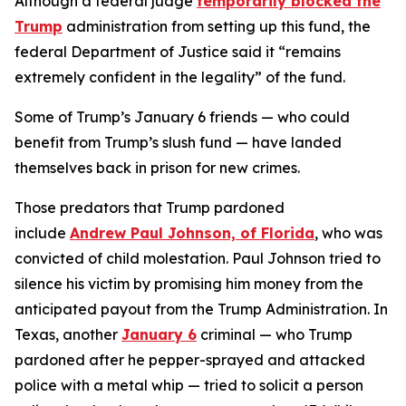
Although a federal judge
temporarily blocked the
Trump
administration from setting up this fund, the
federal Department of Justice said it “remains
extremely confident in the legality” of the fund.
Some of Trump’s January 6 friends — who could
benefit from Trump’s slush fund — have landed
themselves back in prison for new crimes.
Those predators that Trump pardoned
include
Andrew Paul Johnson, of Florida
, who was
convicted of child molestation. Paul Johnson tried to
silence his victim by promising him money from the
anticipated payout from the Trump Administration. In
Texas, another
January 6
criminal — who Trump
pardoned after he pepper-sprayed and attacked
police with a metal whip — tried to solicit a person