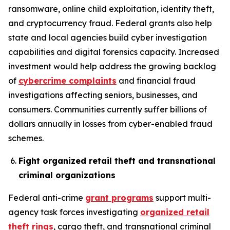
ransomware, online child exploitation, identity theft,
and cryptocurrency fraud. Federal grants also help
state and local agencies build cyber investigation
capabilities and digital forensics capacity. Increased
investment would help address the growing backlog
of
cybercrime complaints
and financial fraud
investigations affecting seniors, businesses, and
consumers. Communities currently suffer billions of
dollars annually in losses from cyber-enabled fraud
schemes.
Fight organized retail theft and transnational
criminal organizations
Federal anti-crime
grant programs
support multi-
agency task forces investigating
organized retail
theft rings
, cargo theft, and transnational criminal