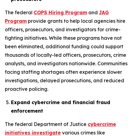
The federal
COPS Hiring Program
and
JAG
Program
provide grants to help local agencies hire
officers, prosecutors, and investigators for crime-
fighting initiatives. While these programs have not
been eliminated, additional funding could support
thousands of locally-led officers, prosecutors, crime
analysts, and investigators nationwide. Communities
facing staffing shortages often experience slower
investigations, delayed prosecutions, and reduced
proactive policing.
Expand cybercrime and financial fraud
enforcement
The federal Department of Justice
cybercrime
initiatives investigate
various crimes like