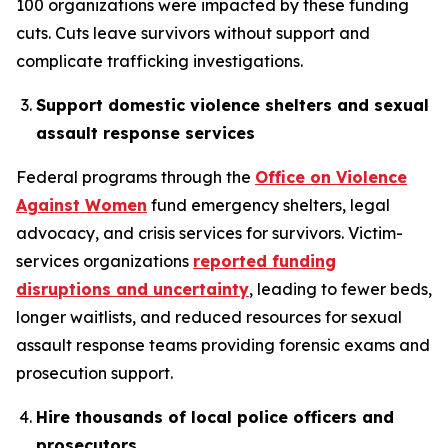
100 organizations were impacted by these funding
cuts. Cuts leave survivors without support and
complicate trafficking investigations.
Support domestic violence shelters and sexual
assault response services
Federal programs through the
Office on Violence
Against Women
fund emergency shelters, legal
advocacy, and crisis services for survivors. Victim-
services organizations
reported funding
disruptions and uncertainty
, leading to fewer beds,
longer waitlists, and reduced resources for sexual
assault response teams providing forensic exams and
prosecution support.
Hire thousands of local police officers and
prosecutors