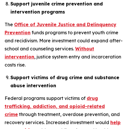
Support juvenile crime prevention and
intervention programs
The
Office of Juvenile Justice and Delinquency
Prevention
funds programs to prevent youth crime
and recidivism. More investment could expand after-
school and counseling services.
Without
intervention
, justice system entry and incarceration
costs rise.
Support victims of drug crime and substance
abuse intervention
Federal programs support victims of
drug
trafficking, addiction, and opioid-related
crime
through treatment, overdose prevention, and
recovery services. Increased investment would
help