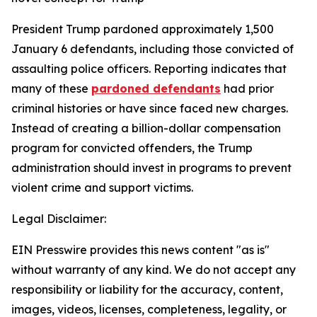
President Trump pardoned approximately 1,500
January 6 defendants, including those convicted of
assaulting police officers. Reporting indicates that
many of these
pardoned defendants
had prior
criminal histories or have since faced new charges.
Instead of creating a billion-dollar compensation
program for convicted offenders, the Trump
administration should invest in programs to prevent
violent crime and support victims.
Legal Disclaimer:
EIN Presswire provides this news content "as is"
without warranty of any kind. We do not accept any
responsibility or liability for the accuracy, content,
images, videos, licenses, completeness, legality, or