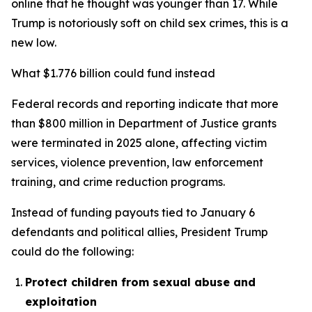
online that he thought was younger than 17. While
Trump is notoriously soft on child sex crimes, this is a
new low.
What $1.776 billion could fund instead
Federal records and reporting indicate that more
than $800 million in Department of Justice grants
were terminated in 2025 alone, affecting victim
services, violence prevention, law enforcement
training, and crime reduction programs.
Instead of funding payouts tied to January 6
defendants and political allies, President Trump
could do the following:
Protect children from sexual abuse and
exploitation