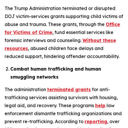
The Trump Administration terminated or disrupted
DOJ victim-services grants supporting child victims of
abuse and trauma. These grants, through the
Office
for Victims of Crime
, fund essential services like
forensic interviews and counseling.
Without these
resources
, abused children face delays and
reduced support, hindering offender accountability.
Combat human trafficking and human
smuggling networks
The administration
terminated grants
for anti-
trafficking services assisting survivors with housing,
legal aid, and recovery. These programs
help
law
enforcement dismantle trafficking organizations and
prevent re-trafficking. According to
reporting
, over