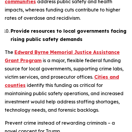
communities
address public safety and health
impacts, whereas funding cuts contribute to higher
rates of overdose and recidivism.
Provide resources to local governments facing
rising public safety demands
The
Edward Byrne Memorial Justice Assistance
Grant Program
is a major, flexible federal funding
source for local governments, supporting crime labs,
victim services, and prosecutor offices.
Cities and
counties
identify this funding as critical for
maintaining public safety operations, and increased
investment would help address staffing shortages,
technology needs, and forensic backlogs.
Prevent crime instead of rewarding criminals – a
novel concept for Trump