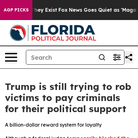
Proof They Exist
Fox News Goes Quiet as 'Maga Media P
AGP PICKS
Trump is still trying to rob
victims to pay criminals
for their political support
A billion-dollar reward system for loyalty