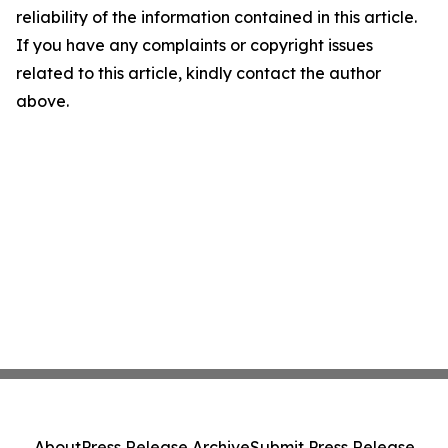
reliability of the information contained in this article.
If you have any complaints or copyright issues
related to this article, kindly contact the author
above.
About
Press Release Archive
Submit Press Release