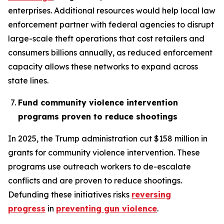
enterprises. Additional resources would help local law
enforcement partner with federal agencies to disrupt
large-scale theft operations that cost retailers and
consumers billions annually, as reduced enforcement
capacity allows these networks to expand across
state lines.
Fund community violence intervention
programs proven to reduce shootings
In 2025, the Trump administration cut $158 million in
grants for community violence intervention. These
programs use outreach workers to de-escalate
conflicts and are proven to reduce shootings.
Defunding these initiatives risks
reversing
progress
in
preventing gun violence
.