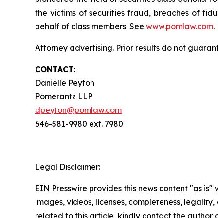
the victims of securities fraud, breaches of fi
behalf of class members. See
www.pomlaw.com
.
Attorney advertising. Prior results do not guaran
CONTACT:
Danielle Peyton
Pomerantz LLP
dpeyton@pomlaw.com
646-581-9980 ext. 7980
Legal Disclaimer:
EIN Presswire provides this news content "as is" 
images, videos, licenses, completeness, legality, o
related to this article, kindly contact the author