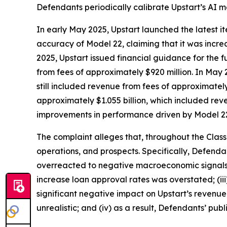
Defendants periodically calibrate Upstart’s AI 
In early May 2025, Upstart launched the latest it
accuracy of Model 22, claiming that it was incr
2025, Upstart issued financial guidance for the fu
from fees of approximately $920 million. In May 
still included revenue from fees of approximatel
approximately $1.055 billion, which included rev
improvements in performance driven by Model 2
The complaint alleges that, throughout the Clas
operations, and prospects. Specifically, Defenda
overreacted to negative macroeconomic signals in
increase loan approval rates was overstated; (i
significant negative impact on Upstart’s revenu
unrealistic; and (iv) as a result, Defendants’ pub