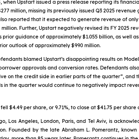
en Upstart issued a press release reporting its financial r
277 million, missing its previously issued Q3 2025 revenue
also reported that it expected to generate revenue of only 
 million. Further, Upstart negatively revised its FY 2025 r
ts prior guidance of approximately $1.055 billion, as well a
rior outlook of approximately $990 million.
efendants blamed Upstart’s disappointing results on Mode
 borrower approvals and conversion rates. Defendants al
e on the credit side in earlier parts of the quarter”, and 
in the quarter would continue to negatively impact revenu
 fell $4.49 per share, or 9.71%, to close at $41.75 per shar
o, Los Angeles, London, Paris, and Tel Aviv, is acknowle
igation. Founded by the late Abraham L. Pomerantz, known
oday, more than 85 years later, Pomerantz continues in the t