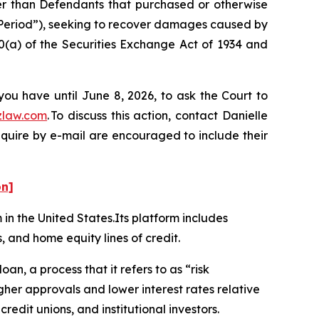
her than Defendants that purchased or otherwise
 Period”), seeking to recover damages caused by
0(a) of the Securities Exchange Act of 1934 and
you have until June 8, 2026, to ask the Court to
zlaw.com
. To discuss this action, contact Danielle
nquire by e-mail are encouraged to include their
on]
m in the United States.Its platform includes
, and home equity lines of credit.
oan, a process that it refers to as “risk
her approvals and lower interest rates relative
redit unions, and institutional investors.