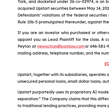
York, and docketed under 26-cv-02974, is on beh
acquired Upstart securities between May 14, 202
Defendants’ violations of the federal securitie
Rule 10b-5 promulgated thereunder, against the C
If you are an investor who purchased or otherwi
appoint you as Lead Plaintiff for the class. A
Peyton at
newaction@pomlaw.com
or 646-581-9
mailing address, telephone number, and the num
[C
Upstart, together with its subsidiaries, operates 
unsecured personal loans, small dollar loans, aut
Upstart purportedly uses its proprietary AI model
separation.” The Company claims that this differ
to traditional lending practices, providing more pr