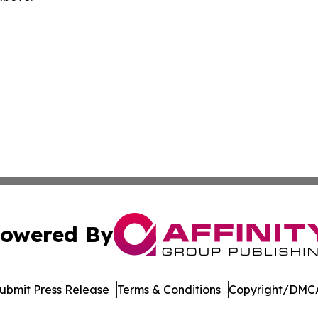
owered By
ubmit Press Release
Terms & Conditions
Copyright/DMCA