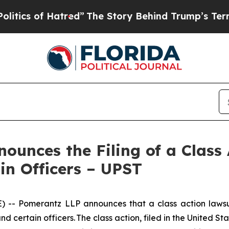
of Hatred”
The Story Behind Trump’s Terrible Ap
unces the Filing of a Class 
in Officers – UPST
Pomerantz LLP announces that a class action lawsuit 
ertain officers. The class action, filed in the United Stat