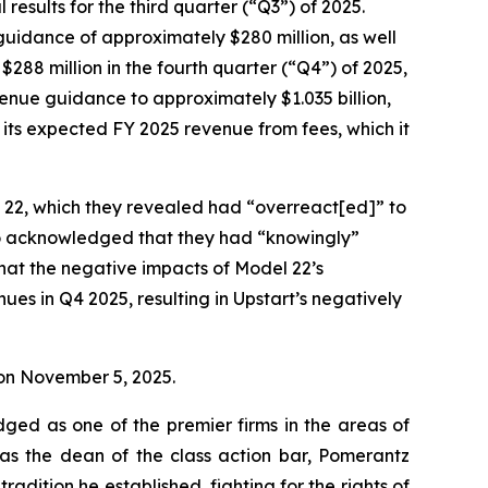
esults for the third quarter (“Q3”) of 2025.
 guidance of approximately $280 million, as well
$288 million in the fourth quarter (“Q4”) of 2025,
evenue guidance to approximately $1.035 billion,
s its expected FY 2025 revenue from fees, which it
l 22, which they revealed had “overreact[ed]” to
so acknowledged that they had “knowingly”
that the negative impacts of Model 22’s
es in Q4 2025, resulting in Upstart’s negatively
e on November 5, 2025.
dged as one of the premier firms in the areas of
 as the dean of the class action bar, Pomerantz
radition he established, fighting for the rights of