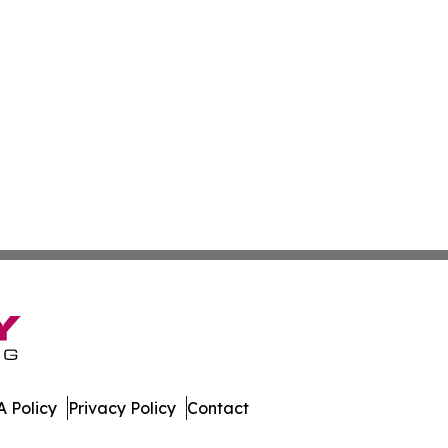
 Policy
Privacy Policy
Contact