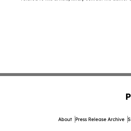
P
About
Press Release Archive
S