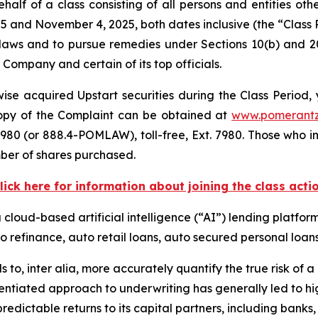
alf of a class consisting of all persons and entities ot
5 and November 4, 2025, both dates inclusive (the “Class
s laws and to pursue remedies under Sections 10(b) and 2
ompany and certain of its top officials.
se acquired Upstart securities during the Class Period, 
 copy of the Complaint can be obtained at
www.pomerant
980 (or 888.4-POMLAW), toll-free, Ext. 7980. Those who i
ber of shares purchased.
lick here for information about joining the class acti
a cloud-based artificial intelligence (“AI”) lending platfor
o refinance, auto retail loans, auto secured personal loans
s to,
inter alia
, more accurately quantify the true risk of a l
entiated approach to underwriting has generally led to hig
edictable returns to its capital partners, including banks, c