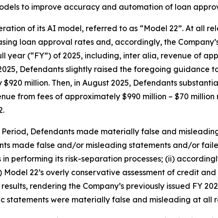
models to improve accuracy and automation of loan approv
eration of its AI model, referred to as “Model 22”. At all 
easing loan approval rates and, accordingly, the Company
ll year (“FY”) of 2025, including,
inter alia
, revenue of app
2025, Defendants slightly raised the foregoing guidance to
y $920 million. Then, in August 2025, Defendants substanti
enue from fees of approximately $990 million – $70 million 
2.
s Period, Defendants made materially false and misleadin
nts made false and/or misleading statements and/or failed 
 performing its risk-separation processes; (ii) according
ii) Model 22’s overly conservative assessment of credit a
e results, rendering the Company’s previously issued FY 2
lic statements were materially false and misleading at all 