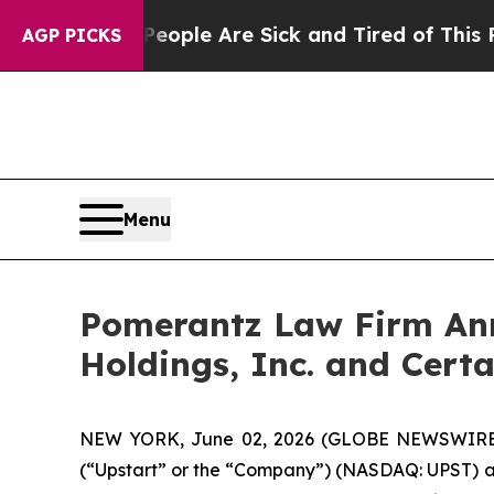
Win: “People Are Sick and Tired of This Politics 
AGP PICKS
Menu
Pomerantz Law Firm Anno
Holdings, Inc. and Certa
NEW YORK, June 02, 2026 (GLOBE NEWSWIRE) -- 
(“Upstart” or the “Company”) (NASDAQ: UPST) and c