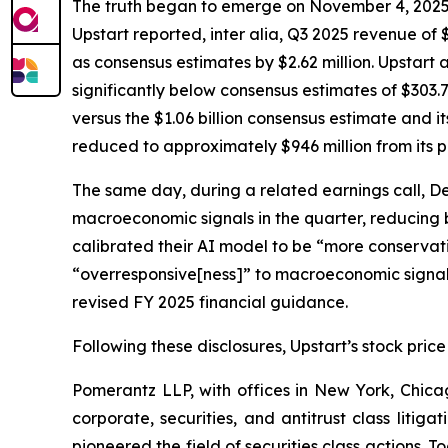
The truth began to emerge on November 4, 2025, wh
Upstart reported,
inter alia
, Q3 2025 revenue of $
as consensus estimates by $2.62 million. Upstart 
significantly below consensus estimates of $303.7
versus the $1.06 billion consensus estimate and i
reduced to approximately $946 million from its p
The same day, during a related earnings call, D
macroeconomic signals in the quarter, reducing
calibrated their AI model to be “more conservativ
“overresponsive[ness]” to macroeconomic signals 
revised FY 2025 financial guidance.
Following these disclosures, Upstart’s stock price
Pomerantz LLP, with offices in New York, Chicag
corporate, securities, and antitrust class lit
pioneered the field of securities class actions. T