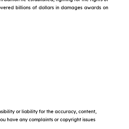
overed billions of dollars in damages awards on
ility or liability for the accuracy, content,
f you have any complaints or copyright issues