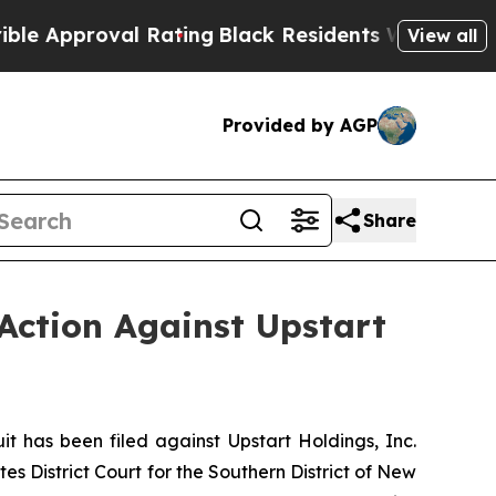
proval Rating
Black Residents Warned of Abusive 
View all
Provided by AGP
Share
Action Against Upstart
has been filed against Upstart Holdings, Inc.
es District Court for the Southern District of New