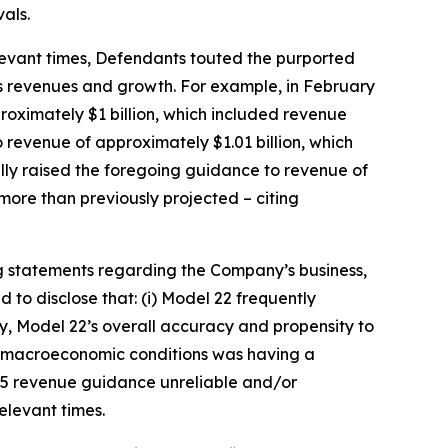
als.
relevant times, Defendants touted the purported
’s revenues and growth. For example, in February
roximately $1 billion, which included revenue
 revenue of approximately $1.01 billion, which
ally raised the foregoing guidance to revenue of
more than previously projected – citing
g statements regarding the Company’s business,
to disclose that: (i) Model 22 frequently
ly, Model 22’s overall accuracy and propensity to
nd macroeconomic conditions was having a
025 revenue guidance unreliable and/or
relevant times.