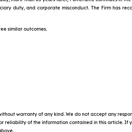
duciary duty, and corporate misconduct. The Firm has rec
tee similar outcomes.
without warranty of any kind. We do not accept any responsib
r reliability of the information contained in this article. I
 above.