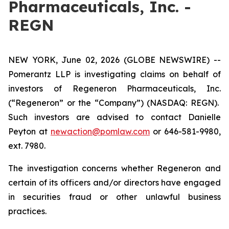
Pharmaceuticals, Inc. -
REGN
NEW YORK, June 02, 2026 (GLOBE NEWSWIRE) --
Pomerantz LLP is investigating claims on behalf of
investors of Regeneron Pharmaceuticals, Inc.
(“Regeneron” or the “Company”) (NASDAQ: REGN).
Such investors are advised to contact Danielle
Peyton at
newaction@pomlaw.com
or 646-581-9980,
ext. 7980.
The investigation concerns whether Regeneron and
certain of its officers and/or directors have engaged
in securities fraud or other unlawful business
practices.