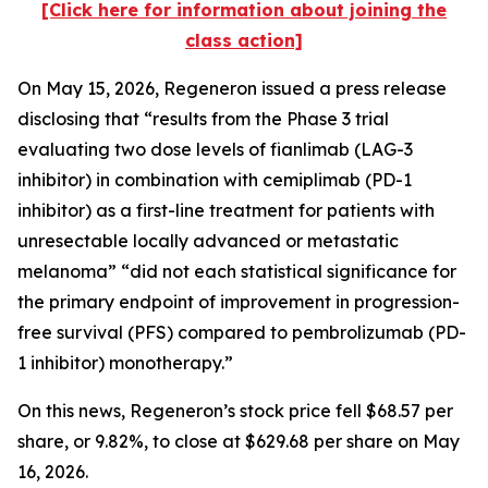
[Click here for information about joining the
class action]
On May 15, 2026, Regeneron issued a press release
disclosing that “results from the Phase 3 trial
evaluating two dose levels of fianlimab (LAG-3
inhibitor) in combination with cemiplimab (PD-1
inhibitor) as a first-line treatment for patients with
unresectable locally advanced or metastatic
melanoma” “did not each statistical significance for
the primary endpoint of improvement in progression-
free survival (PFS) compared to pembrolizumab (PD-
1 inhibitor) monotherapy.”
On this news, Regeneron’s stock price fell $68.57 per
share, or 9.82%, to close at $629.68 per share on May
16, 2026.