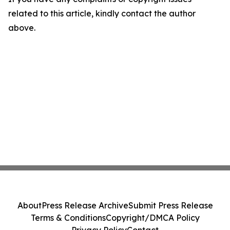
related to this article, kindly contact the author
above.
About
Press Release Archive
Submit Press Release
Terms & Conditions
Copyright/DMCA Policy