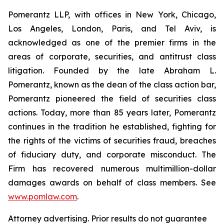
Pomerantz LLP, with offices in New York, Chicago,
Los Angeles, London, Paris, and Tel Aviv, is
acknowledged as one of the premier firms in the
areas of corporate, securities, and antitrust class
litigation. Founded by the late Abraham L.
Pomerantz, known as the dean of the class action bar,
Pomerantz pioneered the field of securities class
actions. Today, more than 85 years later, Pomerantz
continues in the tradition he established, fighting for
the rights of the victims of securities fraud, breaches
of fiduciary duty, and corporate misconduct. The
Firm has recovered numerous multimillion-dollar
damages awards on behalf of class members. See
www.pomlaw.com
.
Attorney advertising. Prior results do not guarantee