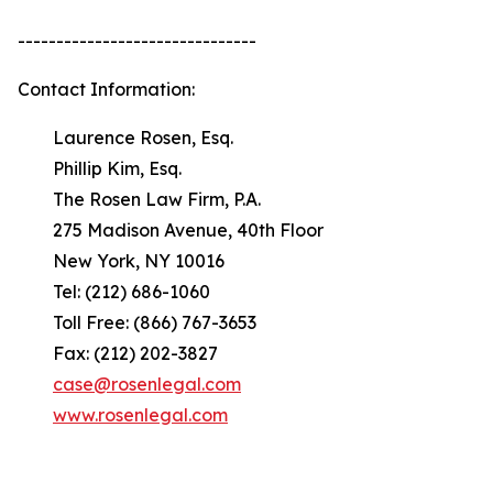
-------------------------------
Contact Information:
Laurence Rosen, Esq.
Phillip Kim, Esq.
The Rosen Law Firm, P.A.
275 Madison Avenue, 40th Floor
New York, NY 10016
Tel: (212) 686-1060
Toll Free: (866) 767-3653
Fax: (212) 202-3827
case@rosenlegal.com
www.rosenlegal.com