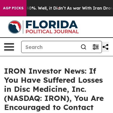
round 40%. Well, it Didn’t
As war With Iran Drove oi
AGP PICKS
IRON Investor News: If
You Have Suffered Losses
in Disc Medicine, Inc.
(NASDAQ: IRON), You Are
Encouraged to Contact