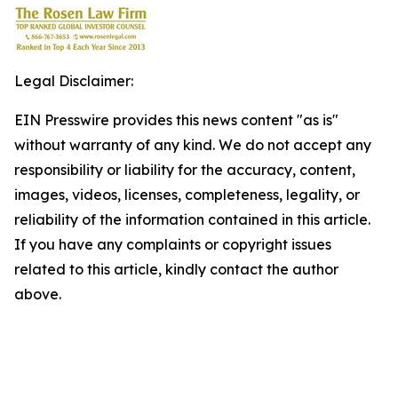
Legal Disclaimer:
EIN Presswire provides this news content "as is"
without warranty of any kind. We do not accept any
responsibility or liability for the accuracy, content,
images, videos, licenses, completeness, legality, or
reliability of the information contained in this article.
If you have any complaints or copyright issues
related to this article, kindly contact the author
above.