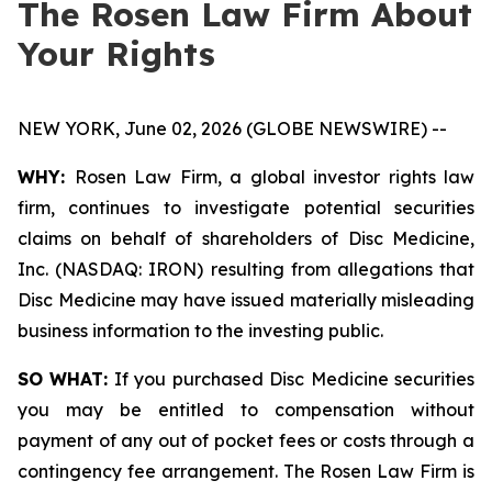
The Rosen Law Firm About
Your Rights
NEW YORK, June 02, 2026 (GLOBE NEWSWIRE) --
WHY:
Rosen Law Firm, a global investor rights law
firm, continues to investigate potential securities
claims on behalf of shareholders of Disc Medicine,
Inc. (NASDAQ: IRON) resulting from allegations that
Disc Medicine may have issued materially misleading
business information to the investing public.
SO WHAT:
If you purchased Disc Medicine securities
you may be entitled to compensation without
payment of any out of pocket fees or costs through a
contingency fee arrangement. The Rosen Law Firm is