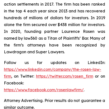
action settlements in 2017. The firm has been ranked
in the top 4 each year since 2013 and has recovered
hundreds of millions of dollars for investors. In 2019
alone the firm secured over $438 million for investors.
In 2020, founding partner Laurence Rosen was
named by law360 as a Titan of Plaintiffs’ Bar. Many of
the firm’s attorneys have been recognized by
Lawdragon and Super Lawyers.
Follow us for updates on LinkedIn:
https://www.linkedin.com/company/the-rosen-law-
firm
, on Twitter:
https://twitter.com/rosen_firm
or on
Facebook:
https://www.facebook.com/rosenlawfirm/
.
Attorney Advertising. Prior results do not guarantee a
similar outcome.