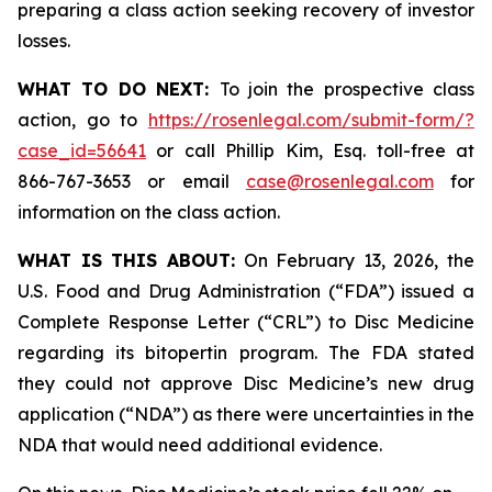
preparing a class action seeking recovery of investor
losses.
WHAT TO DO NEXT:
To join the prospective class
action, go to
https://rosenlegal.com/submit-form/?
case_id=56641
or call Phillip Kim, Esq. toll-free at
866-767-3653 or email
case@rosenlegal.com
for
information on the class action.
WHAT IS THIS ABOUT:
On February 13, 2026, the
U.S. Food and Drug Administration (“FDA”) issued a
Complete Response Letter (“CRL”) to Disc Medicine
regarding its bitopertin program. The FDA stated
they could not approve Disc Medicine’s new drug
application (“NDA”) as there were uncertainties in the
NDA that would need additional evidence.