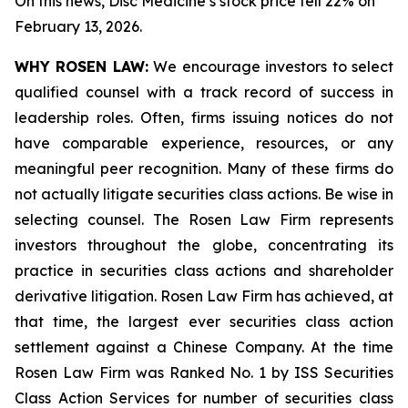
On this news, Disc Medicine’s stock price fell 22% on
February 13, 2026.
WHY ROSEN LAW:
We encourage investors to select
qualified counsel with a track record of success in
leadership roles. Often, firms issuing notices do not
have comparable experience, resources, or any
meaningful peer recognition. Many of these firms do
not actually litigate securities class actions. Be wise in
selecting counsel. The Rosen Law Firm represents
investors throughout the globe, concentrating its
practice in securities class actions and shareholder
derivative litigation. Rosen Law Firm has achieved, at
that time, the largest ever securities class action
settlement against a Chinese Company. At the time
Rosen Law Firm was Ranked No. 1 by ISS Securities
Class Action Services for number of securities class