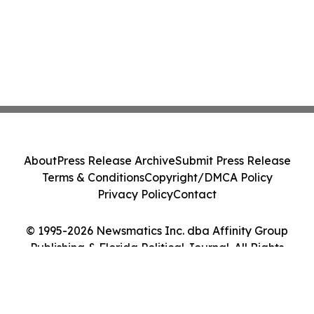
About
Press Release Archive
Submit Press Release
Terms & Conditions
Copyright/DMCA Policy
Privacy Policy
Contact
© 1995-2026 Newsmatics Inc. dba Affinity Group
Publishing & Florida Political Journal. All Rights
Reserved.
Cookie Settings / Your Privacy Choices