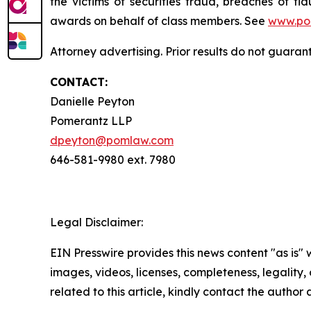
the victims of securities fraud, breaches of 
awards on behalf of class members. See
www.po
Attorney advertising. Prior results do not guaran
CONTACT:
Danielle Peyton
Pomerantz LLP
dpeyton@pomlaw.com
646-581-9980 ext. 7980
Legal Disclaimer:
EIN Presswire provides this news content "as is" 
images, videos, licenses, completeness, legality, o
related to this article, kindly contact the author