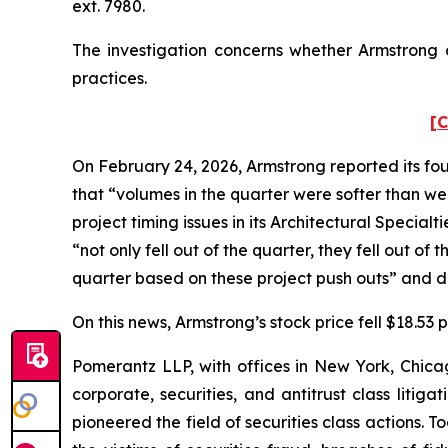
ext. 7980.
The investigation concerns whether Armstrong a
practices.
[C
On February 24, 2026, Armstrong reported its fou
that “volumes in the quarter were softer than w
project timing issues in its Architectural Specia
“not only fell out of the quarter, they fell out o
quarter based on these project push outs” and de
On this news, Armstrong’s stock price fell $18.53
Pomerantz LLP, with offices in New York, Chicag
corporate, securities, and antitrust class lit
pioneered the field of securities class actions. T