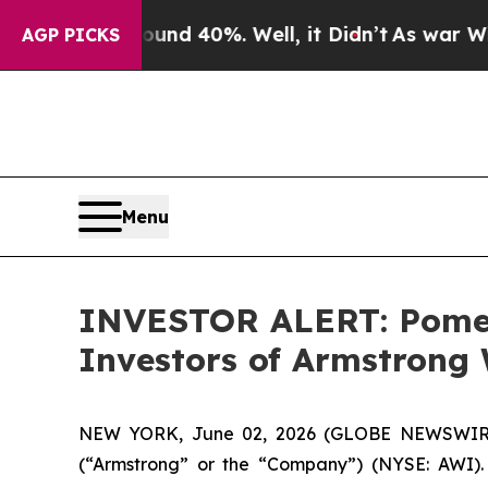
oor Around 40%. Well, it Didn’t
As war With Ira
AGP PICKS
Menu
INVESTOR ALERT: Pomera
Investors of Armstrong 
NEW YORK, June 02, 2026 (GLOBE NEWSWIRE) --
(“Armstrong” or the “Company”) (NYSE: AWI).