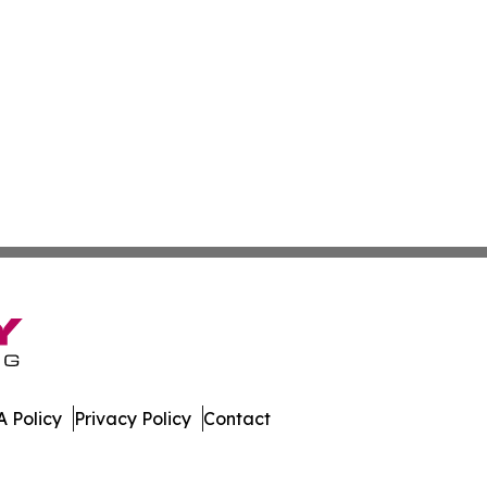
 Policy
Privacy Policy
Contact
nal. All Rights Reserved.