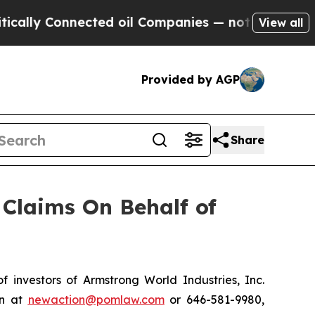
ly Connected oil Companies — not Taxpayers — th
View all
Provided by AGP
Share
Claims On Behalf of
nvestors of Armstrong World Industries, Inc.
on at
newaction@pomlaw.com
or 646-581-9980,