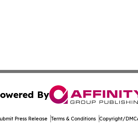
owered By
ubmit Press Release
Terms & Conditions
Copyright/DMCA
nc. dba Affinity Group Publishing & Florida Political Jour