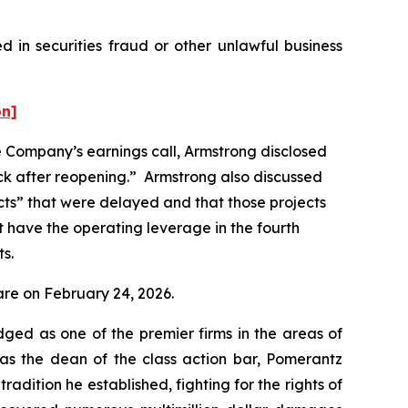
 in securities fraud or other unlawful business
on]
he Company’s earnings call, Armstrong disclosed
ck after reopening.” Armstrong also discussed
jects” that were delayed and that those projects
not have the operating leverage in the fourth
ts.
hare on February 24, 2026.
dged as one of the premier firms in the areas of
 as the dean of the class action bar, Pomerantz
radition he established, fighting for the rights of