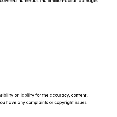
recovered numerous multimillion-dollar damages
ility or liability for the accuracy, content,
f you have any complaints or copyright issues