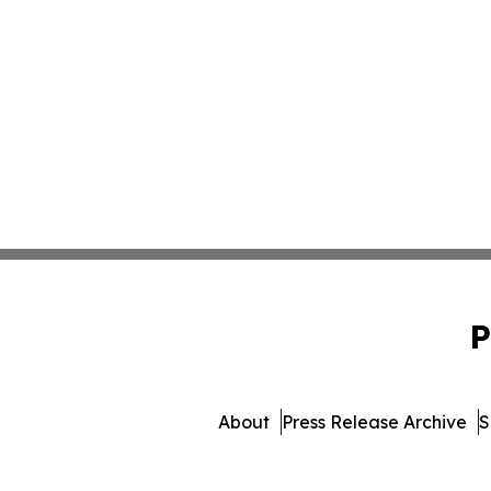
P
About
Press Release Archive
S
© 1995-2026 Newsmatics I