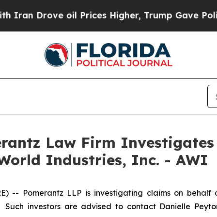
n Drove oil Prices Higher, Trump Gave Political
ntz Law Firm Investigates 
World Industries, Inc. - AWI
 Pomerantz LLP is investigating claims on behalf of i
 Such investors are advised to contact Danielle Peyt