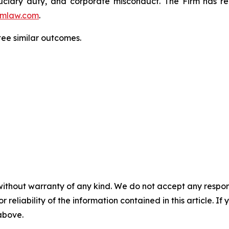
fiduciary duty, and corporate misconduct. The Firm has 
mlaw.com
.
tee similar outcomes.
without warranty of any kind. We do not accept any responsib
r reliability of the information contained in this article. I
 above.