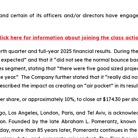
nd certain of its officers and/or directors have engaged
lick here for information about joining the class acti
rth quarter and full-year 2025 financial results. During t
e expected” and that it “did not see the normal bounce ba
lties segment, stating that “there were five good sized pro
f the year.” The Company further stated that it “really did 
scribed the impact as creating an “air pocket” in its resul
 per share, or approximately 10%, to close at $174.30 per s
o, Los Angeles, London, Paris, and Tel Aviv, is acknowle
igation. Founded by the late Abraham L. Pomerantz, known
oday, more than 85 years later, Pomerantz continues in the t