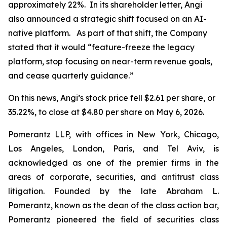
approximately 22%. In its shareholder letter, Angi
also announced a strategic shift focused on an AI-
native platform. As part of that shift, the Company
stated that it would “feature-freeze the legacy
platform, stop focusing on near-term revenue goals,
and cease quarterly guidance.”
On this news, Angi’s stock price fell $2.61 per share, or
35.22%, to close at $4.80 per share on May 6, 2026.
Pomerantz LLP, with offices in New York, Chicago,
Los Angeles, London, Paris, and Tel Aviv, is
acknowledged as one of the premier firms in the
areas of corporate, securities, and antitrust class
litigation. Founded by the late Abraham L.
Pomerantz, known as the dean of the class action bar,
Pomerantz pioneered the field of securities class