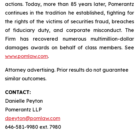
actions. Today, more than 85 years later, Pomerantz
continues in the tradition he established, fighting for
the rights of the victims of securities fraud, breaches
of fiduciary duty, and corporate misconduct. The
Firm has recovered numerous multimillion-dollar
damages awards on behalf of class members. See
www.pomlaw.com
.
Attorney advertising. Prior results do not guarantee
similar outcomes.
CONTACT:
Danielle Peyton
Pomerantz LLP
dpeyton@pomlaw.com
646-581-9980 ext. 7980