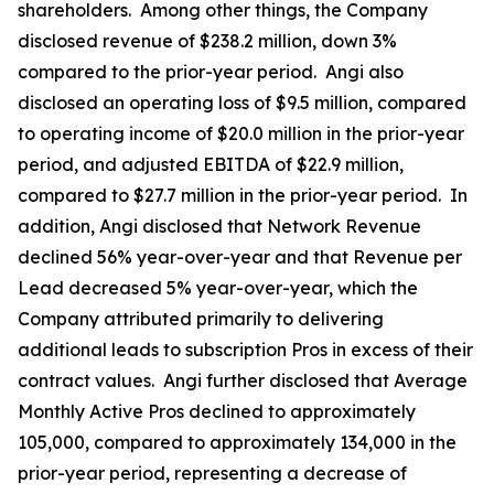
shareholders. Among other things, the Company
disclosed revenue of $238.2 million, down 3%
compared to the prior-year period. Angi also
disclosed an operating loss of $9.5 million, compared
to operating income of $20.0 million in the prior-year
period, and adjusted EBITDA of $22.9 million,
compared to $27.7 million in the prior-year period. In
addition, Angi disclosed that Network Revenue
declined 56% year-over-year and that Revenue per
Lead decreased 5% year-over-year, which the
Company attributed primarily to delivering
additional leads to subscription Pros in excess of their
contract values. Angi further disclosed that Average
Monthly Active Pros declined to approximately
105,000, compared to approximately 134,000 in the
prior-year period, representing a decrease of