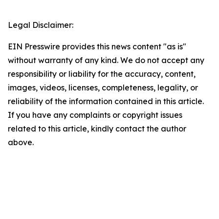
Legal Disclaimer:
EIN Presswire provides this news content "as is"
without warranty of any kind. We do not accept any
responsibility or liability for the accuracy, content,
images, videos, licenses, completeness, legality, or
reliability of the information contained in this article.
If you have any complaints or copyright issues
related to this article, kindly contact the author
above.