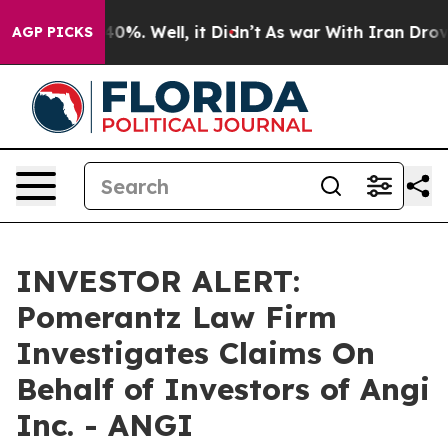
 Around 40%. Well, it Didn’t
As war With Iran Drove o
AGP PICKS
INVESTOR ALERT:
Pomerantz Law Firm
Investigates Claims On
Behalf of Investors of Angi
Inc. - ANGI