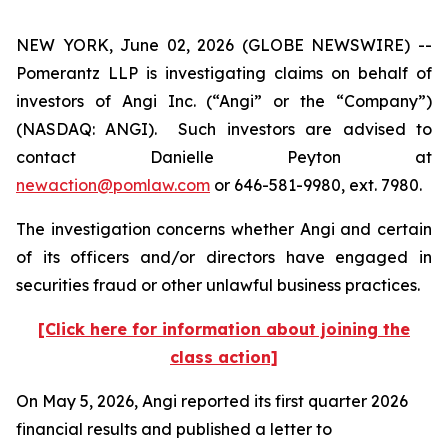
NEW YORK, June 02, 2026 (GLOBE NEWSWIRE) --
Pomerantz LLP is investigating claims on behalf of
investors of Angi Inc. (“Angi” or the “Company”)
(NASDAQ: ANGI). Such investors are advised to
contact Danielle Peyton at
newaction@pomlaw.com
or 646-581-9980, ext. 7980.
The investigation concerns whether Angi and certain
of its officers and/or directors have engaged in
securities fraud or other unlawful business practices.
[Click here for information about joining the
class action]
On May 5, 2026, Angi reported its first quarter 2026
financial results and published a letter to