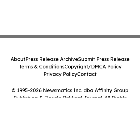
About
Press Release Archive
Submit Press Release
Terms & Conditions
Copyright/DMCA Policy
Privacy Policy
Contact
© 1995-2026 Newsmatics Inc. dba Affinity Group
Publishing & Florida Political Journal. All Rights
Reserved.
Cookie Settings / Your Privacy Choices