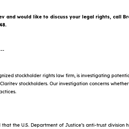
ev
and would like to discuss your legal rights, call 
48.
--
ognized stockholder rights law firm, is investigating potent
aritev stockholders. Our investigation concerns whether C
actices.
hat the U.S. Department of Justice’s anti-trust division h