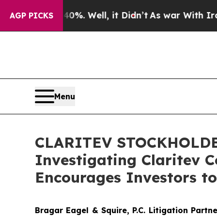
und 40%. Well, it Didn’t
As war With Iran Drove
AGP PICKS
Menu
CLARITEV STOCKHOLDER A
Investigating Claritev C
Encourages Investors to
Bragar Eagel & Squire, P.C.
Litigation Partn