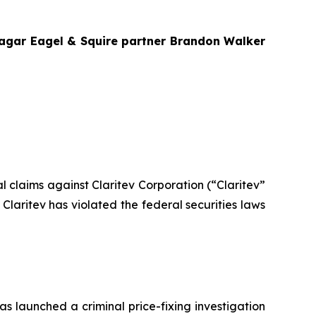
Bragar Eagel & Squire partner Brandon Walker
ial claims against Claritev Corporation (“Claritev”
laritev has violated the federal securities laws
as launched a criminal price-fixing investigation