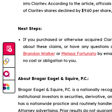
into Claritev. According to the article, officia
of Claritev shares declined by $9.60 per share
Next Steps:
If you purchased or otherwise acquired Clari
about these claims, or have any questions c
Brandon Walker
or
Melissa Fortunato
by emai
no cost or obligation to you.
About Bragar Eagel & Squire, P.C.:
Bragar Eagel & Squire, P.C. is a nationally reco
institutional investors in securities, derivative,
has a nationwide practice and routinely handles
Attorney advertising. Prior results do not guaran