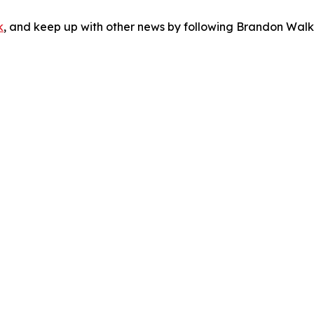
k
, and keep up with other news by following Brandon Walk