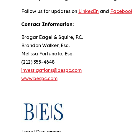
Follow us for updates on
LinkedIn
and
Faceboo
Contact Information:
Bragar Eagel & Squire, P.C.
Brandon Walker, Esq.
Melissa Fortunato, Esq.
(212) 355-4648
investigations@bespc.com
www.bespc.com
Legal Disclaimer: