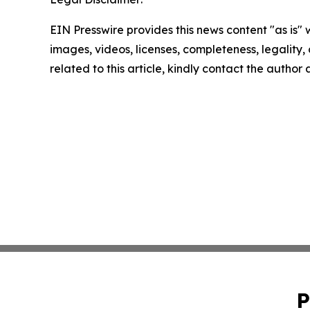
EIN Presswire provides this news content "as is" 
images, videos, licenses, completeness, legality, o
related to this article, kindly contact the author
P