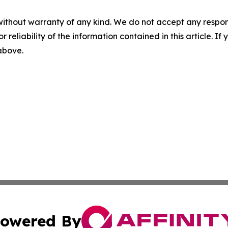
without warranty of any kind. We do not accept any responsib
r reliability of the information contained in this article. I
 above.
owered By