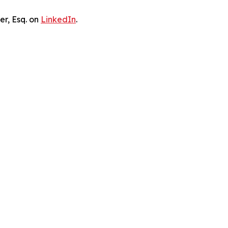
er, Esq. on
LinkedIn
.