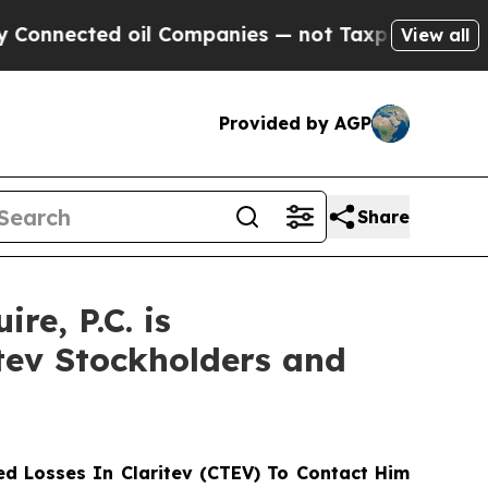
ected oil Companies — not Taxpayers — the Chanc
View all
Provided by AGP
Share
e, P.C. is
itev Stockholders and
d Losses In Claritev (CTEV) To Contact Him