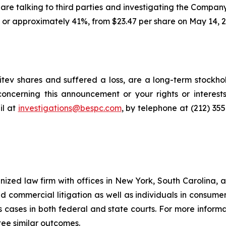
ls are talking to third parties and investigating the Company
, or approximately 41%, from $23.47 per share on May 14, 2
tev shares and suffered a loss, are a long-term stockhol
oncerning this announcement or your rights or interests
l at
investigations@bespc.com
, by telephone at (212) 35
gnized law firm with offices in New York, South Carolina, a
 and commercial litigation as well as individuals in consum
 cases in both federal and state courts. For more informat
tee similar outcomes.