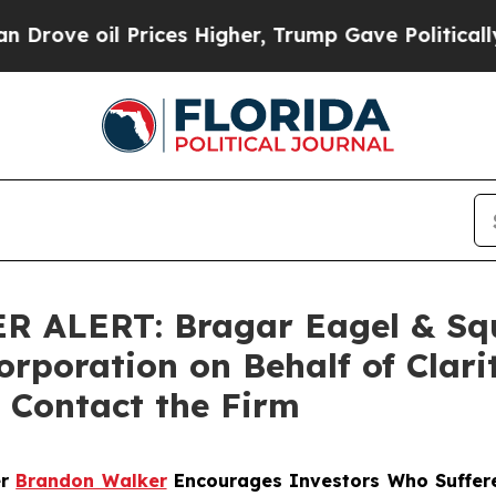
 oil Prices Higher, Trump Gave Politically Conn
LERT: Bragar Eagel & Squir
orporation on Behalf of Clar
 Contact the Firm
er
Brandon Walker
Encourages Investors Who Suffere