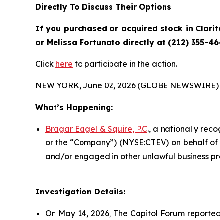
Directly To Discuss Their Options
If you purchased or acquired stock in
Clarit
or Melissa Fortunato directly at (212) 355-46
Click
here
to participate in the action.
NEW YORK, June 02, 2026 (GLOBE NEWSWIRE) 
What’s Happening:
Bragar Eagel & Squire, P.C
., a nationally rec
or the “Company”) (NYSE:CTEV) on behalf of Cl
and/or engaged in other unlawful business pr
Investigation Details:
On May 14, 2026, The Capitol Forum reported t