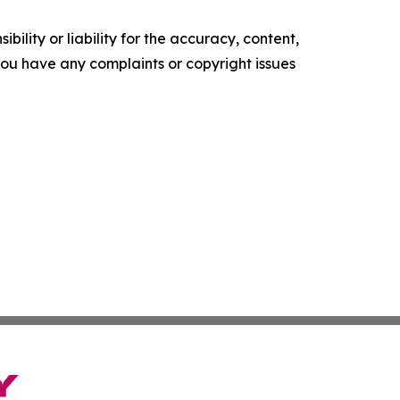
ility or liability for the accuracy, content,
f you have any complaints or copyright issues