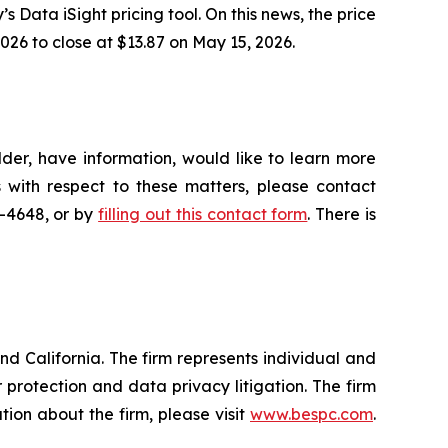
’s Data iSight pricing tool. On this news, the price
026 to close at $13.87 on May 15, 2026.
der, have information, would like to learn more
 with respect to these matters, please contact
5-4648, or by
filling out this contact form
. There is
nd California. The firm represents individual and
er protection and data privacy litigation. The firm
ion about the firm, please visit
www.bespc.com
.