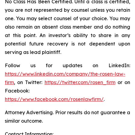
No Class Has Been Certified. Until a class is certified,
you are not represented by counsel unless you retain
one. You may select counsel of your choice. You may
also remain an absent class member and do nothing
at this point. An investor’s ability to share in any
potential future recovery is not dependent upon
serving as lead plaintiff.
Follow us for updates on LinkedIn:
https://www.linkedin.com/company/the-rosen-law-
firm
, on Twitter:
https://twitter.com/rosen_firm
or on
Facebook:
https://www.facebook.com/rosenlawfirm/
.
Attorney Advertising. Prior results do not guarantee a
similar outcome.
Contact Information: