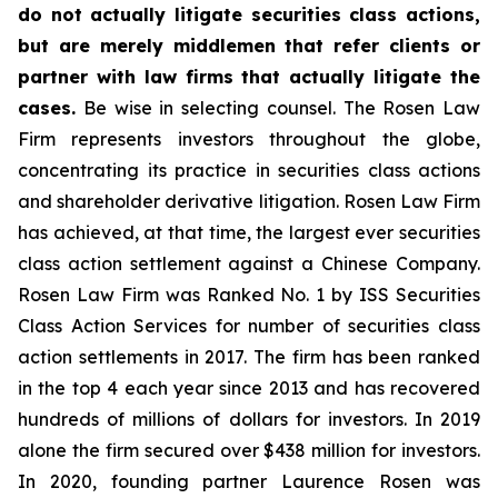
do not actually litigate securities class actions,
but are merely middlemen that refer clients or
partner with law firms that actually litigate the
cases.
Be wise in selecting counsel. The Rosen Law
Firm represents investors throughout the globe,
concentrating its practice in securities class actions
and shareholder derivative litigation. Rosen Law Firm
has achieved, at that time, the largest ever securities
class action settlement against a Chinese Company.
Rosen Law Firm was Ranked No. 1 by ISS Securities
Class Action Services for number of securities class
action settlements in 2017. The firm has been ranked
in the top 4 each year since 2013 and has recovered
hundreds of millions of dollars for investors. In 2019
alone the firm secured over $438 million for investors.
In 2020, founding partner Laurence Rosen was