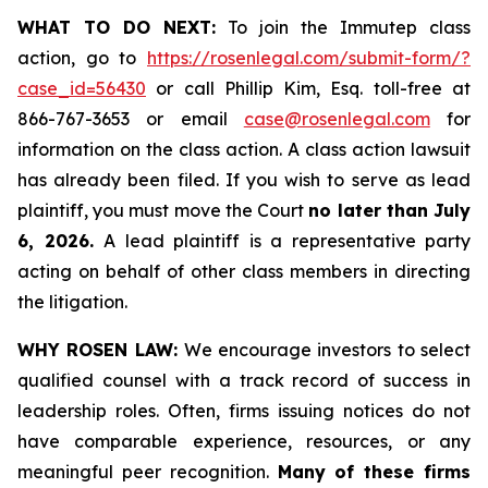
WHAT TO DO NEXT:
To join the Immutep class
action, go to
https://rosenlegal.com/submit-form/?
case_id=56430
or call Phillip Kim, Esq. toll-free at
866-767-3653 or email
case@rosenlegal.com
for
information on the class action. A class action lawsuit
has already been filed. If you wish to serve as lead
plaintiff, you must move the Court
no later than July
6, 2026.
A lead plaintiff is a representative party
acting on behalf of other class members in directing
the litigation.
WHY ROSEN LAW:
We encourage investors to select
qualified counsel with a track record of success in
leadership roles. Often, firms issuing notices do not
have comparable experience, resources, or any
meaningful peer recognition.
Many of these firms