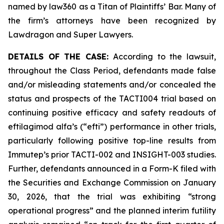
named by law360 as a Titan of Plaintiffs’ Bar. Many of
the firm’s attorneys have been recognized by
Lawdragon and Super Lawyers.
DETAILS OF THE CASE:
According to the lawsuit,
throughout the Class Period, defendants made false
and/or misleading statements and/or concealed the
status and prospects of the TACTI004 trial based on
continuing positive efficacy and safety readouts of
eftilagimod alfa’s (“efti”) performance in other trials,
particularly following positive top-line results from
Immutep’s prior TACTI-002 and INSIGHT-003 studies.
Further, defendants announced in a Form-K filed with
the Securities and Exchange Commission on January
30, 2026, that the trial was exhibiting “strong
operational progress” and the planned interim futility