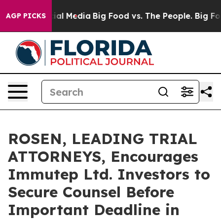
s on Social Media
Big Food vs. The People. Big Food’s 
AGP PICKS
ROSEN, LEADING TRIAL
ATTORNEYS, Encourages
Immutep Ltd. Investors to
Secure Counsel Before
Important Deadline in