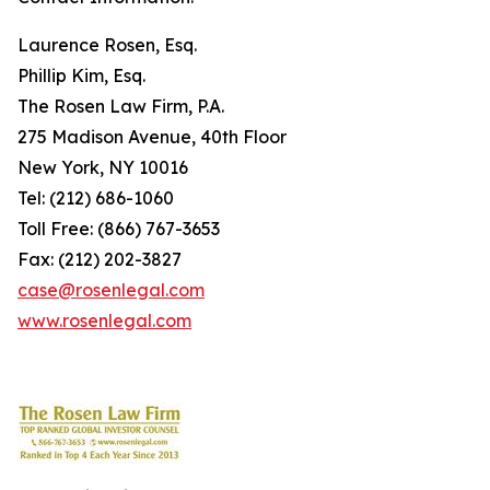
Laurence Rosen, Esq.
Phillip Kim, Esq.
The Rosen Law Firm, P.A.
275 Madison Avenue, 40th Floor
New York, NY 10016
Tel: (212) 686-1060
Toll Free: (866) 767-3653
Fax: (212) 202-3827
case@rosenlegal.com
www.rosenlegal.com