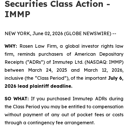
Securities Class Action -
IMMP
NEW YORK, June 02, 2026 (GLOBE NEWSWIRE) --
WHY:
Rosen Law Firm, a global investor rights law
firm, reminds purchasers of American Depositary
Receipts (“ADRs”) of Immutep Ltd. (NASDAQ: IMMP)
between March 24, 2025 and March 12, 2026,
inclusive (the “Class Period”), of the important
July 6,
2026 lead plaintiff deadline.
SO WHAT:
If you purchased Immutep ADRs during
the Class Period you may be entitled to compensation
without payment of any out of pocket fees or costs
through a contingency fee arrangement.