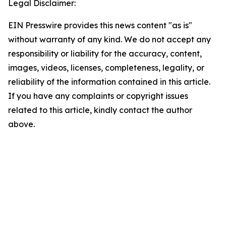
Legal Disclaimer:
EIN Presswire provides this news content "as is"
without warranty of any kind. We do not accept any
responsibility or liability for the accuracy, content,
images, videos, licenses, completeness, legality, or
reliability of the information contained in this article.
If you have any complaints or copyright issues
related to this article, kindly contact the author
above.