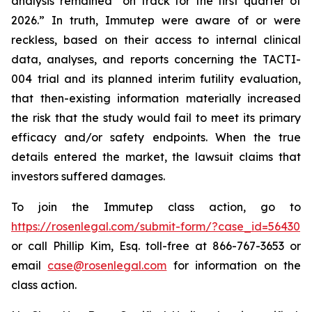
analysis remained “on track for the first quarter of
2026.” In truth, Immutep were aware of or were
reckless, based on their access to internal clinical
data, analyses, and reports concerning the TACTI-
004 trial and its planned interim futility evaluation,
that then-existing information materially increased
the risk that the study would fail to meet its primary
efficacy and/or safety endpoints. When the true
details entered the market, the lawsuit claims that
investors suffered damages.
To join the Immutep class action, go to
https://rosenlegal.com/submit-form/?case_id=56430
or call Phillip Kim, Esq. toll-free at 866-767-3653 or
email
case@rosenlegal.com
for information on the
class action.