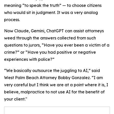
meaning “to speak the truth” — to choose citizens
who would sit in judgment. It was a very analog
process.
Now Claude, Gemini, ChatGPT can assist attorneys
weed through the answers collected from such
questions to jurors, “Have you ever been a victim of a
crime?” or “Have you had positive or negative
experiences with police?”
“We basically outsource the juggling to AI,” said
West Palm Beach Attorney Bobby Gonzalez. “I am
very careful but I think we are at a point where it is, I
believe, malpractice to not use AI for the benefit of
your client."