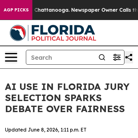
haos in Chattanooga. Newspaper Owner Calls the Peop
AGP PICKS
AI USE IN FLORIDA JURY
SELECTION SPARKS
DEBATE OVER FAIRNESS
Updated June 8, 2026, 1:11 p.m. ET