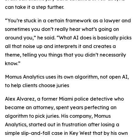
can take it a step further.
“You’re stuck in a certain framework as a lawyer and
sometimes you don’t really hear what’s going on
around you,” he said. “What AI does is basically picks
all that noise up and interprets it and creates a
theme, telling you things that you didn’t necessarily
know.”
Momus Analytics uses its own algorithm, not open AI,
to help clients choose juries
Alex Alvarez, a former Miami police detective who
became an attorney, spent years perfecting an
algorithm to pick juries. His company, Momus
Analytics, started out in frustration after losing a
simple slip-and-fall case in Key West that by his own