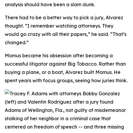
analysis should have been a slam dunk.
There had to be a better way to pick a jury, Alvarez
thought. “I remember watching attorneys. They
would go crazy with all their papers,” he said. “That’s
changed.”
Momus became his obsession after becoming a
successful litigator against Big Tobacco. Rather than
buying a plane, or a boat, Alvarez built Momus. He
spent years with focus groups, seeing how juries think.