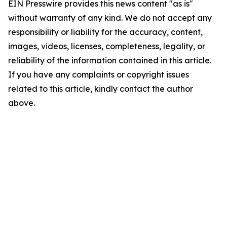
EIN Presswire provides this news content "as is"
without warranty of any kind. We do not accept any
responsibility or liability for the accuracy, content,
images, videos, licenses, completeness, legality, or
reliability of the information contained in this article.
If you have any complaints or copyright issues
related to this article, kindly contact the author
above.