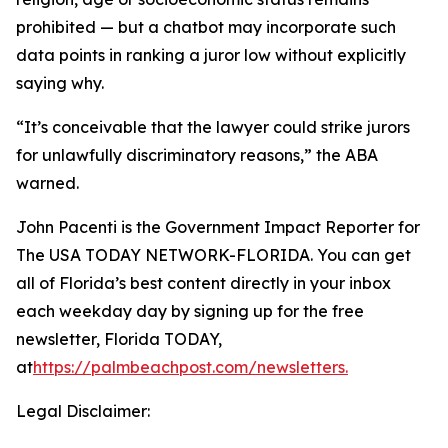
prohibited — but a chatbot may incorporate such
data points in ranking a juror low without explicitly
saying why.
“It’s conceivable that the lawyer could strike jurors
for unlawfully discriminatory reasons,” the ABA
warned.
John Pacenti is the Government Impact Reporter for
The USA TODAY NETWORK-FLORIDA. You can get
all of Florida’s best content directly in your inbox
each weekday day by signing up for the free
newsletter, Florida TODAY,
at
https://palmbeachpost.com/newsletters
.
Legal Disclaimer: