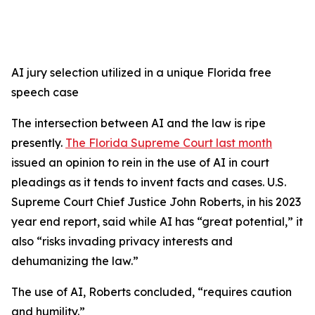
AI jury selection utilized in a unique Florida free
speech case
The intersection between AI and the law is ripe
presently.
The Florida Supreme Court last month
issued an opinion to rein in the use of AI in court
pleadings as it tends to invent facts and cases. U.S.
Supreme Court Chief Justice John Roberts, in his 2023
year end report, said while AI has “great potential,” it
also “risks invading privacy interests and
dehumanizing the law.”
The use of AI, Roberts concluded, “requires caution
and humility.”