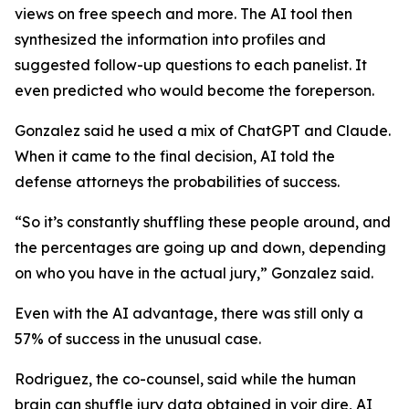
views on free speech and more. The AI tool then
synthesized the information into profiles and
suggested follow-up questions to each panelist. It
even predicted who would become the foreperson.
Gonzalez said he used a mix of ChatGPT and Claude.
When it came to the final decision, AI told the
defense attorneys the probabilities of success.
“So it’s constantly shuffling these people around, and
the percentages are going up and down, depending
on who you have in the actual jury,” Gonzalez said.
Even with the AI advantage, there was still only a
57% of success in the unusual case.
Rodriguez, the co-counsel, said while the human
brain can shuffle jury data obtained in
voir dire,
AI