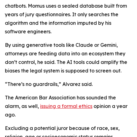
chatbots. Momus uses a sealed database built from
years of jury questionnaires. It only searches the
algorithm and the information imputed by his
software engineers.
By using generative tools like Claude or Gemini,
attorneys are feeding data into an ecosystem they
don’t control, he said. The AI tools could amplify the
biases the legal system is supposed to screen out.
“There’s no guardrails,” Alvarez said.
The American Bar Association has sounded the
alarm, as well,
issuing a formal ethics
opinion a year
ago.
Excluding a potential juror because of race, sex,
religion, age or socioeconomic status remains