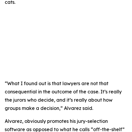
“What I found out is that lawyers are not that
consequential in the outcome of the case. It’s really
the jurors who decide, and it’s really about how
groups make a decision,” Alvarez said.
Alvarez, obviously promotes his jury-selection
software as opposed to what he calls “off-the-shelf”