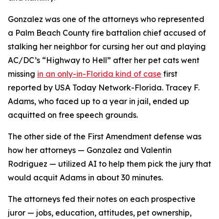
Gonzalez was one of the attorneys who represented
a Palm Beach County fire battalion chief accused of
stalking her neighbor for cursing her out and playing
AC/DC’s “Highway to Hell” after her pet cats went
missing
in an only-in-Florida kind of case
first
reported by USA Today Network-Florida. Tracey F.
Adams, who faced up to a year in jail, ended up
acquitted on free speech grounds.
The other side of the First Amendment defense was
how her attorneys — Gonzalez and Valentin
Rodriguez — utilized AI to help them pick the jury that
would acquit Adams in about 30 minutes.
The attorneys fed their notes on each prospective
juror — jobs, education, attitudes, pet ownership,