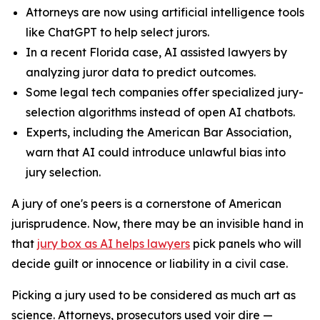
Attorneys are now using artificial intelligence tools
like ChatGPT to help select jurors.
In a recent Florida case, AI assisted lawyers by
analyzing juror data to predict outcomes.
Some legal tech companies offer specialized jury-
selection algorithms instead of open AI chatbots.
Experts, including the American Bar Association,
warn that AI could introduce unlawful bias into
jury selection.
A jury of one's peers is a cornerstone of American
jurisprudence. Now, there may be an invisible hand in
that
jury box as AI helps lawyers
pick panels who will
decide guilt or innocence or liability in a civil case.
Picking a jury used to be considered as much art as
science. Attorneys, prosecutors used
voir dire
—