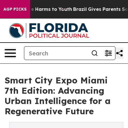
nd to Abate Harms to Youth
Brazil Gives Parents Social
AGP PICKS
Smart City Expo Miami
7th Edition: Advancing
Urban Intelligence for a
Regenerative Future