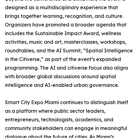
designed as a multidisciplinary experience that
brings together learning, recognition, and culture.
Organizers have promoted a broader agenda that
includes the Sustainable Impact Award, wellness
activities, music and art, masterclasses, workshops,
roundtables, and the AI Summit, “Spatial Intelligence
in the Citiverse,” as part of the event’s expanded
programming. The AI and citiverse focus also aligns
with broader global discussions around spatial
intelligence and AI-enabled urban governance.
Smart City Expo Miami continues to distinguish itself
as a platform where public sector leaders,
entrepreneurs, technologists, academics, and
community stakeholders can engage in meaningful
dialogue about the future of cities. As Miami’s