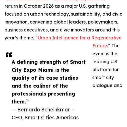
return in October 2026 as a major U.S. gathering
focused on urban technology, sustainability, and civic
innovation, convening global leaders, policymakers,
business executives, and civic innovators around this
year’s theme, “
Urban Intelligence for a Regenerative
Future
.” The
event is the
A defining strength of Smart
leading U.S.
City Expo Miami is the
platform for
quality of its case studies
smart city
and the caliber of the
dialogue and
professionals presenting
them.”
— Bernardo Scheinkman -
CEO, Smart Cities Americas