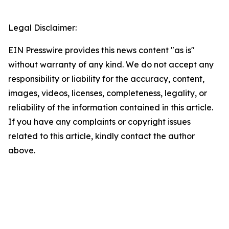
Legal Disclaimer:
EIN Presswire provides this news content "as is"
without warranty of any kind. We do not accept any
responsibility or liability for the accuracy, content,
images, videos, licenses, completeness, legality, or
reliability of the information contained in this article.
If you have any complaints or copyright issues
related to this article, kindly contact the author
above.