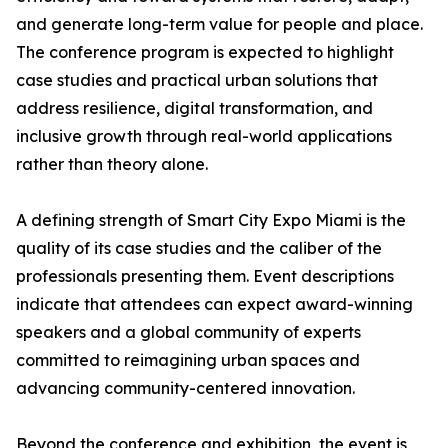
and generate long-term value for people and place.
The conference program is expected to highlight
case studies and practical urban solutions that
address resilience, digital transformation, and
inclusive growth through real-world applications
rather than theory alone.
A defining strength of Smart City Expo Miami is the
quality of its case studies and the caliber of the
professionals presenting them. Event descriptions
indicate that attendees can expect award-winning
speakers and a global community of experts
committed to reimagining urban spaces and
advancing community-centered innovation.
Beyond the conference and exhibition, the event is