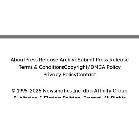
About
Press Release Archive
Submit Press Release
Terms & Conditions
Copyright/DMCA Policy
Privacy Policy
Contact
© 1995-2026 Newsmatics Inc. dba Affinity Group
Publishing & Florida Political Journal. All Rights
Reserved.
Cookie Settings / Your Privacy Choices