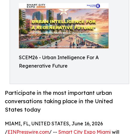
SCEM26 - Urban Intelligence For A
Regenerative Future
Participate in the most important urban
conversations taking place in the United
States today
MIAMI, FL, UNITED STATES, June 16, 2026
/
EINPresswire.com
/ --
Smart City Expo Miami
will