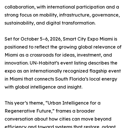
collaboration, with international participation and a
strong focus on mobility, infrastructure, governance,
sustainability, and digital transformation.
Set for October 5–6, 2026, Smart City Expo Miami is
positioned to reflect the growing global relevance of
Miami as a crossroads for ideas, investment, and
innovation. UN-Habitat’s event listing describes the
expo as an internationally recognized flagship event
in Miami that connects South Florida’s local energy
with global intelligence and insight.
This year’s theme, “Urban Intelligence for a
Regenerative Future,” frames a broader
conversation about how cities can move beyond
efficiency and toward systems that restore, adapt,