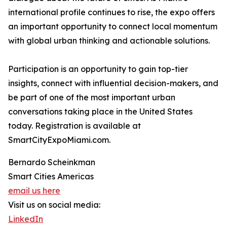
international profile continues to rise, the expo offers
an important opportunity to connect local momentum
with global urban thinking and actionable solutions.
Participation is an opportunity to gain top-tier
insights, connect with influential decision-makers, and
be part of one of the most important urban
conversations taking place in the United States
today. Registration is available at
SmartCityExpoMiami.com.
Bernardo Scheinkman
Smart Cities Americas
email us here
Visit us on social media:
LinkedIn