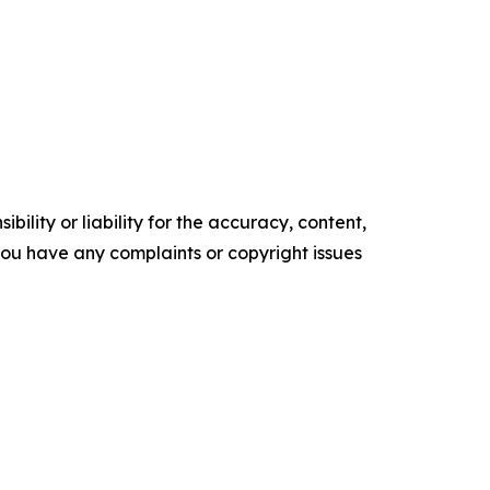
ility or liability for the accuracy, content,
f you have any complaints or copyright issues