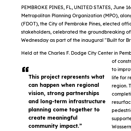
PEMBROKE PINES, FL, UNITED STATES, June 16,
Metropolitan Planning Organization (MPO), alon
(FDOT), the City of Pembroke Pines, elected offi
stakeholders, celebrated the groundbreaking of 
Wednesday as part of the inaugural "Built for Br
Held at the Charles F. Dodge City Center in Pemb
of const
to improv
This project represents what
life for
can happen when regional
region. 
vision, strong partnerships
completi
and long-term infrastructure
resurfac
planning come together to
pedestri
create meaningful
supporte
community impact.”
Wasserm