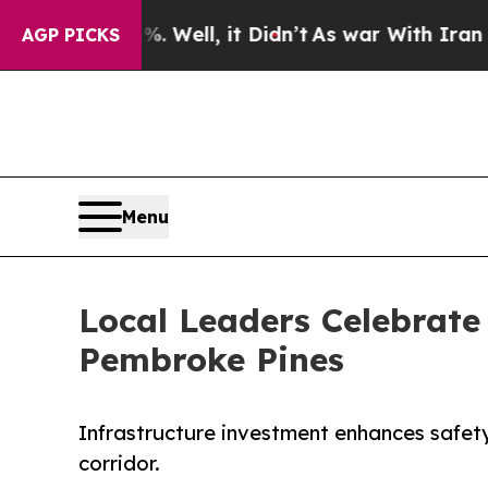
 40%. Well, it Didn’t
As war With Iran Drove oi
AGP PICKS
Menu
Local Leaders Celebrate
Pembroke Pines
Infrastructure investment enhances safet
corridor.