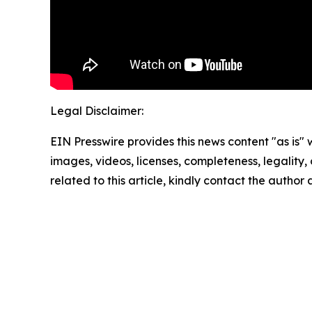
Legal Disclaimer:
EIN Presswire provides this news content "as is" 
images, videos, licenses, completeness, legality, o
related to this article, kindly contact the author