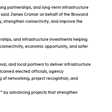
ong partnerships, and long-term infrastructure
 said James Cromar on behalf of the Broward
, strengthen connectivity, and improve the
ships, and infrastructure investments helping
, connectivity, economic opportunity, and safer
l, and local partners to deliver infrastructure
lcomed elected officials, agency
g of networking, project recognition, and
” by advancing projects that strengthen