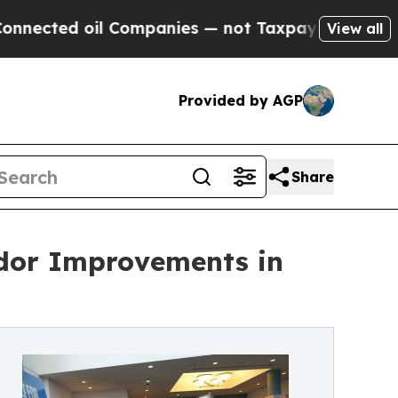
ed oil Companies — not Taxpayers — the Chance t
View all
Provided by AGP
Share
idor Improvements in