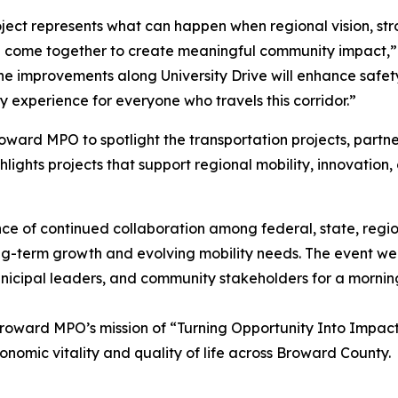
oject represents what can happen when regional vision, str
 come together to create meaningful community impact,”
e improvements along University Drive will enhance safety
 experience for everyone who travels this corridor.”
ard MPO to spotlight the transportation projects, partner
hlights projects that support regional mobility, innovation
 of continued collaboration among federal, state, regiona
g-term growth and evolving mobility needs. The event we
unicipal leaders, and community stakeholders for a mornin
roward MPO’s mission of “Turning Opportunity Into Impact
onomic vitality and quality of life across Broward County.