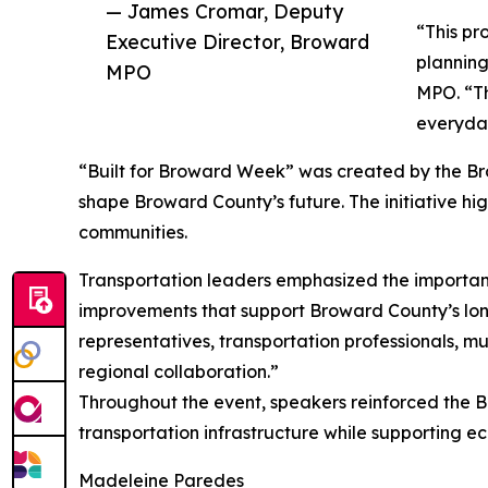
— James Cromar, Deputy
“This pr
Executive Director, Broward
planning
MPO
MPO. “Th
everyday
“Built for Broward Week” was created by the Brow
shape Broward County’s future. The initiative hig
communities.
Transportation leaders emphasized the importance
improvements that support Broward County’s lon
representatives, transportation professionals, m
regional collaboration.”
Throughout the event, speakers reinforced the B
transportation infrastructure while supporting ec
Madeleine Paredes