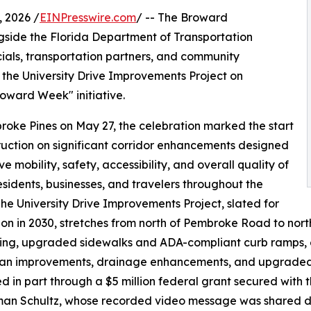
 2026 /
EINPresswire.com
/ -- The Broward
gside the Florida Department of Transportation
cials, transportation partners, and community
the University Drive Improvements Project on
oward Week" initiative.
roke Pines on May 27, the celebration marked the start
ruction on significant corridor enhancements designed
e mobility, safety, accessibility, and overall quality of
 residents, businesses, and travelers throughout the
The University Drive Improvements Project, slated for
on in 2030, stretches from north of Pembroke Road to nor
ing, upgraded sidewalks and ADA-compliant curb ramps, e
an improvements, drainage enhancements, and upgraded tr
d in part through a $5 million federal grant secured wit
an Schultz, whose recorded video message was shared du