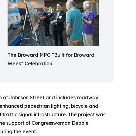
The Broward MPO "Built for Broward
Week" Celebration
th of Johnson Street and includes roadway
nhanced pedestrian lighting, bicycle and
affic signal infrastructure. The project was
h the support of Congresswoman Debbie
ring the event.