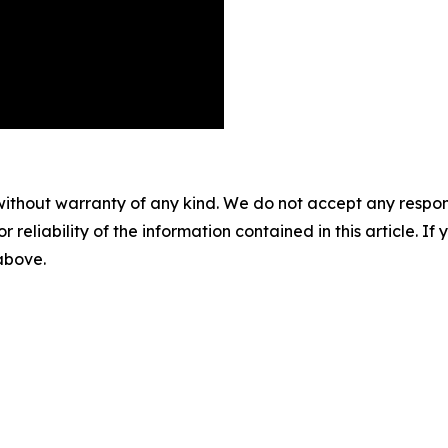
without warranty of any kind. We do not accept any responsib
r reliability of the information contained in this article. I
 above.