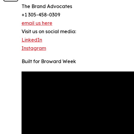
The Brand Advocates
+1 305-458-0309
email us here
Visit us on social media:
LinkedIn
Instagram
Built for Broward Week