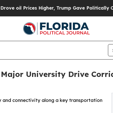
l Prices Higher, Trump Gave Politically Connect
 Major University Drive Corr
y and connectivity along a key transportation