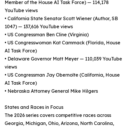
Member of the House AI Task Force) — 114,178
YouTube views
• California State Senator Scott Wiener (Author, SB
1047) — 137,616 YouTube views
• US Congressman Ben Cline (Virginia)
• US Congresswoman Kat Cammack (Florida, House
AI Task Force)
• Delaware Governor Matt Meyer — 110,039 YouTube
views
• US Congressman Jay Obernolte (California, House
AI Task Force)
• Nebraska Attorney General Mike Hilgers
States and Races in Focus
The 2026 series covers competitive races across
Georgia, Michigan, Ohio, Arizona, North Carolina,