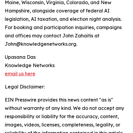
Maine, Wisconsin, Virginia, Colorado, and New
Hampshire, alongside coverage of federal AI
legislation, AI taxation, and election night analysis.
For booking and participation inquiries, campaigns
and offices may contact John Zahaitis at
John@knowledgenetworks.org.
Upasana Das
Knowledge Networks
email us here
Legal Disclaimer:
EIN Presswire provides this news content "as is"
without warranty of any kind. We do not accept any
responsibility or liability for the accuracy, content,
images, videos, licenses, completeness, legality, or