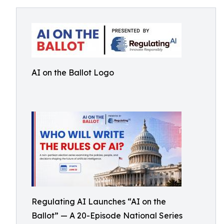
AI on the Ballot Logo
Regulating AI Launches “AI on the
Ballot” — A 20-Episode National Series