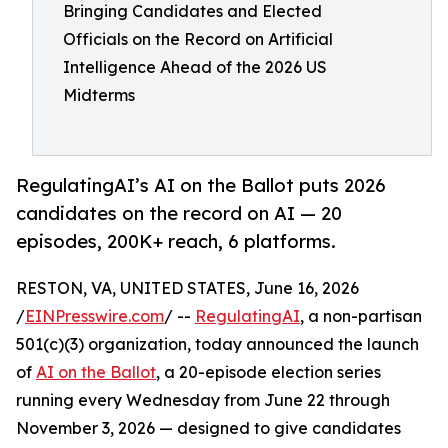
Bringing Candidates and Elected
Officials on the Record on Artificial
Intelligence Ahead of the 2026 US
Midterms
RegulatingAI’s AI on the Ballot puts 2026
candidates on the record on AI — 20
episodes, 200K+ reach, 6 platforms.
RESTON, VA, UNITED STATES, June 16, 2026
/
EINPresswire.com
/ --
RegulatingAI
, a non-partisan
501(c)(3) organization, today announced the launch
of
AI on the Ballot
, a 20-episode election series
running every Wednesday from June 22 through
November 3, 2026 — designed to give candidates