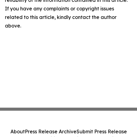
reliability of the information contained in this article.
If you have any complaints or copyright issues
related to this article, kindly contact the author
above.
About
Press Release Archive
Submit Press Release