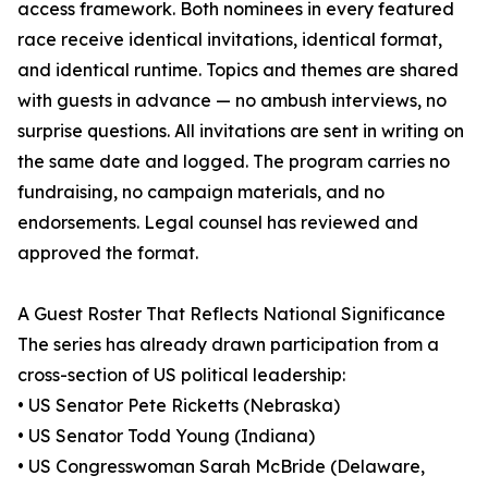
access framework. Both nominees in every featured
race receive identical invitations, identical format,
and identical runtime. Topics and themes are shared
with guests in advance — no ambush interviews, no
surprise questions. All invitations are sent in writing on
the same date and logged. The program carries no
fundraising, no campaign materials, and no
endorsements. Legal counsel has reviewed and
approved the format.
A Guest Roster That Reflects National Significance
The series has already drawn participation from a
cross-section of US political leadership:
• US Senator Pete Ricketts (Nebraska)
• US Senator Todd Young (Indiana)
• US Congresswoman Sarah McBride (Delaware,