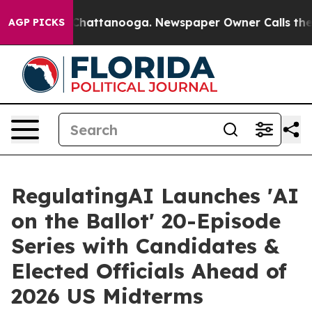
Chaos in Chattanooga. Newspaper Owner Calls the Peo
AGP PICKS
RegulatingAI Launches 'AI
on the Ballot' 20-Episode
Series with Candidates &
Elected Officials Ahead of
2026 US Midterms