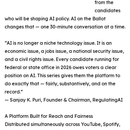
from the
candidates
who will be shaping AI policy. AI on the Ballot
changes that — one 30-minute conversation at a time.
“AI is no longer a niche technology issue. It is an
economic issue, a jobs issue, a national security issue,
and a civil rights issue. Every candidate running for
federal or state office in 2026 owes voters a clear
position on AI. This series gives them the platform to
do exactly that — fairly, substantively, and on the
record.”
— Sanjay K. Puri, Founder & Chairman, RegulatingAI
A Platform Built for Reach and Fairness
Distributed simultaneously across YouTube, Spotify,