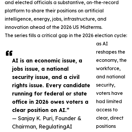
and elected officials a substantive, on-the-record
platform to share their positions on artificial
intelligence, energy, jobs, infrastructure, and
innovation ahead of the 2026 US Midterms.
The series fills a critical gap in the 2026 election cycle:
as AI
reshapes the
AI is an economic issue, a
economy, the
jobs issue, a national
workforce,
security issue, and a civil
and national
rights issue. Every candidate
security,
running for federal or state
voters have
office in 2026 owes voters a
had limited
clear position on AI.”
access to
— Sanjay K. Puri, Founder &
clear, direct
Chairman, RegulatingAI
positions