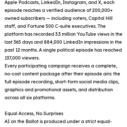
Apple Podcasts, LinkedIn, Instagram, and X, each
episode reaches a verified audience of 200,000+
owned subscribers — including voters, Capitol Hill
staff, and Fortune 500 C-suite executives. The
platform has recorded 3.3 million YouTube views in the
last 365 days and 884,000 LinkedIn impressions in the
past 12 months. A single political episode has reached
137,000 viewers.
Every participating campaign receives a complete,
no-cost content package after their episode airs: the
full episode recording, short-form social media clips,
graphics and promotional assets, and distribution
across all six platforms.
Equal Access, No Surprises
AI on the Ballot is produced under a strict equal-