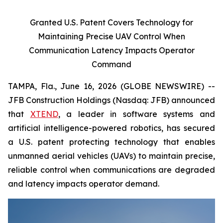
Granted U.S. Patent Covers Technology for
Maintaining Precise UAV Control When
Communication Latency Impacts Operator
Command
TAMPA, Fla., June 16, 2026 (GLOBE NEWSWIRE) --
JFB Construction Holdings (Nasdaq: JFB) announced
that
XTEND
, a leader in software systems and
artificial intelligence-powered robotics, has secured
a U.S. patent protecting technology that enables
unmanned aerial vehicles (UAVs) to maintain precise,
reliable control when communications are degraded
and latency impacts operator demand.