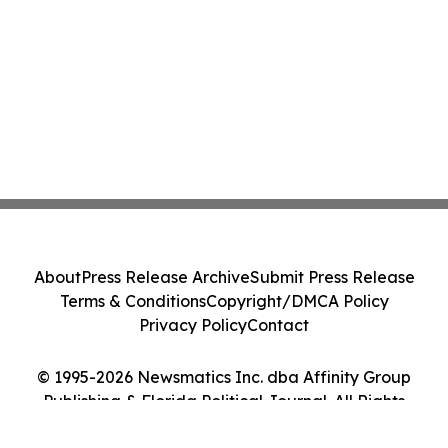
About
Press Release Archive
Submit Press Release
Terms & Conditions
Copyright/DMCA Policy
Privacy Policy
Contact
© 1995-2026 Newsmatics Inc. dba Affinity Group
Publishing & Florida Political Journal. All Rights
Reserved.