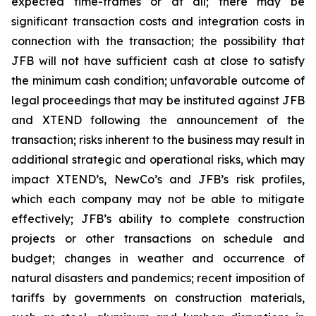
expected time-frames or at all; there may be
significant transaction costs and integration costs in
connection with the transaction; the possibility that
JFB will not have sufficient cash at close to satisfy
the minimum cash condition; unfavorable outcome of
legal proceedings that may be instituted against JFB
and XTEND following the announcement of the
transaction; risks inherent to the business may result in
additional strategic and operational risks, which may
impact XTEND’s, NewCo’s and JFB’s risk profiles,
which each company may not be able to mitigate
effectively; JFB’s ability to complete construction
projects or other transactions on schedule and
budget; changes in weather and occurrence of
natural disasters and pandemics; recent imposition of
tariffs by governments on construction materials,