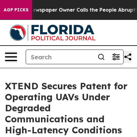
Newspaper Owner Calls the People Abruptly Laid off 
AGP PICKS
XTEND Secures Patent for
Operating UAVs Under
Degraded
Communications and
High-Latency Conditions