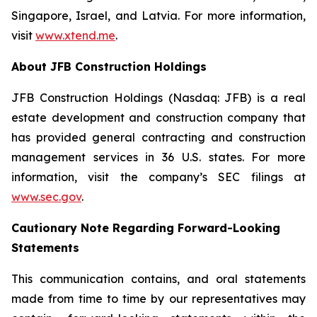
Singapore, Israel, and Latvia. For more information,
visit
www.xtend.me
.
About JFB Construction Holdings
JFB Construction Holdings (Nasdaq: JFB) is a real
estate development and construction company that
has provided general contracting and construction
management services in 36 U.S. states. For more
information, visit the company’s SEC filings at
www.sec.gov
.
Cautionary Note Regarding Forward-Looking
Statements
This communication contains, and oral statements
made from time to time by our representatives may