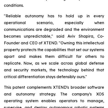
conditions.
"Reliable autonomy has to hold up in every
operational scenario, especially when
communications are degraded and the environment
becomes unpredictable," said Aviv Shapira, Co-
Founder and CEO of XTEND. "Owning this intellectual
property protects the capabilities that set our systems
apart and makes them difficult for others to
replicate. Now, as we scale across global defense
and security markets, the technology behind that
critical differentiation stays defensibly ours."
This patent complements XTEND's broader software
and autonomy strategy. The company's XOS
operating system enables operators to manage,
supervise, and deploy autonomous robotic systems