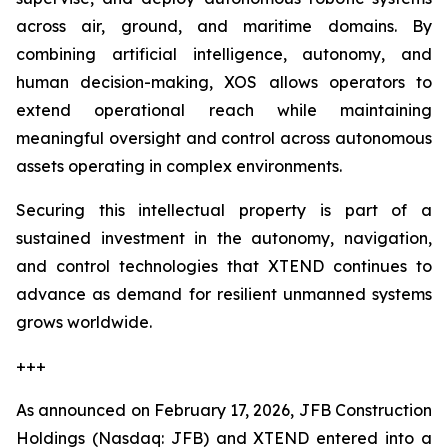
across air, ground, and maritime domains. By
combining artificial intelligence, autonomy, and
human decision-making, XOS allows operators to
extend operational reach while maintaining
meaningful oversight and control across autonomous
assets operating in complex environments.
Securing this intellectual property is part of a
sustained investment in the autonomy, navigation,
and control technologies that XTEND continues to
advance as demand for resilient unmanned systems
grows worldwide.
+++
As announced on February 17, 2026, JFB Construction
Holdings (Nasdaq: JFB) and XTEND entered into a