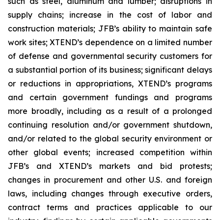
such as steel, aluminum and lumber; disruptions in
supply chains; increase in the cost of labor and
construction materials; JFB’s ability to maintain safe
work sites; XTEND’s dependence on a limited number
of defense and governmental security customers for
a substantial portion of its business; significant delays
or reductions in appropriations, XTEND’s programs
and certain government fundings and programs
more broadly, including as a result of a prolonged
continuing resolution and/or government shutdown,
and/or related to the global security environment or
other global events; increased competition within
JFB’s and XTEND’s markets and bid protests;
changes in procurement and other U.S. and foreign
laws, including changes through executive orders,
contract terms and practices applicable to our