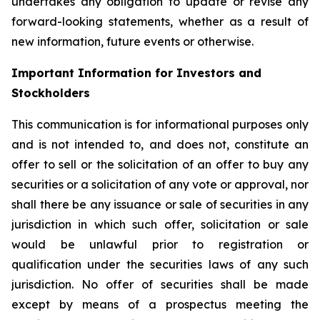
undertakes any obligation to update or revise any
forward-looking statements, whether as a result of
new information, future events or otherwise.
Important Information for Investors and
Stockholders
This communication is for informational purposes only
and is not intended to, and does not, constitute an
offer to sell or the solicitation of an offer to buy any
securities or a solicitation of any vote or approval, nor
shall there be any issuance or sale of securities in any
jurisdiction in which such offer, solicitation or sale
would be unlawful prior to registration or
qualification under the securities laws of any such
jurisdiction. No offer of securities shall be made
except by means of a prospectus meeting the