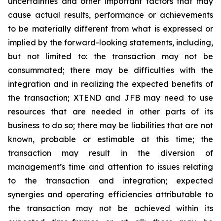
uncertainties and other important factors that may
cause actual results, performance or achievements
to be materially different from what is expressed or
implied by the forward-looking statements, including,
but not limited to: the transaction may not be
consummated; there may be difficulties with the
integration and in realizing the expected benefits of
the transaction; XTEND and JFB may need to use
resources that are needed in other parts of its
business to do so; there may be liabilities that are not
known, probable or estimable at this time; the
transaction may result in the diversion of
management’s time and attention to issues relating
to the transaction and integration; expected
synergies and operating efficiencies attributable to
the transaction may not be achieved within its