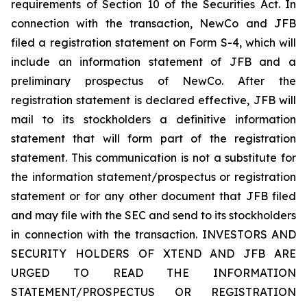
requirements of Section 10 of the Securities Act. In
connection with the transaction, NewCo and JFB
filed a registration statement on Form S-4, which will
include an information statement of JFB and a
preliminary prospectus of NewCo. After the
registration statement is declared effective, JFB will
mail to its stockholders a definitive information
statement that will form part of the registration
statement. This communication is not a substitute for
the information statement/prospectus or registration
statement or for any other document that JFB filed
and may file with the SEC and send to its stockholders
in connection with the transaction. INVESTORS AND
SECURITY HOLDERS OF XTEND AND JFB ARE
URGED TO READ THE INFORMATION
STATEMENT/PROSPECTUS OR REGISTRATION