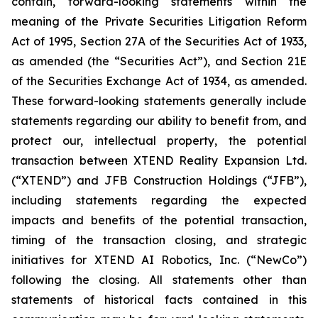
contain, forward-looking statements within the
meaning of the Private Securities Litigation Reform
Act of 1995, Section 27A of the Securities Act of 1933,
as amended (the “Securities Act”), and Section 21E
of the Securities Exchange Act of 1934, as amended.
These forward-looking statements generally include
statements regarding our ability to benefit from, and
protect our, intellectual property, the potential
transaction between XTEND Reality Expansion Ltd.
(“XTEND”) and JFB Construction Holdings (“JFB”),
including statements regarding the expected
impacts and benefits of the potential transaction,
timing of the transaction closing, and strategic
initiatives for XTEND AI Robotics, Inc. (“NewCo”)
following the closing. All statements other than
statements of historical facts contained in this