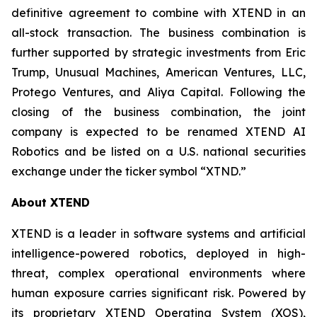
definitive agreement to combine with XTEND in an
all-stock transaction. The business combination is
further supported by strategic investments from Eric
Trump, Unusual Machines, American Ventures, LLC,
Protego Ventures, and Aliya Capital. Following the
closing of the business combination, the joint
company is expected to be renamed XTEND AI
Robotics and be listed on a U.S. national securities
exchange under the ticker symbol “XTND.”
About XTEND
XTEND is a leader in software systems and artificial
intelligence-powered robotics, deployed in high-
threat, complex operational environments where
human exposure carries significant risk. Powered by
its proprietary XTEND Operating System (XOS),