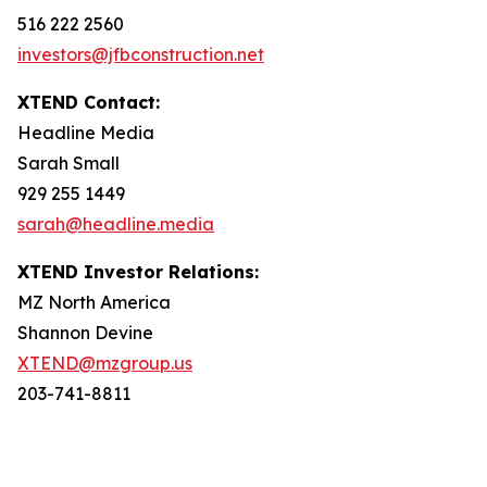
516 222 2560
investors@jfbconstruction.net
XTEND Contact:
Headline Media
Sarah Small
929 255 1449
sarah@headline.media
XTEND Investor Relations:
MZ North America
Shannon Devine
XTEND@mzgroup.us
203-741-8811