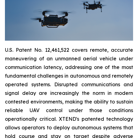
U.S. Patent No. 12,461,522 covers remote, accurate
maneuvering of an unmanned aerial vehicle under
communication latency, addressing one of the most
fundamental challenges in autonomous and remotely
operated systems. Disrupted communications and
signal delay are increasingly the norm in modern
contested environments, making the ability to sustain
reliable UAV control under those conditions
operationally critical. XTEND's patented technology
allows operators to deploy autonomous systems that
hold course and stay on target despite adverse