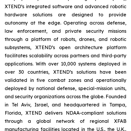
XTEND’s integrated software and advanced robotic
hardware solutions are designed to provide
autonomy at the edge. Operating across defense,
law enforcement, and private security missions
through a platform of robots, drones, and robotic
subsystems, XTEND’s open architecture platform
facilitates scalability across partners and third-party
applications. With over 10,000 systems deployed in
over 30 countries, XTEND’s solutions have been
validated in five combat zones and operationally
deployed by national defense, special-mission units,
and security organizations across the globe. Founded
in Tel Aviv, Israel, and headquartered in Tampa,
Florida, XTEND delivers NDAA-compliant solutions
through a global network of regional XFAB
manufacturing facilities located in the U.S., the U.K.,