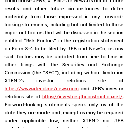
could cause JFB’s, XTEND’s or NewCo’s actual future
results and other future circumstances to differ
materially from those expressed in any forward-
looking statements, including but not limited to those
important factors that will be discussed in the section
entitled “Risk Factors” in the registration statement
on Form S-4 to be filed by JFB and NewCo, as any
such factors may be updated from time to time in
other filings with the Securities and Exchange
Commission (the “SEC”), including without limitation
XTEND’s investor relations site at
https://www.xtend.me/newsroom
and JFB’s investor
relations site at
https://investors.jfbconstruction.net/
.
Forward-looking statements speak only as of the
date they are made and, except as may be required
under applicable law, neither XTEND nor JFB