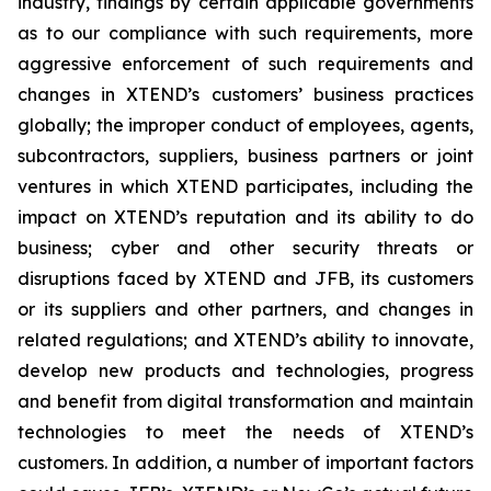
industry, findings by certain applicable governments
as to our compliance with such requirements, more
aggressive enforcement of such requirements and
changes in XTEND’s customers’ business practices
globally; the improper conduct of employees, agents,
subcontractors, suppliers, business partners or joint
ventures in which XTEND participates, including the
impact on XTEND’s reputation and its ability to do
business; cyber and other security threats or
disruptions faced by XTEND and JFB, its customers
or its suppliers and other partners, and changes in
related regulations; and XTEND’s ability to innovate,
develop new products and technologies, progress
and benefit from digital transformation and maintain
technologies to meet the needs of XTEND’s
customers. In addition, a number of important factors