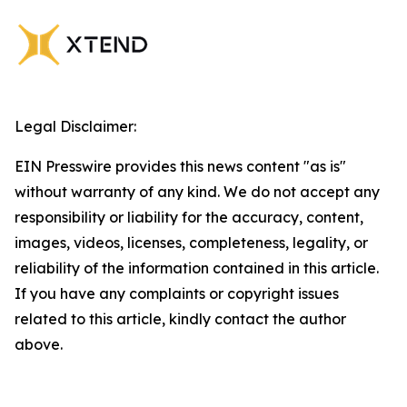
Legal Disclaimer:
EIN Presswire provides this news content "as is"
without warranty of any kind. We do not accept any
responsibility or liability for the accuracy, content,
images, videos, licenses, completeness, legality, or
reliability of the information contained in this article.
If you have any complaints or copyright issues
related to this article, kindly contact the author
above.