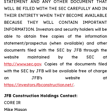
STATEMENT AND ANY OTHER DOCUMENT THAT
WILL BE FILED WITH THE SEC CAREFULLY AND IN
THEIR ENTIRETY WHEN THEY BECOME AVAILABLE
BECAUSE THEY WILL CONTAIN IMPORTANT
INFORMATION. Investors and security holders will be
able to obtain free copies of the information
statement/prospectus (when available) and other
documents filed with the SEC by JFB through the
website maintained by the SEC at
http://www.sec.gov
. Copies of the documents filed
with the SEC by JFB will be available free of charge
on JFB’s website at
https://investors.jfbconstruction.net/
.
JFB Construction Holdings Contact:
CORE IR
Mike Mason