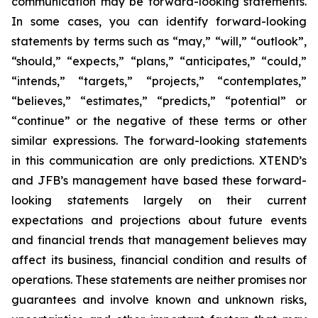
communication may be forward-looking statements.
In some cases, you can identify forward-looking
statements by terms such as “may,” “will,” “outlook”,
“should,” “expects,” “plans,” “anticipates,” “could,”
“intends,” “targets,” “projects,” “contemplates,”
“believes,” “estimates,” “predicts,” “potential” or
“continue” or the negative of these terms or other
similar expressions. The forward-looking statements
in this communication are only predictions. XTEND’s
and JFB’s management have based these forward-
looking statements largely on their current
expectations and projections about future events
and financial trends that management believes may
affect its business, financial condition and results of
operations. These statements are neither promises nor
guarantees and involve known and unknown risks,