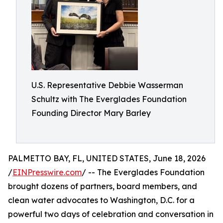
U.S. Representative Debbie Wasserman
Schultz with The Everglades Foundation
Founding Director Mary Barley
PALMETTO BAY, FL, UNITED STATES, June 18, 2026
/
EINPresswire.com
/ -- The Everglades Foundation
brought dozens of partners, board members, and
clean water advocates to Washington, D.C. for a
powerful two days of celebration and conversation in