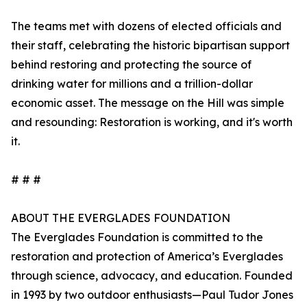
The teams met with dozens of elected officials and
their staff, celebrating the historic bipartisan support
behind restoring and protecting the source of
drinking water for millions and a trillion-dollar
economic asset. The message on the Hill was simple
and resounding: Restoration is working, and it's worth
it.
# # #
ABOUT THE EVERGLADES FOUNDATION
The Everglades Foundation is committed to the
restoration and protection of America’s Everglades
through science, advocacy, and education. Founded
in 1993 by two outdoor enthusiasts—Paul Tudor Jones