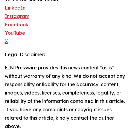
LinkedIn
Instagram
Facebook
YouTube
X
Legal Disclaimer:
EIN Presswire provides this news content "as is"
without warranty of any kind. We do not accept any
responsibility or liability for the accuracy, content,
images, videos, licenses, completeness, legality, or
reliability of the information contained in this article.
If you have any complaints or copyright issues
related to this article, kindly contact the author
above.