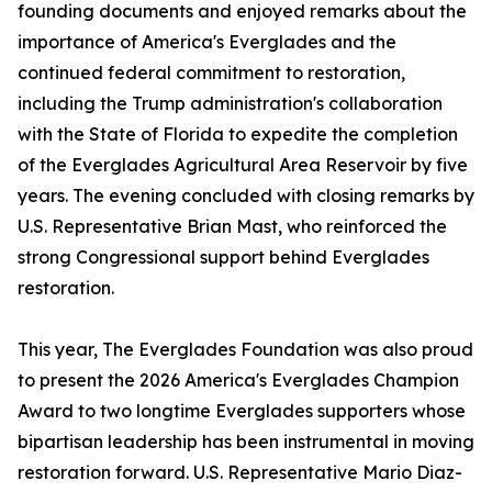
founding documents and enjoyed remarks about the
importance of America's Everglades and the
continued federal commitment to restoration,
including the Trump administration's collaboration
with the State of Florida to expedite the completion
of the Everglades Agricultural Area Reservoir by five
years. The evening concluded with closing remarks by
U.S. Representative Brian Mast, who reinforced the
strong Congressional support behind Everglades
restoration.
This year, The Everglades Foundation was also proud
to present the 2026 America's Everglades Champion
Award to two longtime Everglades supporters whose
bipartisan leadership has been instrumental in moving
restoration forward. U.S. Representative Mario Diaz-