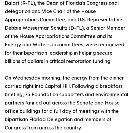
Balart (R-FL), the Dean of Florida's Congressional
delegation and Vice Chair of the House
Appropriations Committee, and U.S. Representative
Debbie Wasserman Schultz (D-FL), a Senior Member
of the House Appropriations Committee and its
Energy and Water subcommittees, were recognized
for their bipartisan leadership in helping secure
billions of dollars in critical restoration funding.
On Wednesday morning, the energy from the dinner
carried right into Capitol Hill. Following a breakfast
briefing, 75 Foundation supporters and environmental
partners fanned out across the Senate and House
office buildings for a full day of meetings with the
bipartisan Florida Delegation and members of
Congress from across the country.