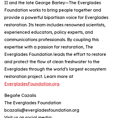
II and the late George Barley—The Everglades
Foundation works to bring people together and
provide a powerful bipartisan voice for Everglades
restoration. Its team includes renowned scientists,
experienced educators, policy experts, and
communications professionals. By coupling this
expertise with a passion for restoration, The
Everglades Foundation leads the effort to restore
and protect the flow of clean freshwater to the
Everglades through the world’s largest ecosystem
restoration project. Learn more at
EvergladesFoundation.org
.
Begoñe Cazalis
The Everglades Foundation
bcazalis@evergladesfoundation.org
Visit us on social media: