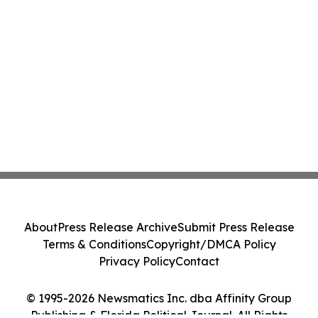
About
Press Release Archive
Submit Press Release
Terms & Conditions
Copyright/DMCA Policy
Privacy Policy
Contact
© 1995-2026 Newsmatics Inc. dba Affinity Group
Publishing & Florida Political Journal. All Rights