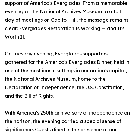
support of America's Everglades. From a memorable
evening at the National Archives Museum to a full
day of meetings on Capitol Hill, the message remains
clear: Everglades Restoration Is Working — and It's
Worth It.
On Tuesday evening, Everglades supporters
gathered for the America's Everglades Dinner, held in
one of the most iconic settings in our nation's capital,
the National Archives Museum, home to the
Declaration of Independence, the U.S. Constitution,
and the Bill of Rights.
With America's 250th anniversary of independence on
the horizon, the evening carried a special sense of
significance. Guests dined in the presence of our