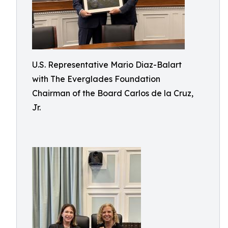
U.S. Representative Mario Diaz-Balart
with The Everglades Foundation
Chairman of the Board Carlos de la Cruz,
Jr.