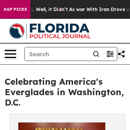
 40%. Well, it Didn’t
As war With Iran Drove oil Pric
AGP PICKS
Celebrating America's
Everglades in Washington,
D.C.