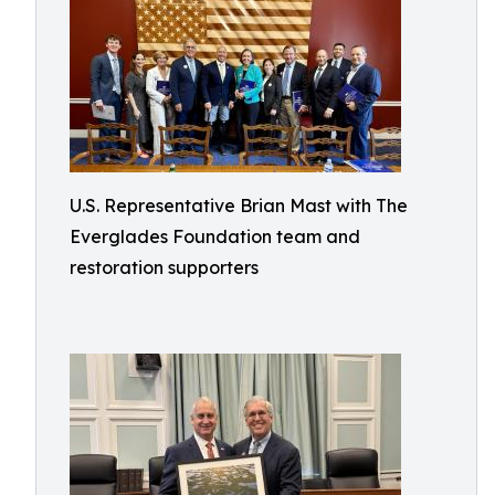
U.S. Representative Brian Mast with The
Everglades Foundation team and
restoration supporters