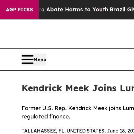
n Fund to Abate Harms to Youth
Brazil Gives Par
AGP PICKS
Menu
Kendrick Meek Joins Lum
Former U.S. Rep. Kendrick Meek joins Lumi
regulated finance.
TALLAHASSEE, FL, UNITED STATES, June 18, 20