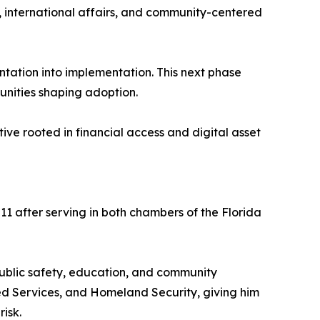
cy, international affairs, and community-centered
tation into implementation. This next phase
munities shaping adoption.
ve rooted in financial access and digital asset
11 after serving in both chambers of the Florida
public safety, education, and community
 Services, and Homeland Security, giving him
isk.