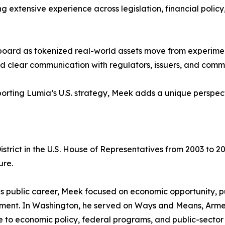
ng extensive experience across legislation, financial poli
 board as tokenized real-world assets move from experimen
, and clear communication with regulators, issuers, and com
rting Lumia’s U.S. strategy, Meek adds a unique perspecti
strict in the U.S. House of Representatives from 2003 to 20
ure.
is public career, Meek focused on economic opportunity, 
ment. In Washington, he served on Ways and Means, Armed
 to economic policy, federal programs, and public-sector r