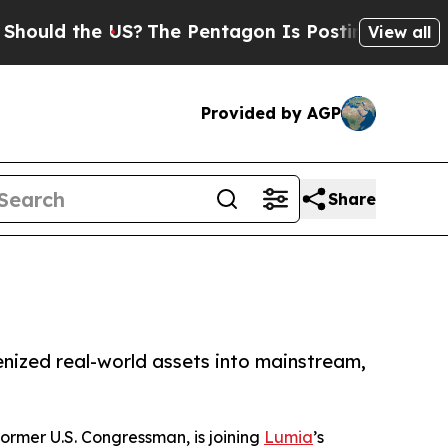
 the US?
The Pentagon Is Posting Cryptic Biblica
View all
Provided by AGP
Share
enized real-world assets into mainstream,
ormer U.S. Congressman, is joining
Lumia
’s