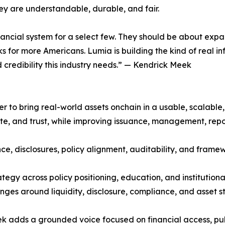
ey are understandable, durable, and fair.
inancial system for a select few. They should be about ex
 for more Americans. Lumia is building the kind of real inf
 credibility this industry needs.” — Kendrick Meek
yer to bring real-world assets onchain in a usable, scalable,
, and trust, while improving issuance, management, reporti
ce, disclosures, policy alignment, auditability, and frame
trategy across policy positioning, education, and institut
enges around liquidity, disclosure, compliance, and asset s
eek adds a grounded voice focused on financial access, pu