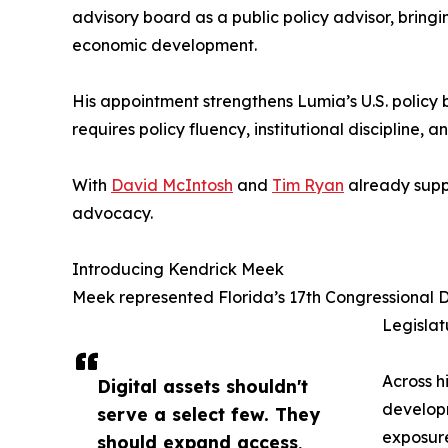
advisory board as a public policy advisor, bringi
economic development.
His appointment strengthens Lumia’s U.S. policy
requires policy fluency, institutional discipline
With
David McIntosh
and
Tim Ryan
already suppo
advocacy.
Introducing Kendrick Meek
Meek represented Florida’s 17th Congressional Di
Legislat
Across h
Digital assets shouldn't
develop
serve a select few. They
exposure
should expand access,