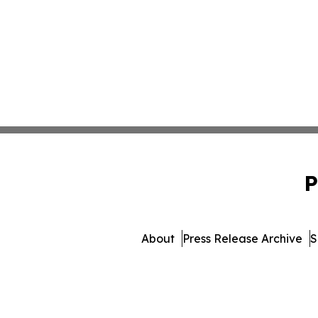
P
About
Press Release Archive
S
© 1995-2026 Newsmatics I