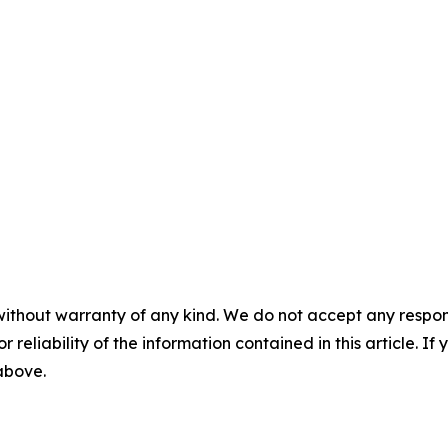
without warranty of any kind. We do not accept any responsib
r reliability of the information contained in this article. I
 above.