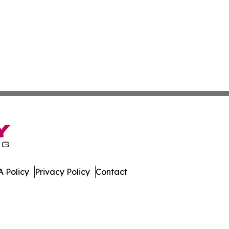
 Policy
Privacy Policy
Contact
nal. All Rights Reserved.