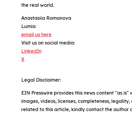
the real world.
Anastasiia Romanova
Lumia
email us here
Visit us on social media:
LinkedIn
X
Legal Disclaimer:
EIN Presswire provides this news content "as is" 
images, videos, licenses, completeness, legality, o
related to this article, kindly contact the author