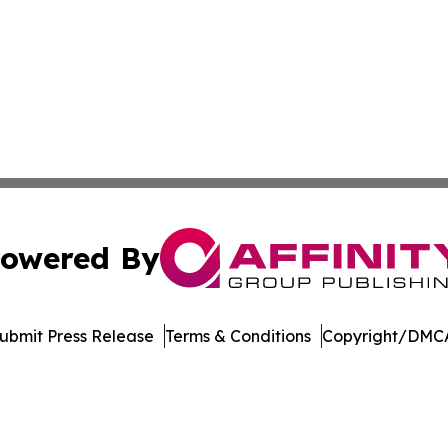
owered By
ubmit Press Release
Terms & Conditions
Copyright/DMCA
nc. dba Affinity Group Publishing & Florida Political Jour
Cookie Settings / Your Privacy Choices