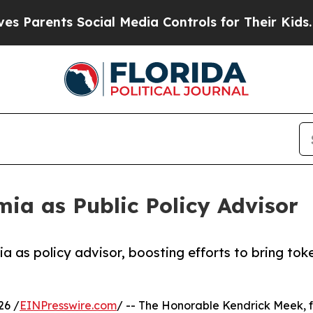
ents Social Media Controls for Their Kids. Should
ia as Public Policy Advisor
a as policy advisor, boosting efforts to bring tok
26 /
EINPresswire.com
/ -- The Honorable Kendrick Meek, f