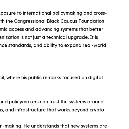
osure to international policymaking and cross-
ith the Congressional Black Caucus Foundation
mic access and advancing systems that better
zation is not just a technical upgrade. It is
iance standards, and ability to expand real-world
il, where his public remarks focused on digital
ns and policymakers can trust the systems around
ns, and infrastructure that works beyond crypto-
ion-making. He understands that new systems are