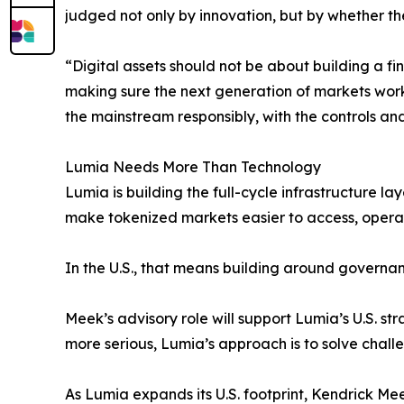
judged not only by innovation, but by whether th
“Digital assets should not be about building a f
making sure the next generation of markets works
the mainstream responsibly, with the controls and
Lumia Needs More Than Technology
Lumia is building the full-cycle infrastructure la
make tokenized markets easier to access, operate
In the U.S., that means building around governan
Meek’s advisory role will support Lumia’s U.S. s
more serious, Lumia’s approach is to solve chall
As Lumia expands its U.S. footprint, Kendrick M