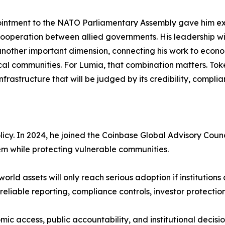
intment to the NATO Parliamentary Assembly gave him exp
ooperation between allied governments. His leadership w
other important dimension, connecting his work to econo
cal communities. For Lumia, that combination matters. Tokeni
nfrastructure that will be judged by its credibility, compl
icy. In 2024, he joined the Coinbase Global Advisory Counc
tem while protecting vulnerable communities.
world assets will only reach serious adoption if institutio
reliable reporting, compliance controls, investor protectio
ic access, public accountability, and institutional decis