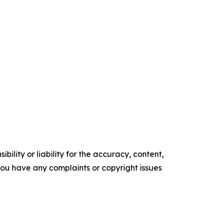
ility or liability for the accuracy, content,
f you have any complaints or copyright issues