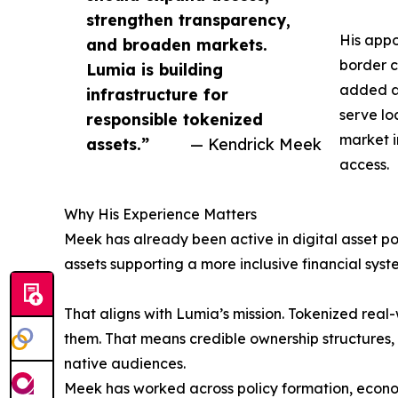
strengthen transparency,
His appo
and broaden markets.
border c
Lumia is building
added an
infrastructure for
serve lo
responsible tokenized
market i
assets.”
— Kendrick Meek
access.
Why His Experience Matters
Meek has already been active in digital asset pol
assets supporting a more inclusive financial sys
That aligns with Lumia’s mission. Tokenized real-
them. That means credible ownership structures, 
native audiences.
Meek has worked across policy formation, econom