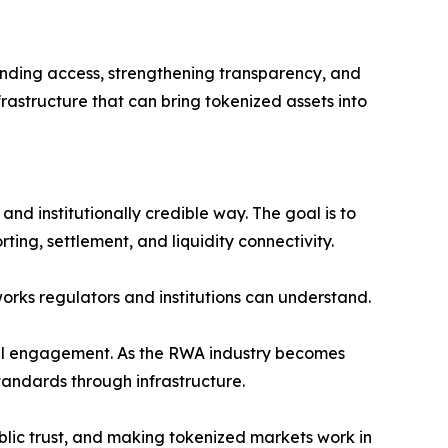
panding access, strengthening transparency, and
rastructure that can bring tokenized assets into
 and institutionally credible way. The goal is to
ng, settlement, and liquidity connectivity.
works regulators and institutions can understand.
ional engagement. As the RWA industry becomes
tandards through infrastructure.
blic trust, and making tokenized markets work in