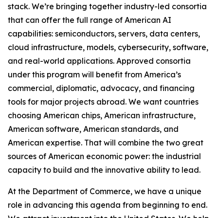
stack. We’re bringing together industry-led consortia
that can offer the full range of American AI
capabilities: semiconductors, servers, data centers,
cloud infrastructure, models, cybersecurity, software,
and real-world applications. Approved consortia
under this program will benefit from America’s
commercial, diplomatic, advocacy, and financing
tools for major projects abroad. We want countries
choosing American chips, American infrastructure,
American software, American standards, and
American expertise. That will combine the two great
sources of American economic power: the industrial
capacity to build and the innovative ability to lead.
At the Department of Commerce, we have a unique
role in advancing this agenda from beginning to end.