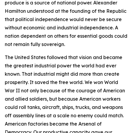
produce is a source of national power. Alexander
Hamilton understood at the founding of the Republic
that political independence would never be secure
without economic and industrial independence. A
nation dependent on others for essential goods could
not remain fully sovereign.
The United States followed that vision and became
the greatest industrial power the world had ever
known. That industrial might did more than create
prosperity. It saved the free world. We won World
War II not only because of the courage of American
and allied soldiers, but because American workers
could roll tanks, aircraft, ships, trucks, and weapons
off assembly lines at a scale no enemy could match.
American factories became the Arsenal of
Democracy. Our productive capacity gave our