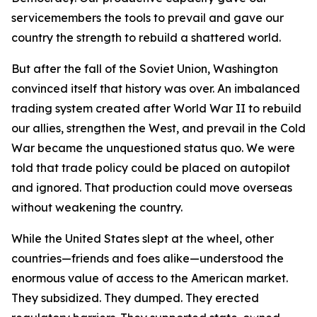
servicemembers the tools to prevail and gave our
country the strength to rebuild a shattered world.
But after the fall of the Soviet Union, Washington
convinced itself that history was over. An imbalanced
trading system created after World War II to rebuild
our allies, strengthen the West, and prevail in the Cold
War became the unquestioned status quo. We were
told that trade policy could be placed on autopilot
and ignored. That production could move overseas
without weakening the country.
While the United States slept at the wheel, other
countries—friends and foes alike—understood the
enormous value of access to the American market.
They subsidized. They dumped. They erected