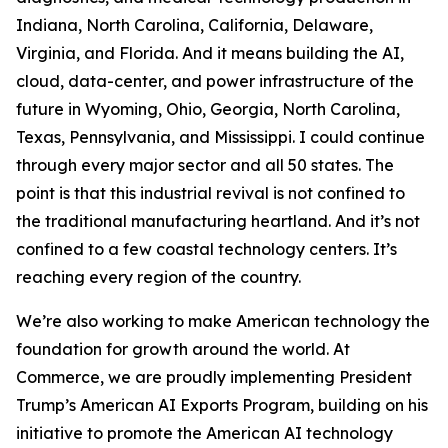
Indiana, North Carolina, California, Delaware,
Virginia, and Florida. And it means building the AI,
cloud, data-center, and power infrastructure of the
future in Wyoming, Ohio, Georgia, North Carolina,
Texas, Pennsylvania, and Mississippi. I could continue
through every major sector and all 50 states. The
point is that this industrial revival is not confined to
the traditional manufacturing heartland. And it’s not
confined to a few coastal technology centers. It’s
reaching every region of the country.
We’re also working to make American technology the
foundation for growth around the world. At
Commerce, we are proudly implementing President
Trump’s American AI Exports Program, building on his
initiative to promote the American AI technology