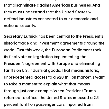
that discriminate against American businesses. And
they must understand that the United States will
defend industries connected to our economic and
national security.
Secretary Lutnick has been central to the President’s
historic trade and investment agreements around the
world. Just this week, the European Parliament took
its final vote on legislation implementing the
President’s agreement with Europe and eliminating
tariffs on U.S. industrial goods. That means historic,
unprecedented access to a $20 trillion market. I want
to take a moment to explain what that means
through just one example. When President Trump
returned to office, the United States imposed a 2.5
percent tariff on passenger cars imported from