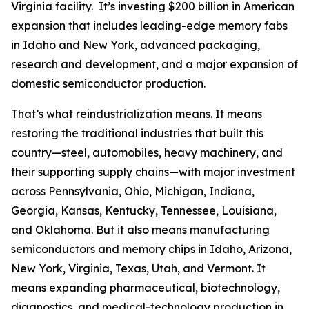
Virginia facility. It’s investing $200 billion in American
expansion that includes leading-edge memory fabs
in Idaho and New York, advanced packaging,
research and development, and a major expansion of
domestic semiconductor production.
That’s what reindustrialization means. It means
restoring the traditional industries that built this
country—steel, automobiles, heavy machinery, and
their supporting supply chains—with major investment
across Pennsylvania, Ohio, Michigan, Indiana,
Georgia, Kansas, Kentucky, Tennessee, Louisiana,
and Oklahoma. But it also means manufacturing
semiconductors and memory chips in Idaho, Arizona,
New York, Virginia, Texas, Utah, and Vermont. It
means expanding pharmaceutical, biotechnology,
diagnostics, and medical-technology production in