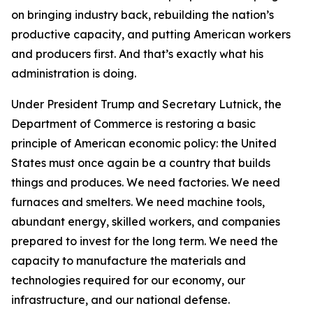
on bringing industry back, rebuilding the nation’s
productive capacity, and putting American workers
and producers first. And that’s exactly what his
administration is doing.
Under President Trump and Secretary Lutnick, the
Department of Commerce is restoring a basic
principle of American economic policy: the United
States must once again be a country that builds
things and produces. We need factories. We need
furnaces and smelters. We need machine tools,
abundant energy, skilled workers, and companies
prepared to invest for the long term. We need the
capacity to manufacture the materials and
technologies required for our economy, our
infrastructure, and our national defense.