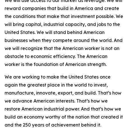
We will use access to our market as leverage. We will
reward companies that build in America and create
the conditions that make that investment possible. We
will bring capital, industrial capacity, and jobs to the
United States. We will stand behind American
businesses when they compete around the world. And
we will recognize that the American worker is not an
obstacle to economic efficiency. The American
worker is the foundation of American strength.
We are working to make the United States once
again the greatest place in the world to invest,
manufacture, innovate, export, and build. That’s how
we advance American interests. That’s how we
restore American industrial power. And that’s how we
build an economy worthy of the nation that created it
and the 250 years of achievement behind it.