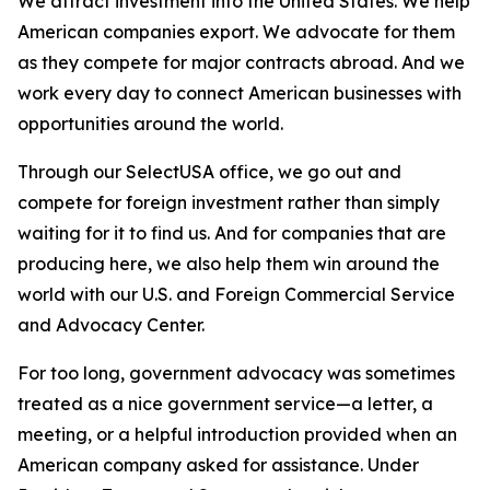
We attract investment into the United States. We help
American companies export. We advocate for them
as they compete for major contracts abroad. And we
work every day to connect American businesses with
opportunities around the world.
Through our SelectUSA office, we go out and
compete for foreign investment rather than simply
waiting for it to find us. And for companies that are
producing here, we also help them win around the
world with our U.S. and Foreign Commercial Service
and Advocacy Center.
For too long, government advocacy was sometimes
treated as a nice government service—a letter, a
meeting, or a helpful introduction provided when an
American company asked for assistance. Under