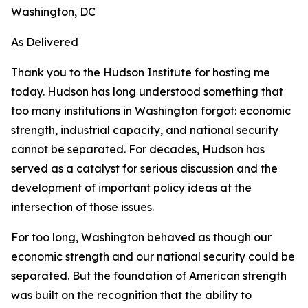
Washington, DC
As Delivered
Thank you to the Hudson Institute for hosting me
today. Hudson has long understood something that
too many institutions in Washington forgot: economic
strength, industrial capacity, and national security
cannot be separated. For decades, Hudson has
served as a catalyst for serious discussion and the
development of important policy ideas at the
intersection of those issues.
For too long, Washington behaved as though our
economic strength and our national security could be
separated. But the foundation of American strength
was built on the recognition that the ability to