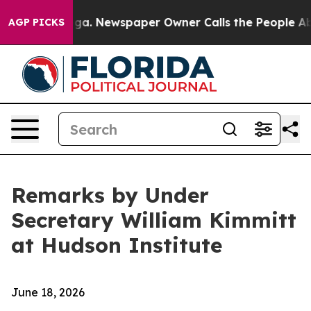
ga. Newspaper Owner Calls the People Abruptly Laid 
AGP PICKS
Remarks by Under
Secretary William Kimmitt
at Hudson Institute
June 18, 2026