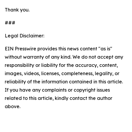
Thank you.
###
Legal Disclaimer:
EIN Presswire provides this news content "as is"
without warranty of any kind. We do not accept any
responsibility or liability for the accuracy, content,
images, videos, licenses, completeness, legality, or
reliability of the information contained in this article.
If you have any complaints or copyright issues
related to this article, kindly contact the author
above.