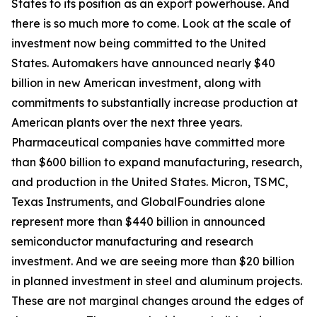
States to its position as an export powerhouse. And
there is so much more to come. Look at the scale of
investment now being committed to the United
States. Automakers have announced nearly $40
billion in new American investment, along with
commitments to substantially increase production at
American plants over the next three years.
Pharmaceutical companies have committed more
than $600 billion to expand manufacturing, research,
and production in the United States. Micron, TSMC,
Texas Instruments, and GlobalFoundries alone
represent more than $440 billion in announced
semiconductor manufacturing and research
investment. And we are seeing more than $20 billion
in planned investment in steel and aluminum projects.
These are not marginal changes around the edges of