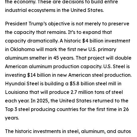
the economy. These are decisions to build entire
industrial ecosystems in the United States.
President Trump’s objective is not merely to preserve
the capacity that remains. It’s to expand that
capacity dramatically. A historic $4 billion investment
in Oklahoma will mark the first new U.S. primary
aluminum smelter in 45 years. That project will double
American aluminum production capacity. U.S. Steel is
investing $14 billion in new American steel production.
Hyundai Steel is building a $5.8 billion steel mill in
Louisiana that will produce 2.7 million tons of steel
each year. In 2025, the United States returned to the
Top 3 steel producing countries for the first time in 26
years.
The historic investments in steel, aluminum, and autos