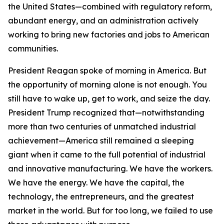
the United States—combined with regulatory reform,
abundant energy, and an administration actively
working to bring new factories and jobs to American
communities.
President Reagan spoke of morning in America. But
the opportunity of morning alone is not enough. You
still have to wake up, get to work, and seize the day.
President Trump recognized that—notwithstanding
more than two centuries of unmatched industrial
achievement—America still remained a sleeping
giant when it came to the full potential of industrial
and innovative manufacturing. We have the workers.
We have the energy. We have the capital, the
technology, the entrepreneurs, and the greatest
market in the world. But for too long, we failed to use