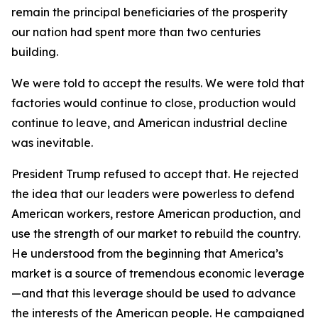
remain the principal beneficiaries of the prosperity
our nation had spent more than two centuries
building.
We were told to accept the results. We were told that
factories would continue to close, production would
continue to leave, and American industrial decline
was inevitable.
President Trump refused to accept that. He rejected
the idea that our leaders were powerless to defend
American workers, restore American production, and
use the strength of our market to rebuild the country.
He understood from the beginning that America’s
market is a source of tremendous economic leverage
—and that this leverage should be used to advance
the interests of the American people. He campaigned