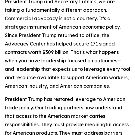
President Trump and Secretary Lutnick, we are
taking a fundamentally different approach.
Commercial advocacy is not a courtesy. It’s a
strategic instrument of American economic policy.
Since President Trump returned to office, the
Advocacy Center has helped secure 171 signed
contracts worth $309 billion. That’s what happens
when you have leadership focused on outcomes—
and leadership that expects us to leverage every tool
and resource available to support American workers,
American industry, and American companies.
President Trump has restored leverage to American
trade policy. Our trading partners now understand
that access to the American market carries
responsibilities. They must provide meaningful access
for American products. They must address barriers