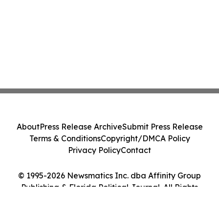
About
Press Release Archive
Submit Press Release
Terms & Conditions
Copyright/DMCA Policy
Privacy Policy
Contact
© 1995-2026 Newsmatics Inc. dba Affinity Group
Publishing & Florida Political Journal. All Rights
Reserved.