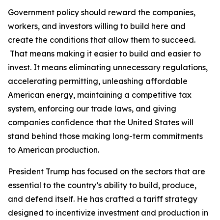
Government policy should reward the companies,
workers, and investors willing to build here and
create the conditions that allow them to succeed.
That means making it easier to build and easier to
invest. It means eliminating unnecessary regulations,
accelerating permitting, unleashing affordable
American energy, maintaining a competitive tax
system, enforcing our trade laws, and giving
companies confidence that the United States will
stand behind those making long-term commitments
to American production.
President Trump has focused on the sectors that are
essential to the country’s ability to build, produce,
and defend itself. He has crafted a tariff strategy
designed to incentivize investment and production in