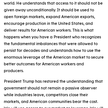
world. He understands that access to it should not be
given away unconditionally. It should be used to
open foreign markets, expand American exports,
encourage production in the United States, and
deliver results for American workers. This is what
happens when you have a President who recognizes
the fundamental imbalances that were allowed to
persist for decades and understands how to use the
enormous leverage of the American market to secure
better outcomes for American workers and
producers.
President Trump has restored the understanding that
government should not remain a passive observer
while industries leave, competitors close their
markets, and American communities bear the cost.