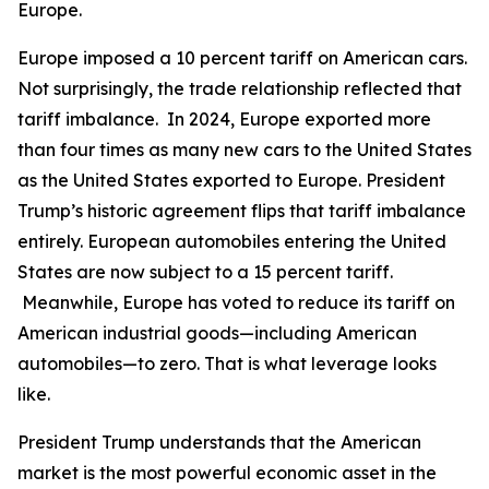
Europe.
Europe imposed a 10 percent tariff on American cars.
Not surprisingly, the trade relationship reflected that
tariff imbalance. In 2024, Europe exported more
than four times as many new cars to the United States
as the United States exported to Europe. President
Trump’s historic agreement flips that tariff imbalance
entirely. European automobiles entering the United
States are now subject to a 15 percent tariff.
Meanwhile, Europe has voted to reduce its tariff on
American industrial goods—including American
automobiles—to zero. That is what leverage looks
like.
President Trump understands that the American
market is the most powerful economic asset in the