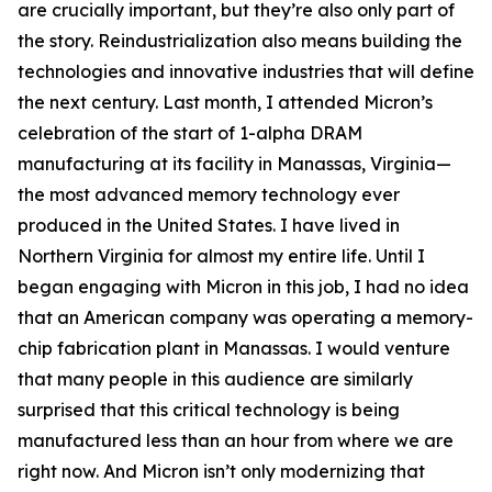
are crucially important, but they’re also only part of
the story. Reindustrialization also means building the
technologies and innovative industries that will define
the next century. Last month, I attended Micron’s
celebration of the start of 1-alpha DRAM
manufacturing at its facility in Manassas, Virginia—
the most advanced memory technology ever
produced in the United States. I have lived in
Northern Virginia for almost my entire life. Until I
began engaging with Micron in this job, I had no idea
that an American company was operating a memory-
chip fabrication plant in Manassas. I would venture
that many people in this audience are similarly
surprised that this critical technology is being
manufactured less than an hour from where we are
right now. And Micron isn’t only modernizing that