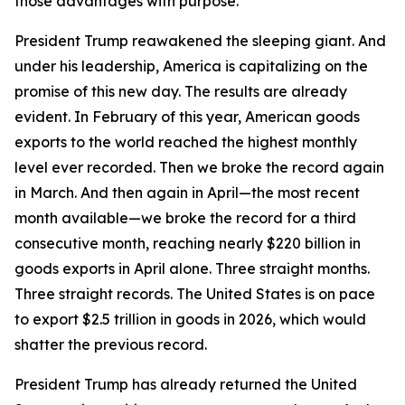
those advantages with purpose.
President Trump reawakened the sleeping giant. And
under his leadership, America is capitalizing on the
promise of this new day. The results are already
evident. In February of this year, American goods
exports to the world reached the highest monthly
level ever recorded. Then we broke the record again
in March. And then again in April—the most recent
month available—we broke the record for a third
consecutive month, reaching nearly $220 billion in
goods exports in April alone. Three straight months.
Three straight records. The United States is on pace
to export $2.5 trillion in goods in 2026, which would
shatter the previous record.
President Trump has already returned the United