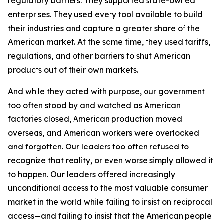
regulatory barriers. They supported state-owned
enterprises. They used every tool available to build
their industries and capture a greater share of the
American market. At the same time, they used tariffs,
regulations, and other barriers to shut American
products out of their own markets.
And while they acted with purpose, our government
too often stood by and watched as American
factories closed, American production moved
overseas, and American workers were overlooked
and forgotten. Our leaders too often refused to
recognize that reality, or even worse simply allowed it
to happen. Our leaders offered increasingly
unconditional access to the most valuable consumer
market in the world while failing to insist on reciprocal
access—and failing to insist that the American people