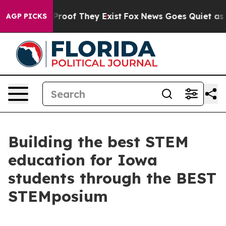
fers no Proof They Exist
Fox News Goes Quiet as 'Maga
AGP PICKS
Building the best STEM
education for Iowa
students through the BEST
STEMposium