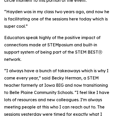
circle moment to this portion of the event.
“Hayden was in my class two years ago, and now he
is facilitating one of the sessions here today which is
super cool.”
Educators speak highly of the positive impact of
connections made at STEMposium and built-in
support system of being part of the STEM BESTⓇ
network.
“I always have a bunch of takeaways which is why I
come every year,” said Becky Herman, a STEM
teacher formerly at Iowa BIG and now transitioning
to Belle Plaine Community Schools. “I feel like I have
lots of resources and new colleagues. I’m always
meeting people at this who I can reach out to. The
sessions yesterday were timed for exactly what I