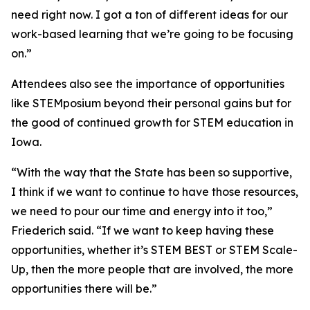
need right now. I got a ton of different ideas for our
work-based learning that we’re going to be focusing
on.”
Attendees also see the importance of opportunities
like STEMposium beyond their personal gains but for
the good of continued growth for STEM education in
Iowa.
“With the way that the State has been so supportive,
I think if we want to continue to have those resources,
we need to pour our time and energy into it too,”
Friederich said. “If we want to keep having these
opportunities, whether it’s STEM BEST or STEM Scale-
Up, then the more people that are involved, the more
opportunities there will be.”