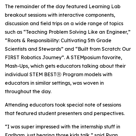
The remainder of the day featured Learning Lab
breakout sessions with interactive components,
discussion and field trips on a wide range of topics
such as “Teaching Problem Solving Like an Engineer,”
“Roots & Responsibility: Cultivating 5th Grade
Scientists and Stewards” and “Built from Scratch: Our
FIRST Robotics Journey”. A STEMposium favorite,
Mash-Ups, which gets educators talking about their
individual STEM BESTⓇ Program models with
educators in similar settings, was woven in
throughout the day.
Attending educators took special note of sessions
that featured student presenters and perspectives.
“I was super impressed with the internship stuff in
Earlham, just hearing those kids talk,” said Ryan