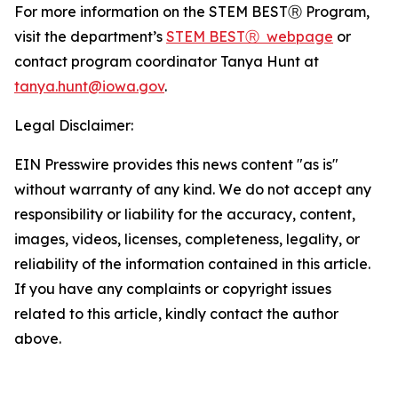
For more information on the STEM BESTⓇ Program,
visit the department’s
STEM BESTⓇ webpage
or
contact program coordinator Tanya Hunt at
tanya.hunt@iowa.gov
.
Legal Disclaimer:
EIN Presswire provides this news content "as is"
without warranty of any kind. We do not accept any
responsibility or liability for the accuracy, content,
images, videos, licenses, completeness, legality, or
reliability of the information contained in this article.
If you have any complaints or copyright issues
related to this article, kindly contact the author
above.