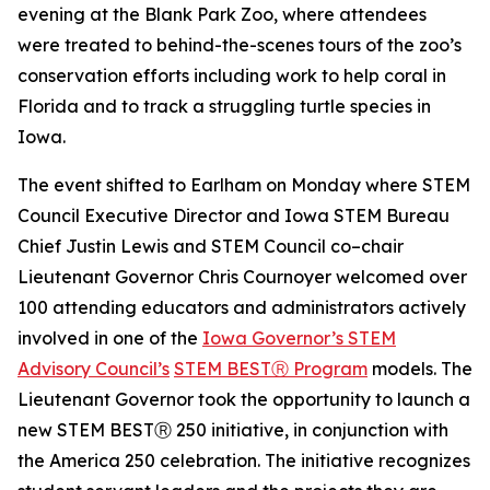
evening at the Blank Park Zoo, where attendees
were treated to behind-the-scenes tours of the zoo’s
conservation efforts including work to help coral in
Florida and to track a struggling turtle species in
Iowa.
The event shifted to Earlham on Monday where STEM
Council Executive Director and Iowa STEM Bureau
Chief Justin Lewis and STEM Council co–chair
Lieutenant Governor Chris Cournoyer welcomed over
100 attending educators and administrators actively
involved in one of the
Iowa Governor’s STEM
Advisory Council’s
STEM BESTⓇ Program
models. The
Lieutenant Governor took the opportunity to launch a
new STEM BESTⓇ 250 initiative, in conjunction with
the America 250 celebration. The initiative recognizes