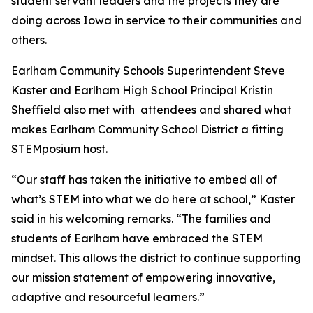
student servant leaders and the projects they are
doing across Iowa in service to their communities and
others.
Earlham Community Schools Superintendent Steve
Kaster and Earlham High School Principal Kristin
Sheffield also met with attendees and shared what
makes Earlham Community School District a fitting
STEMposium host.
“Our staff has taken the initiative to embed all of
what’s STEM into what we do here at school,” Kaster
said in his welcoming remarks. “The families and
students of Earlham have embraced the STEM
mindset. This allows the district to continue supporting
our mission statement of empowering innovative,
adaptive and resourceful learners.”