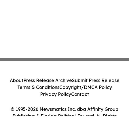
About
Press Release Archive
Submit Press Release
Terms & Conditions
Copyright/DMCA Policy
Privacy Policy
Contact
© 1995-2026 Newsmatics Inc. dba Affinity Group
Publishing & Florida Political Journal. All Rights
Reserved.