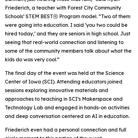
Friederich, a teacher with Forest City Community
Schools’ STEM BESTⓇ Program model. “Two of them
were going into education. I said ‘you two could be
hired today,’ and they are seniors in high school. Just
seeing that real-world connection and listening to
some of the community members talk about what the
kids do was very cool.”
The final day of the event was held at the Science
Center of Iowa (SCI). Attending educators joined
sessions exploring innovative materials and
approaches to teaching in SCI’s Makerspace and
Technology Lab and engaged in hands-on activities
and deep conversation centered on AI in education.
Friederich even had a personal connection and full