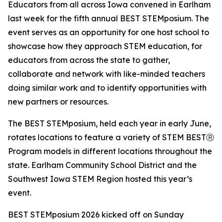
Educators from all across Iowa convened in Earlham
last week for the fifth annual BEST STEMposium. The
event serves as an opportunity for one host school to
showcase how they approach STEM education, for
educators from across the state to gather,
collaborate and network with like-minded teachers
doing similar work and to identify opportunities with
new partners or resources.
The BEST STEMposium, held each year in early June,
rotates locations to feature a variety of STEM BESTⓇ
Program models in different locations throughout the
state. Earlham Community School District and the
Southwest Iowa STEM Region hosted this year’s
event.
BEST STEMposium 2026 kicked off on Sunday