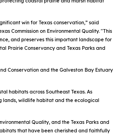
protecting coastal prairie and marsh habitat
gnificant win for Texas conservation,” said
exas Commission on Environmental Quality. "This
ence, and preserves this important landscape for
stal Prairie Conservancy and Texas Parks and
 Land Conservation and the Galveston Bay Estuary
tal habitats across Southeast Texas. As
 lands, wildlife habitat and the ecological
Environmental Quality, and the Texas Parks and
habitats that have been cherished and faithfully