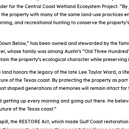
er for the Central Coast Wetland Ecosystem Project. “By joi
he property with many of the same land-use practices em
urning, and recreational hunting to conserve the property’s
“Down Below,” has been owned and stewarded by the family
 sister, whose family was among Austin’s “Old Three Hundred
ain the property’s ecological character while preserving 
 land honors the legacy of the late Lee Taylor Ward, a li
 of the Texas coast. By protecting the property as part o
at shaped generations of memories will remain intact for 
 getting up every morning and going out there. He believe
 future of the Texas coast.”
spill, the RESTORE Act, which made Gulf Coast restoration