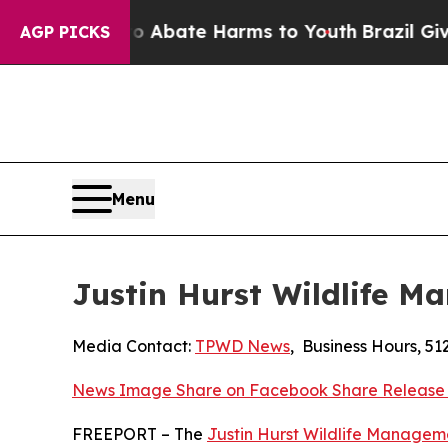
 Fund to Abate Harms to Youth
Brazil Gives Paren
AGP PICKS
Menu
Justin Hurst Wildlife 
Media Contact:
TPWD News
,
Business Hours
,
51
News Image
Share on Facebook
Share Release
FREEPORT – The
Justin Hurst Wildlife Managem