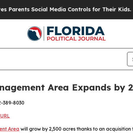
ts Social Media Controls for Their Kids. Should 
Management Area Expands by 2
2-389-8030
 URL
ent Area
will grow by 2,500 acres thanks to an acquisition