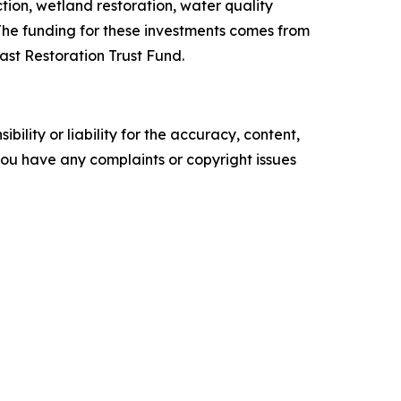
tion, wetland restoration, water quality
The funding for these investments comes from
ast Restoration Trust Fund.
ility or liability for the accuracy, content,
f you have any complaints or copyright issues