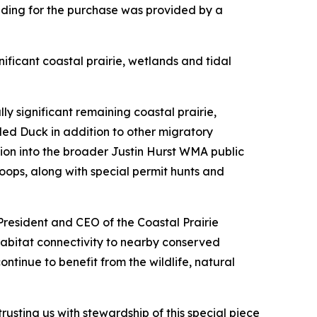
ding for the purchase was provided by a
ificant coastal prairie, wetlands and tidal
 significant remaining coastal prairie,
led Duck in addition to other migratory
tion into the broader Justin Hurst WMA public
ops, along with special permit hunts and
President and CEO of the Coastal Prairie
abitat connectivity to nearby conserved
ntinue to benefit from the wildlife, natural
sting us with stewardship of this special piece