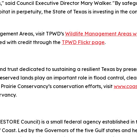
" said Council Executive Director Mary Walker. "By safeg
itat in perpetuity, the State of Texas is investing in the c
agement Areas, visit TPWD’s
Wildlife Management Areas w
 with credit through the
TPWD Flickr page
.
nd trust dedicated to sustaining a resilient Texas by prese
reserved lands play an important role in flood control, cle
 Prairie Conservancy’s conservation efforts, visit
www.coast
rvancy.
ESTORE Council) is a small federal agency established in
lf Coast. Led by the Governors of the five Gulf states and