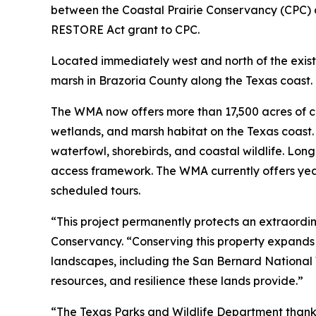
between the Coastal Prairie Conservancy (CPC) 
RESTORE Act grant to CPC.
Located immediately west and north of the existi
marsh in Brazoria County along the Texas coast.
The WMA now offers more than 17,500 acres of co
wetlands, and marsh habitat on the Texas coast. 
waterfowl, shorebirds, and coastal wildlife. Lon
access framework. The WMA currently offers yea
scheduled tours.
“This project permanently protects an extraordin
Conservancy. “Conserving this property expands 
landscapes, including the San Bernard National Wi
resources, and resilience these lands provide.”
“The Texas Parks and Wildlife Department thanks