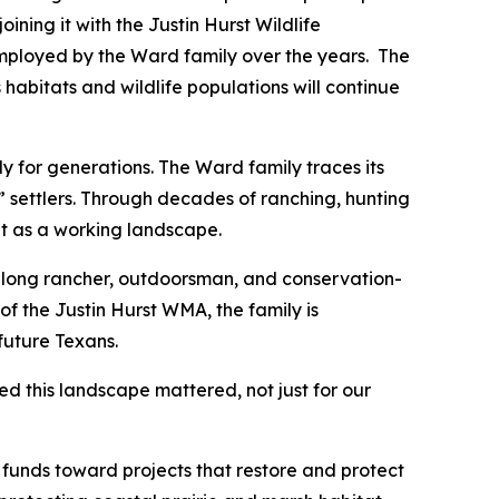
ning it with the Justin Hurst Wildlife
ployed by the Ward family over the years. The
 habitats and wildlife populations will continue
 for generations. The Ward family traces its
” settlers. Through decades of ranching, hunting
it as a working landscape.
felong rancher, outdoorsman, and conservation-
f the Justin Hurst WMA, the family is
future Texans.
d this landscape mattered, not just for our
 funds toward projects that restore and protect