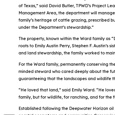
of Texas,” said David Butler, TPWD’s Project Lead
Management Area, the department will manage t
family’s heritage of cattle grazing, prescribed b
under the Department’s stewardship.”
The property, known within the Ward family as 
roots to Emily Austin Perry, Stephen F. Austin’s
and land stewardship, the family worked to maint
For the Ward family, permanently conserving the
minded steward who cared deeply about the future
guaranteeing that the landscapes and wildlife th
“He loved that land,” said Emily Ward. “He loved
family, but for wildlife, for ranching, and for the
Established following the Deepwater Horizon oil 