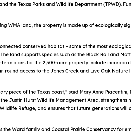
and the Texas Parks and Wildlife Department (TPWD). Fun
ng WMA land, the property is made up of ecologically sign
nnected conserved habitat – some of the most ecologically
The land supports species such as the Black Rail and Mott
g-term plans for the 2,500-acre property include incorpora
r-round access to the Jones Creek and Live Oak Nature lo
ary piece of the Texas coast,” said Mary Anne Piacentini, 
the Justin Hurst Wildlife Management Area, strengthens h
ldlife Refuge, and ensures that future generations will co
 the Ward family and Coastal Prairie Conservancy for entru