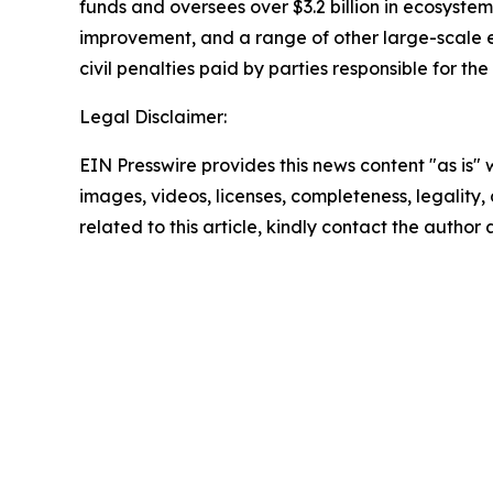
funds and oversees over $3.2 billion in ecosystem
improvement, and a range of other large-scale e
civil penalties paid by parties responsible for the
Legal Disclaimer:
EIN Presswire provides this news content "as is" 
images, videos, licenses, completeness, legality, o
related to this article, kindly contact the author