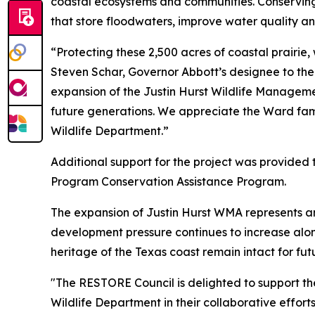
coastal ecosystems and communities. Conserving 
that store floodwaters, improve water quality a
“Protecting these 2,500 acres of coastal prairie,
Steven Schar, Governor Abbott’s designee to th
expansion of the Justin Hurst Wildlife Managemen
future generations. We appreciate the Ward fami
Wildlife Department.”
Additional support for the project was provided
Program Conservation Assistance Program.
The expansion of Justin Hurst WMA represents ano
development pressure continues to increase along 
heritage of the Texas coast remain intact for fut
"The RESTORE Council is delighted
to
support th
Wildlife Department in their collaborative effor