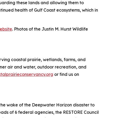
uarding these lands and allowing them to
ontinued health of Gulf Coast ecosystems, which in
ebsite
. Photos of the Justin M. Hurst Wildlife
rving coastal prairie, wetlands, farms, and
aner air and water, outdoor recreation, and
alprairieconservancy.org
or find us on
 the wake of the Deepwater Horizon disaster to
 heads of 6 federal agencies, the RESTORE Council