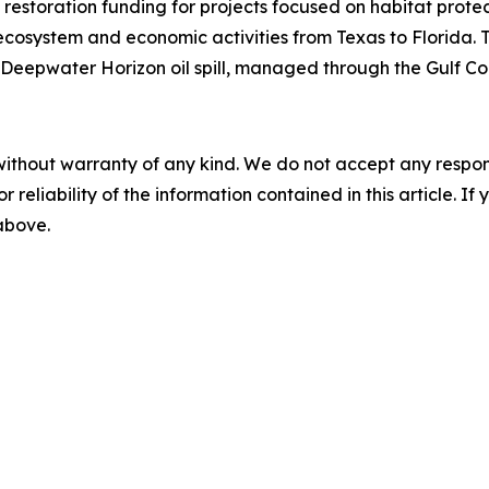
 restoration funding for projects focused on habitat protec
cosystem and economic activities from Texas to Florida. 
Deepwater Horizon
oil spill, managed through the Gulf Co
without warranty of any kind. We do not accept any responsib
r reliability of the information contained in this article. I
 above.