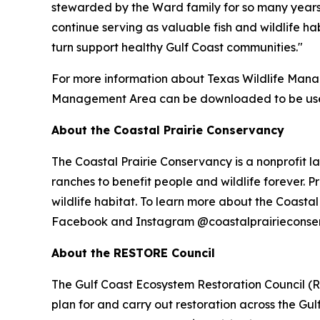
stewarded by the Ward family for so many years,
continue serving as valuable fish and wildlife hab
turn support healthy Gulf Coast communities."
For more information about Texas Wildlife Man
Management Area can be downloaded to be used
About the Coastal Prairie Conservancy
The Coastal Prairie Conservancy is a nonprofit la
ranches to benefit people and wildlife forever. P
wildlife habitat. To learn more about the Coastal
Facebook and Instagram @coastalprairieconse
About the RESTORE Council
The Gulf Coast Ecosystem Restoration Council (R
plan for and carry out restoration across the Gu