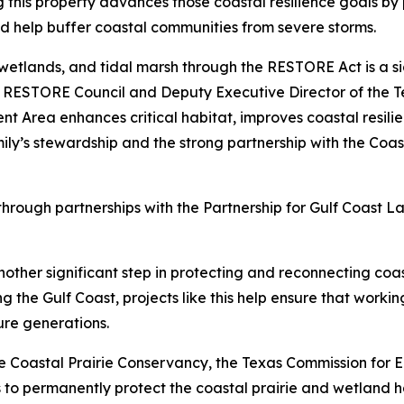
this property advances those coastal resilience goals by 
nd help buffer coastal communities from severe storms.
 wetlands, and tidal marsh through the RESTORE Act is a si
e RESTORE Council and Deputy Executive Director of the T
t Area enhances critical habitat, improves coastal resili
ly’s stewardship and the strong partnership with the Coa
 through partnerships with the Partnership for Gulf Coast
ther significant step in protecting and reconnecting coas
the Gulf Coast, projects like this help ensure that working
ure generations.
e Coastal Prairie Conservancy, the Texas Commission for 
ts to permanently protect the coastal prairie and wetland 