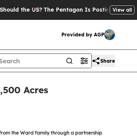
the US?
The Pentagon Is Posting Cryptic Biblical
View all
Provided by AGP
Share
,500 Acres
 from the Ward family through a partnership