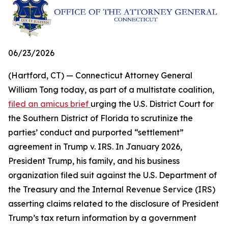
06/23/2026
(Hartford, CT) — Connecticut Attorney General
William Tong today, as part of a multistate coalition,
filed an amicus brief
urging the U.S. District Court for
the Southern District of Florida to scrutinize the
parties’ conduct and purported “settlement”
agreement in Trump v. IRS. In January 2026,
President Trump, his family, and his business
organization filed suit against the U.S. Department of
the Treasury and the Internal Revenue Service (IRS)
asserting claims related to the disclosure of President
Trump’s tax return information by a government