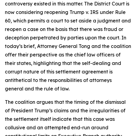
controversy existed in this matter. The District Court is
now considering reopening Trump v. IRS under Rule
60, which permits a court to set aside a judgment and
reopen a case on the basis that there was fraud or
deception perpetrated by parties upon the court. In
today’s brief, Attorney General Tong and the coalition
offer their perspective as the chief law officers of
their states, highlighting that the self-dealing and
corrupt nature of this settlement agreement is
antithetical to the responsibilities of attorneys
general and the rule of law.
The coalition argues that the timing of the dismissal
of President Trump’s claims and the irregularities of
the settlement itself indicate that this case was
collusive and an attempted end-run around
constitutional limits on Executive Branch authority.