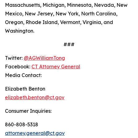
Massachusetts, Michigan, Minnesota, Nevada, New
Mexico, New Jersey, New York, North Carolina,
Oregon, Rhode Island, Vermont, Virginia, and
Washington.
###
Twitter:
@AGWilliamTong
Facebook:
CT Attorney General
Media Contact:
Elizabeth Benton
elizabeth.benton@ct.gov
Consumer Inquiries:
860-808-5318
attorney.general@ct.gov