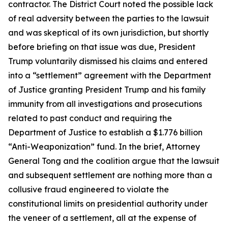
contractor. The District Court noted the possible lack
of real adversity between the parties to the lawsuit
and was skeptical of its own jurisdiction, but shortly
before briefing on that issue was due, President
Trump voluntarily dismissed his claims and entered
into a “settlement” agreement with the Department
of Justice granting President Trump and his family
immunity from all investigations and prosecutions
related to past conduct and requiring the
Department of Justice to establish a $1.776 billion
“Anti-Weaponization” fund. In the brief, Attorney
General Tong and the coalition argue that the lawsuit
and subsequent settlement are nothing more than a
collusive fraud engineered to violate the
constitutional limits on presidential authority under
the veneer of a settlement, all at the expense of