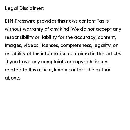
Legal Disclaimer:
EIN Presswire provides this news content "as is"
without warranty of any kind. We do not accept any
responsibility or liability for the accuracy, content,
images, videos, licenses, completeness, legality, or
reliability of the information contained in this article.
If you have any complaints or copyright issues
related to this article, kindly contact the author
above.