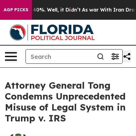
 Around 40%. Well, it Didn’t
As war With Iran Drove o
AGP PICKS
Attorney General Tong
Condemns Unprecedented
Misuse of Legal System in
Trump v. IRS