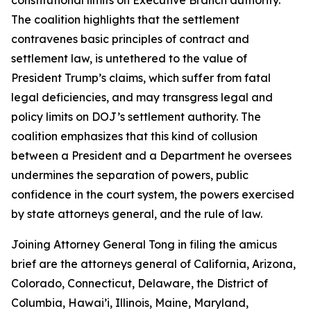
The coalition highlights that the settlement
contravenes basic principles of contract and
settlement law, is untethered to the value of
President Trump’s claims, which suffer from fatal
legal deficiencies, and may transgress legal and
policy limits on DOJ’s settlement authority. The
coalition emphasizes that this kind of collusion
between a President and a Department he oversees
undermines the separation of powers, public
confidence in the court system, the powers exercised
by state attorneys general, and the rule of law.
Joining Attorney General Tong in filing the amicus
brief are the attorneys general of California, Arizona,
Colorado, Connecticut, Delaware, the District of
Columbia, Hawai’i, Illinois, Maine, Maryland,