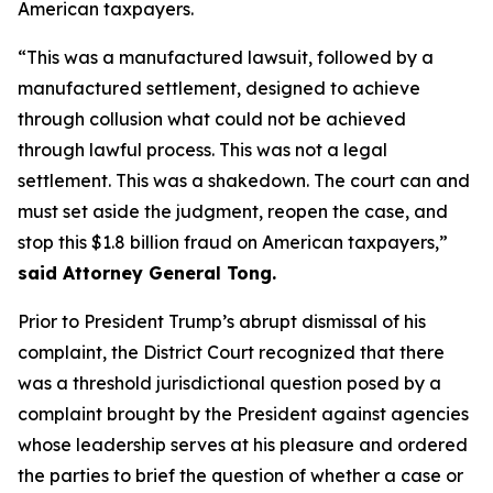
American taxpayers.
“This was a manufactured lawsuit, followed by a
manufactured settlement, designed to achieve
through collusion what could not be achieved
through lawful process. This was not a legal
settlement. This was a shakedown. The court can and
must set aside the judgment, reopen the case, and
stop this $1.8 billion fraud on American taxpayers,”
said Attorney General Tong.
Prior to President Trump’s abrupt dismissal of his
complaint, the District Court recognized that there
was a threshold jurisdictional question posed by a
complaint brought by the President against agencies
whose leadership serves at his pleasure and ordered
the parties to brief the question of whether a case or