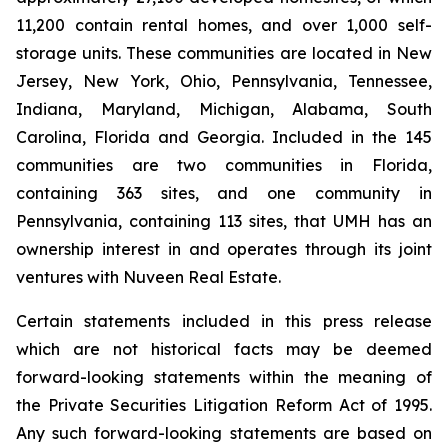
11,200 contain rental homes, and over 1,000 self-
storage units. These communities are located in New
Jersey, New York, Ohio, Pennsylvania, Tennessee,
Indiana, Maryland, Michigan, Alabama, South
Carolina, Florida and Georgia. Included in the 145
communities are two communities in Florida,
containing 363 sites, and one community in
Pennsylvania, containing 113 sites, that UMH has an
ownership interest in and operates through its joint
ventures with Nuveen Real Estate.
Certain statements included in this press release
which are not historical facts may be deemed
forward-looking statements within the meaning of
the Private Securities Litigation Reform Act of 1995.
Any such forward-looking statements are based on