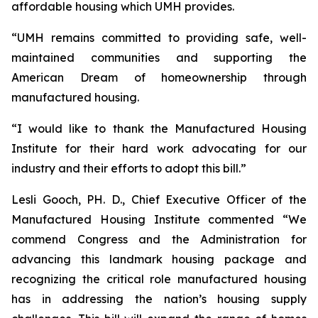
affordable housing which UMH provides.
“UMH remains committed to providing safe, well-
maintained communities and supporting the
American Dream of homeownership through
manufactured housing.
“I would like to thank the Manufactured Housing
Institute for their hard work advocating for our
industry and their efforts to adopt this bill.”
Lesli Gooch, PH. D., Chief Executive Officer of the
Manufactured Housing Institute commented “We
commend Congress and the Administration for
advancing this landmark housing package and
recognizing the critical role manufactured housing
has in addressing the nation’s housing supply