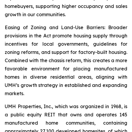
homebuyers, supporting higher occupancy and sales
growth in our communities.
Easing of Zoning and Land-Use Barriers: Broader
provisions in the Act promote housing supply through
incentives for local governments, guidelines for
zoning reforms, and support for factory-built housing.
Combined with the chassis reform, this creates a more
favorable environment for placing manufactured
homes in diverse residential areas, aligning with
UMH’s growth strategy in established and expanding
markets.
UMH Properties, Inc., which was organized in 1968, is
a public equity REIT that owns and operates 145
manufactured home communities, containing
approximately 27,100 developed homesites, of which