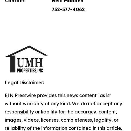
Contact:
Nelli Madden
732-577-4062
Legal Disclaimer:
EIN Presswire provides this news content "as is"
without warranty of any kind. We do not accept any
responsibility or liability for the accuracy, content,
images, videos, licenses, completeness, legality, or
reliability of the information contained in this article.