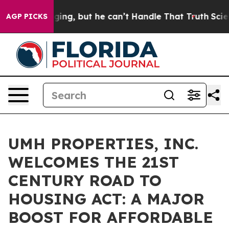
s Plunging, but he can’t Handle That Truth
Scientists
AGP PICKS
UMH PROPERTIES, INC.
WELCOMES THE 21ST
CENTURY ROAD TO
HOUSING ACT: A MAJOR
BOOST FOR AFFORDABLE