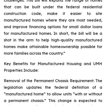
challenges. This bill will expand the range of homes
that can be built under the federal residential
construction code, make it easier to site
manufactured homes where they are most needed,
and improve financing options for small dollar loans
for manufactured homes. In short, the bill will be a
shot in the arm to help high-quality manufactured
homes make attainable homeownership possible for
more families across the country.”
Key Benefits for Manufactured Housing and UMH
Properties Include:
Removal of the Permanent Chassis Requirement: The
legislation updates the federal definition of a
“manufactured home” to allow units “with or without
a permanent chassis.” This change is expected to