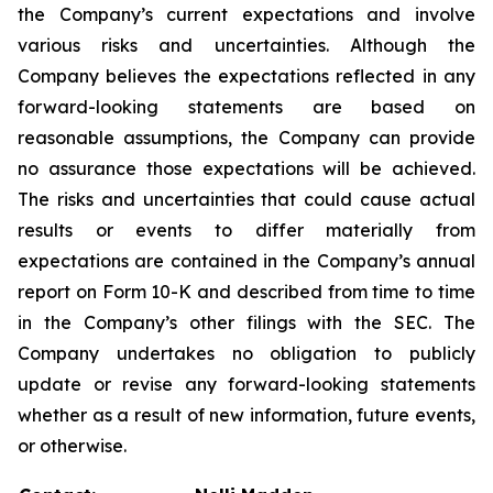
the Company’s current expectations and involve
various risks and uncertainties. Although the
Company believes the expectations reflected in any
forward-looking statements are based on
reasonable assumptions, the Company can provide
no assurance those expectations will be achieved.
The risks and uncertainties that could cause actual
results or events to differ materially from
expectations are contained in the Company’s annual
report on Form 10-K and described from time to time
in the Company’s other filings with the SEC. The
Company undertakes no obligation to publicly
update or revise any forward-looking statements
whether as a result of new information, future events,
or otherwise.