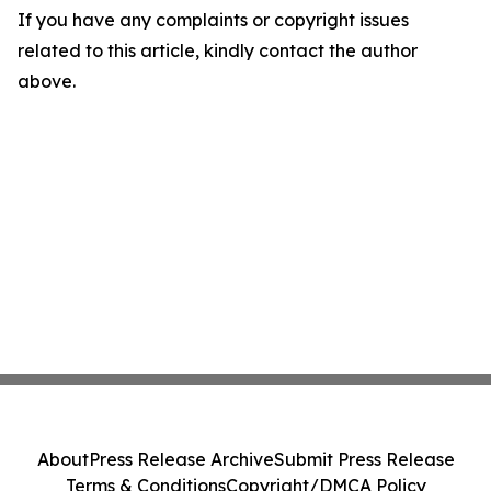
If you have any complaints or copyright issues
related to this article, kindly contact the author
above.
About
Press Release Archive
Submit Press Release
Terms & Conditions
Copyright/DMCA Policy