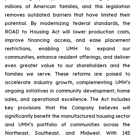
millions of American families, and this legislation
removes outdated barriers that have limited their
potential. By modernizing federal standards, the
ROAD to Housing Act will lower production costs,
improve financing access, and ease placement
restrictions, enabling UMH to expand our
communities, enhance resident offerings, and deliver
even greater value to our shareholders and the
families we serve. These reforms are poised to
accelerate industry growth, complementing UMH’s
ongoing initiatives in community development, home
sales, and operational excellence. The Act includes
key provisions that the Company believes will
significantly benefit the manufactured housing sector
and UMH’s portfolio of communities across the
Northeast, Southeast, and Midwest. With 145