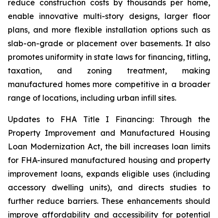
reduce construction costs by thousands per home,
enable innovative multi-story designs, larger floor
plans, and more flexible installation options such as
slab-on-grade or placement over basements. It also
promotes uniformity in state laws for financing, titling,
taxation, and zoning treatment, making
manufactured homes more competitive in a broader
range of locations, including urban infill sites.
Updates to FHA Title I Financing: Through the
Property Improvement and Manufactured Housing
Loan Modernization Act, the bill increases loan limits
for FHA-insured manufactured housing and property
improvement loans, expands eligible uses (including
accessory dwelling units), and directs studies to
further reduce barriers. These enhancements should
improve affordability and accessibility for potential