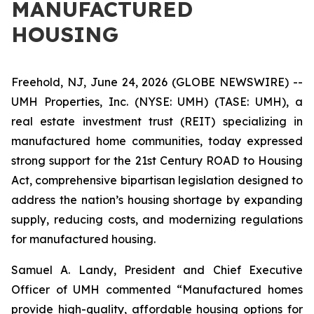
MANUFACTURED
HOUSING
Freehold, NJ, June 24, 2026 (GLOBE NEWSWIRE) --
UMH Properties, Inc. (NYSE: UMH) (TASE: UMH), a
real estate investment trust (REIT) specializing in
manufactured home communities, today expressed
strong support for the 21st Century ROAD to Housing
Act, comprehensive bipartisan legislation designed to
address the nation’s housing shortage by expanding
supply, reducing costs, and modernizing regulations
for manufactured housing.
Samuel A. Landy, President and Chief Executive
Officer of UMH commented “Manufactured homes
provide high-quality, affordable housing options for