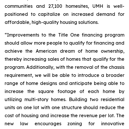
communities and 27,100 homesites, UMH is well-
positioned to capitalize on increased demand for
affordable, high-quality housing solutions.
“Improvements to the Title One financing program
should allow more people to qualify for financing and
achieve the American dream of home ownership,
thereby increasing sales of homes that qualify for the
program. Additionally, with the removal of the chassis
requirement, we will be able to introduce a broader
range of home designs and anticipate being able to
increase the square footage of each home by
utilizing multi-story homes. Building two residential
units on one lot with one structure should reduce the
cost of housing and increase the revenue per lot. The
new law encourages zoning for innovative