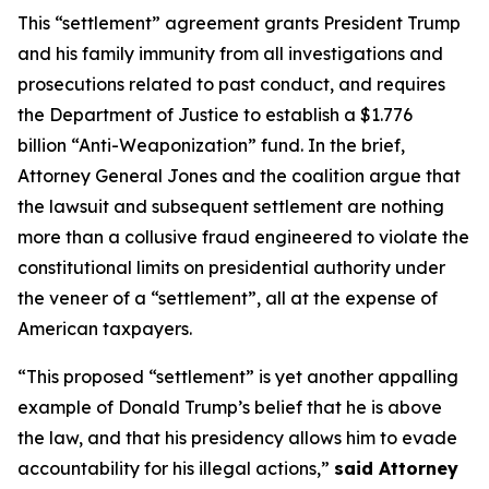
This “settlement” agreement grants President Trump
and his family immunity from all investigations and
prosecutions related to past conduct, and requires
the Department of Justice to establish a $1.776
billion “Anti-Weaponization” fund. In the brief,
Attorney General Jones and the coalition argue that
the lawsuit and subsequent settlement are nothing
more than a collusive fraud engineered to violate the
constitutional limits on presidential authority under
the veneer of a “settlement”, all at the expense of
American taxpayers.
“This proposed “settlement” is yet another appalling
example of Donald Trump’s belief that he is above
the law, and that his presidency allows him to evade
accountability for his illegal actions,”
said Attorney