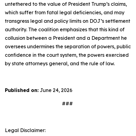
untethered to the value of President Trump’s claims,
which suffer from fatal legal deficiencies, and may
transgress legal and policy limits on DOJ’s settlement
authority. The coalition emphasizes that this kind of
collusion between a President and a Department he
oversees undermines the separation of powers, public
confidence in the court system, the powers exercised
by state attorneys general, and the rule of law.
Published on:
June 24, 2026
###
Legal Disclaimer: