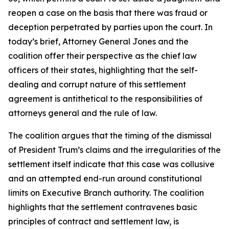
reopen a case on the basis that there was fraud or
deception perpetrated by parties upon the court. In
today’s brief, Attorney General Jones and the
coalition offer their perspective as the chief law
officers of their states, highlighting that the self-
dealing and corrupt nature of this settlement
agreement is antithetical to the responsibilities of
attorneys general and the rule of law.
The coalition argues that the timing of the dismissal
of President Trum’s claims and the irregularities of the
settlement itself indicate that this case was collusive
and an attempted end-run around constitutional
limits on Executive Branch authority. The coalition
highlights that the settlement contravenes basic
principles of contract and settlement law, is