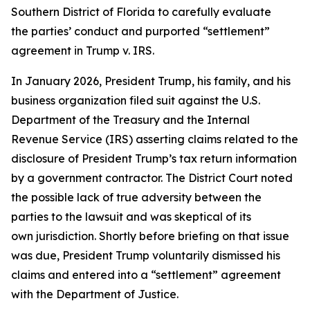
Southern District of Florida to carefully evaluate
the parties’ conduct and purported “settlement”
agreement in Trump v. IRS.
In January 2026, President Trump, his family, and his
business organization filed suit against the U.S.
Department of the Treasury and the Internal
Revenue Service (IRS) asserting claims related to the
disclosure of President Trump’s tax return information
by a government contractor. The District Court noted
the possible lack of true adversity between the
parties to the lawsuit and was skeptical of its
own jurisdiction. Shortly before briefing on that issue
was due, President Trump voluntarily dismissed his
claims and entered into a “settlement” agreement
with the Department of Justice.