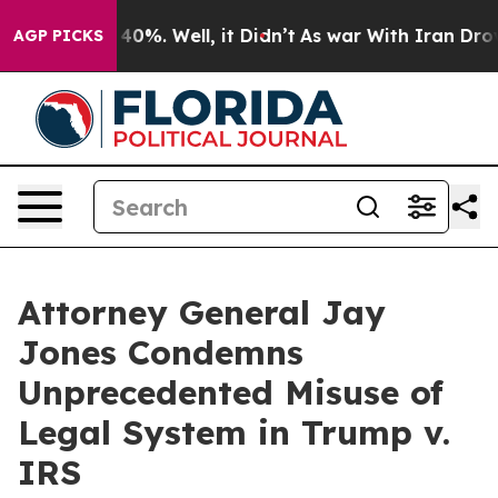
round 40%. Well, it Didn’t
As war With Iran Drove oi
AGP PICKS
Attorney General Jay
Jones Condemns
Unprecedented Misuse of
Legal System in Trump v.
IRS