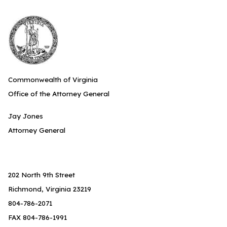
Commonwealth of Virginia
Office of the Attorney General
Jay Jones
Attorney General
202 North 9th Street
Richmond, Virginia 23219
804-786-2071
FAX 804-786-1991