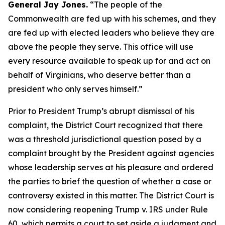
General Jay Jones.
“The people of the
Commonwealth are fed up with his schemes, and they
are fed up with elected leaders who believe they are
above the people they serve. This office will use
every resource available to speak up for and act on
behalf of Virginians, who deserve better than a
president who only serves himself.”
Prior to President Trump’s abrupt dismissal of his
complaint, the District Court recognized that there
was a threshold jurisdictional question posed by a
complaint brought by the President against agencies
whose leadership serves at his pleasure and ordered
the parties to brief the question of whether a case or
controversy existed in this matter. The District Court is
now considering reopening Trump v. IRS under Rule
60, which permits a court to set aside a judgment and