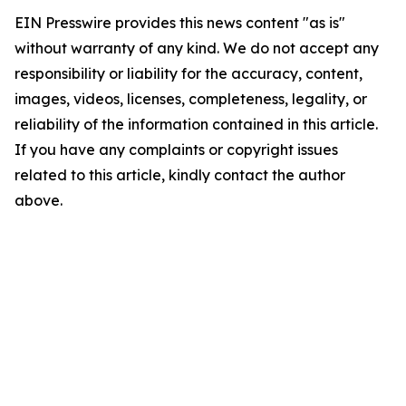
EIN Presswire provides this news content "as is"
without warranty of any kind. We do not accept any
responsibility or liability for the accuracy, content,
images, videos, licenses, completeness, legality, or
reliability of the information contained in this article.
If you have any complaints or copyright issues
related to this article, kindly contact the author
above.