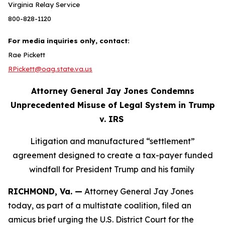
Virginia Relay Service
800-828-1120
For media inquiries only, contact:
Rae Pickett
RPickett@oag.state.va.us
Attorney General Jay Jones Condemns
Unprecedented Misuse of Legal System in Trump
v. IRS
Litigation and manufactured “settlement”
agreement designed to create a tax-payer funded
windfall for President Trump and his family
RICHMOND, Va. —
Attorney General Jay Jones
today, as part of a multistate coalition, filed an
amicus brief urging the U.S. District Court for the