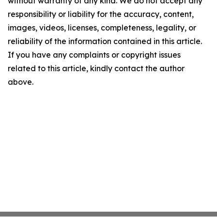
without warranty of any kind. We do not accept any
responsibility or liability for the accuracy, content,
images, videos, licenses, completeness, legality, or
reliability of the information contained in this article.
If you have any complaints or copyright issues
related to this article, kindly contact the author
above.