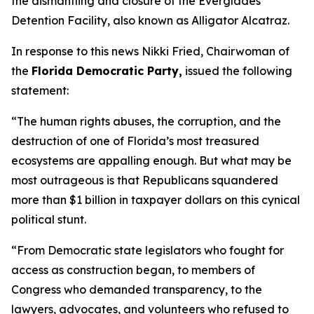
the dismantling and closure of the Everglades
Detention Facility, also known as Alligator Alcatraz.
In response to this news Nikki Fried, Chairwoman of
the
Florida Democratic Party,
issued the following
statement:
“The human rights abuses, the corruption, and the
destruction of one of Florida’s most treasured
ecosystems are appalling enough. But what may be
most outrageous is that Republicans squandered
more than $1 billion in taxpayer dollars on this cynical
political stunt.
“From Democratic state legislators who fought for
access as construction began, to members of
Congress who demanded transparency, to the
lawyers, advocates, and volunteers who refused to