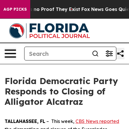
 but Offers no Proof They Exist
Fox News Goes Quiet a
AGP PICKS
Florida Democratic Party
Responds to Closing of
Alligator Alcatraz
TALLAHASSEE, FL
– This week,
CBS News reported