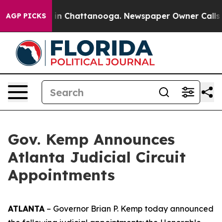
se
Chaos in Chattanooga. Newspaper Owner Calls the P
AGP PICKS
Gov. Kemp Announces
Atlanta Judicial Circuit
Appointments
ATLANTA
– Governor Brian P. Kemp today announced