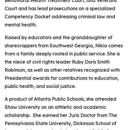
Behavioral Health Treatment Court, and Veterans
Court and has lead prosecutions on a specialized
Competency Docket addressing criminal law and
mental health.
Raised by educators and the granddaughter of
sharecroppers from Southwest Georgia, Nikia comes
from a family deeply rooted in public service. She is
the niece of civil rights leader Ruby Doris Smith
Robinson, as well as other relatives recognized with
Presidential awards for contributions to education,
public health, and social justice.
A product of Atlanta Public Schools, she attended
Shaw University on an athletic and academic
scholarship. She earned her Juris Doctor from The
Pennsylvania State University, Dickinson School of