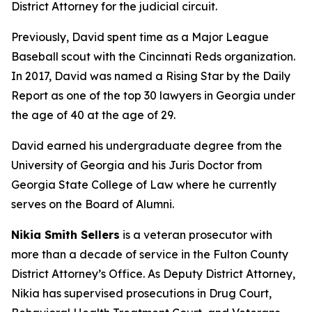
District Attorney for the judicial circuit.
Previously, David spent time as a Major League
Baseball scout with the Cincinnati Reds organization.
In 2017, David was named a Rising Star by the Daily
Report as one of the top 30 lawyers in Georgia under
the age of 40 at the age of 29.
David earned his undergraduate degree from the
University of Georgia and his Juris Doctor from
Georgia State College of Law where he currently
serves on the Board of Alumni.
Nikia Smith Sellers
is a veteran prosecutor with
more than a decade of service in the Fulton County
District Attorney’s Office. As Deputy District Attorney,
Nikia has supervised prosecutions in Drug Court,