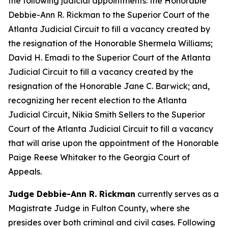
the following judicial appointments: the Honorable
Debbie-Ann R. Rickman to the Superior Court of the
Atlanta Judicial Circuit to fill a vacancy created by
the resignation of the Honorable Shermela Williams;
David H. Emadi to the Superior Court of the Atlanta
Judicial Circuit to fill a vacancy created by the
resignation of the Honorable Jane C. Barwick; and,
recognizing her recent election to the Atlanta
Judicial Circuit, Nikia Smith Sellers to the Superior
Court of the Atlanta Judicial Circuit to fill a vacancy
that will arise upon the appointment of the Honorable
Paige Reese Whitaker to the Georgia Court of
Appeals.
Judge Debbie-Ann R. Rickman
currently serves as a
Magistrate Judge in Fulton County, where she
presides over both criminal and civil cases. Following