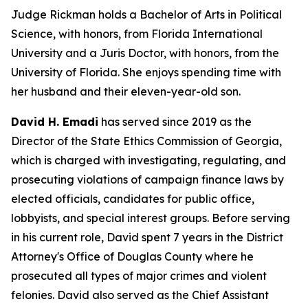
Judge Rickman holds a Bachelor of Arts in Political
Science, with honors, from Florida International
University and a Juris Doctor, with honors, from the
University of Florida. She enjoys spending time with
her husband and their eleven-year-old son.
David H. Emadi
has served since 2019 as the
Director of the State Ethics Commission of Georgia,
which is charged with investigating, regulating, and
prosecuting violations of campaign finance laws by
elected officials, candidates for public office,
lobbyists, and special interest groups. Before serving
in his current role, David spent 7 years in the District
Attorney's Office of Douglas County where he
prosecuted all types of major crimes and violent
felonies. David also served as the Chief Assistant