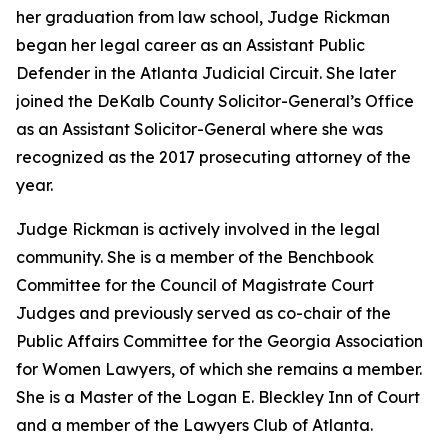
her graduation from law school, Judge Rickman
began her legal career as an Assistant Public
Defender in the Atlanta Judicial Circuit. She later
joined the DeKalb County Solicitor-General’s Office
as an Assistant Solicitor-General where she was
recognized as the 2017 prosecuting attorney of the
year.
Judge Rickman is actively involved in the legal
community. She is a member of the Benchbook
Committee for the Council of Magistrate Court
Judges and previously served as co-chair of the
Public Affairs Committee for the Georgia Association
for Women Lawyers, of which she remains a member.
She is a Master of the Logan E. Bleckley Inn of Court
and a member of the Lawyers Club of Atlanta.