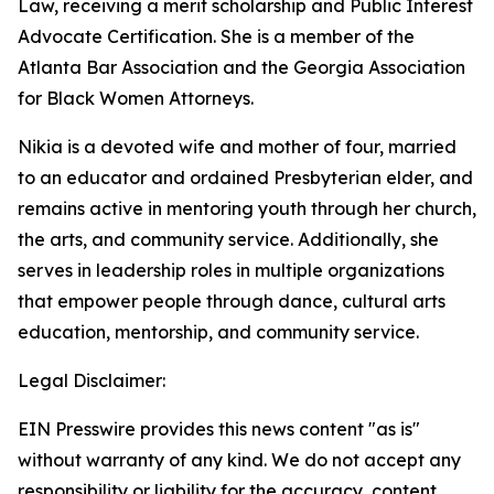
Law, receiving a merit scholarship and Public Interest
Advocate Certification. She is a member of the
Atlanta Bar Association and the Georgia Association
for Black Women Attorneys.
Nikia is a devoted wife and mother of four, married
to an educator and ordained Presbyterian elder, and
remains active in mentoring youth through her church,
the arts, and community service. Additionally, she
serves in leadership roles in multiple organizations
that empower people through dance, cultural arts
education, mentorship, and community service.
Legal Disclaimer:
EIN Presswire provides this news content "as is"
without warranty of any kind. We do not accept any
responsibility or liability for the accuracy, content,