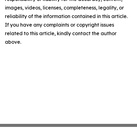
images, videos, licenses, completeness, legality, or
reliability of the information contained in this article.
If you have any complaints or copyright issues
related to this article, kindly contact the author
above.