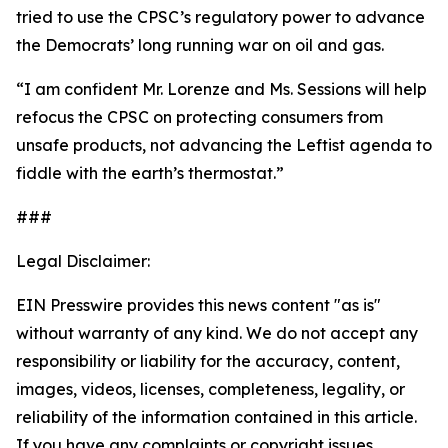
tried to use the CPSC’s regulatory power to advance
the Democrats’ long running war on oil and gas.
“I am confident Mr. Lorenze and Ms. Sessions will help
refocus the CPSC on protecting consumers from
unsafe products, not advancing the Leftist agenda to
fiddle with the earth’s thermostat.”
###
Legal Disclaimer:
EIN Presswire provides this news content "as is"
without warranty of any kind. We do not accept any
responsibility or liability for the accuracy, content,
images, videos, licenses, completeness, legality, or
reliability of the information contained in this article.
If you have any complaints or copyright issues