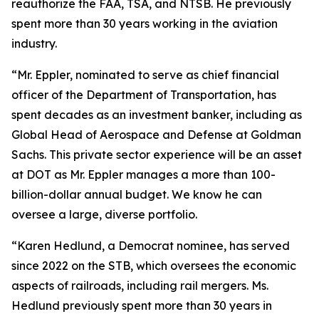
reauthorize the FAA, TSA, and NTSB. He previously
spent more than 30 years working in the aviation
industry.
“Mr. Eppler, nominated to serve as chief financial
officer of the Department of Transportation, has
spent decades as an investment banker, including as
Global Head of Aerospace and Defense at Goldman
Sachs. This private sector experience will be an asset
at DOT as Mr. Eppler manages a more than 100-
billion-dollar annual budget. We know he can
oversee a large, diverse portfolio.
“Karen Hedlund, a Democrat nominee, has served
since 2022 on the STB, which oversees the economic
aspects of railroads, including rail mergers. Ms.
Hedlund previously spent more than 30 years in