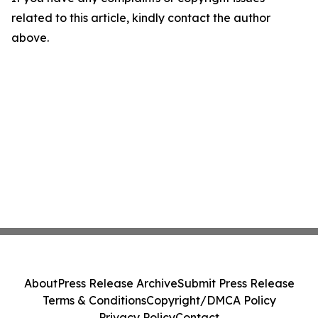
related to this article, kindly contact the author
above.
About
Press Release Archive
Submit Press Release
Terms & Conditions
Copyright/DMCA Policy
Privacy Policy
Contact