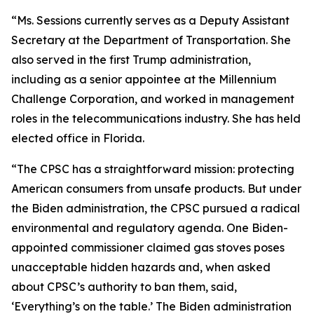
“Ms. Sessions currently serves as a Deputy Assistant
Secretary at the Department of Transportation. She
also served in the first Trump administration,
including as a senior appointee at the Millennium
Challenge Corporation, and worked in management
roles in the telecommunications industry. She has held
elected office in Florida.
“The CPSC has a straightforward mission: protecting
American consumers from unsafe products. But under
the Biden administration, the CPSC pursued a radical
environmental and regulatory agenda. One Biden-
appointed commissioner claimed gas stoves poses
unacceptable hidden hazards and, when asked
about CPSC’s authority to ban them, said,
‘Everything’s on the table.’ The Biden administration