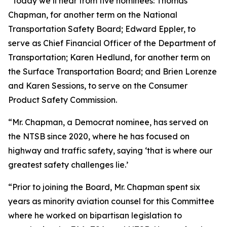
“Today we’ll hear from five nominees: Thomas
Chapman, for another term on the National
Transportation Safety Board; Edward Eppler, to
serve as Chief Financial Officer of the Department of
Transportation; Karen Hedlund, for another term on
the Surface Transportation Board; and Brien Lorenze
and Karen Sessions, to serve on the Consumer
Product Safety Commission.
“Mr. Chapman, a Democrat nominee, has served on
the NTSB since 2020, where he has focused on
highway and traffic safety, saying ‘that is where our
greatest safety challenges lie.’
“Prior to joining the Board, Mr. Chapman spent six
years as minority aviation counsel for this Committee
where he worked on bipartisan legislation to