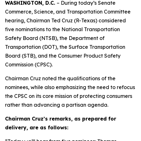
WASHINGTON, D.C.
– During today’s Senate
Commerce, Science, and Transportation Committee
hearing, Chairman Ted Cruz (R-Texas) considered
five nominations to the National Transportation
Safety Board (NTSB), the Department of
Transportation (DOT), the Surface Transportation
Board (STB), and the Consumer Product Safety
Commission (CPSC).
Chairman Cruz noted the qualifications of the
nominees, while also emphasizing the need to refocus
the CPSC on its core mission of protecting consumers
rather than advancing a partisan agenda.
Chairman Cruz’s remarks, as prepared for
delivery, are as follows: