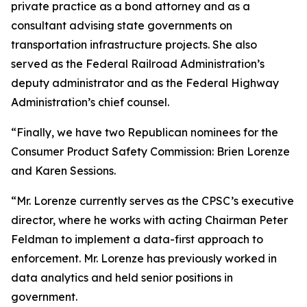
private practice as a bond attorney and as a
consultant advising state governments on
transportation infrastructure projects. She also
served as the Federal Railroad Administration’s
deputy administrator and as the Federal Highway
Administration’s chief counsel.
“Finally, we have two Republican nominees for the
Consumer Product Safety Commission: Brien Lorenze
and Karen Sessions.
“Mr. Lorenze currently serves as the CPSC’s executive
director, where he works with acting Chairman Peter
Feldman to implement a data-first approach to
enforcement. Mr. Lorenze has previously worked in
data analytics and held senior positions in
government.