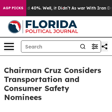
 Around 40%. Well, it Didn’t
As war With Iran Drove 
AGP PICKS
Chairman Cruz Considers
Transportation and
Consumer Safety
Nominees