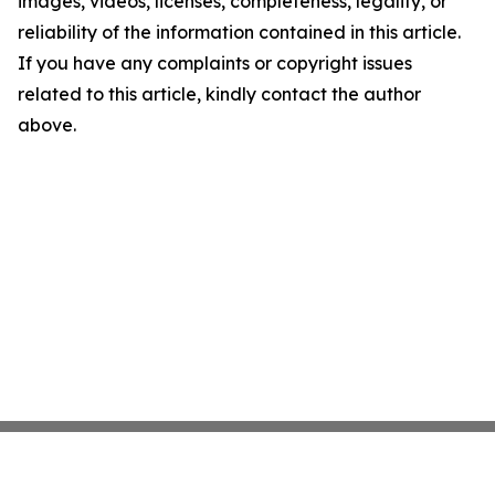
images, videos, licenses, completeness, legality, or
reliability of the information contained in this article.
If you have any complaints or copyright issues
related to this article, kindly contact the author
above.