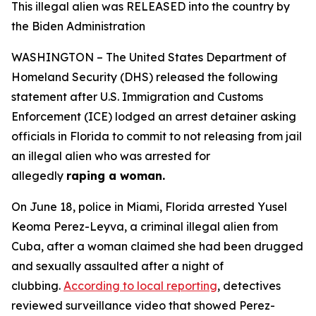
This illegal alien was RELEASED into the country by
the Biden Administration
WASHINGTON – The United States Department of
Homeland Security (DHS) released the following
statement after U.S. Immigration and Customs
Enforcement (ICE) lodged an arrest detainer asking
officials in Florida to commit to not releasing from jail
an illegal alien who was arrested for
allegedly
raping a woman.
On June 18, police in Miami, Florida arrested Yusel
Keoma Perez-Leyva, a criminal illegal alien from
Cuba, after a woman claimed she had been drugged
and sexually assaulted after a night of
clubbing.
According to local reporting
, detectives
reviewed surveillance video that showed Perez-