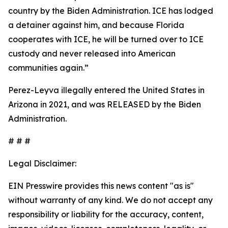
country by the Biden Administration. ICE has lodged
a detainer against him, and because Florida
cooperates with ICE, he will be turned over to ICE
custody and never released into American
communities again.”
Perez-Leyva illegally entered the United States in
Arizona in 2021, and was RELEASED by the Biden
Administration.
# # #
Legal Disclaimer:
EIN Presswire provides this news content "as is"
without warranty of any kind. We do not accept any
responsibility or liability for the accuracy, content,