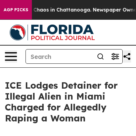
l Collapse
Chaos in Chattanooga. Newspaper Owner Ca
AGP PICKS
ICE Lodges Detainer for
Illegal Alien in Miami
Charged for Allegedly
Raping a Woman