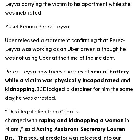
Leyva carrying the victim to his apartment while she
was inebriated.
Yusel Keoma Perez-Leyva
Uber released a statement confirming that Perez-
Leyva was working as an Uber driver, although he
was not using Uber at the time of the incident.
Perez-Leyva now faces charges of
sexual battery
while a victim was physically incapacitated
and
kidnapping.
ICE lodged a detainer for him the same
day he was arrested.
“This illegal alien from Cuba is
charged with
raping and kidnapping a woman
in
Miami,”
said
Acting Assistant Secretary Lauren
Bis.
“This sexual predator was released into our