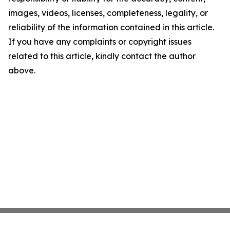
images, videos, licenses, completeness, legality, or
reliability of the information contained in this article.
If you have any complaints or copyright issues
related to this article, kindly contact the author
above.