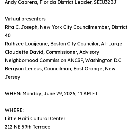
Andy Cabrera, Florida District Leader, SEIU32BJ
Virtual presenters:
Rita C. Joseph, New York City Councilmember, District
40
Ruthzee Louijeune, Boston City Councilor, At-Large
Claudette David, Commissioner, Advisory
Neighborhood Commission ANC3F, Washington D.C.
Bergson Leneus, Councilman, East Orange, New
Jersey
WHEN: Monday, June 29, 2026, 11 AM ET
WHERE:
Little Haiti Cultural Center
212 NE 59th Terrace