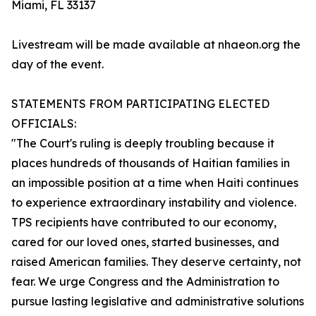
Miami, FL 33137
Livestream will be made available at nhaeon.org the
day of the event.
STATEMENTS FROM PARTICIPATING ELECTED
OFFICIALS:
"The Court's ruling is deeply troubling because it
places hundreds of thousands of Haitian families in
an impossible position at a time when Haiti continues
to experience extraordinary instability and violence.
TPS recipients have contributed to our economy,
cared for our loved ones, started businesses, and
raised American families. They deserve certainty, not
fear. We urge Congress and the Administration to
pursue lasting legislative and administrative solutions