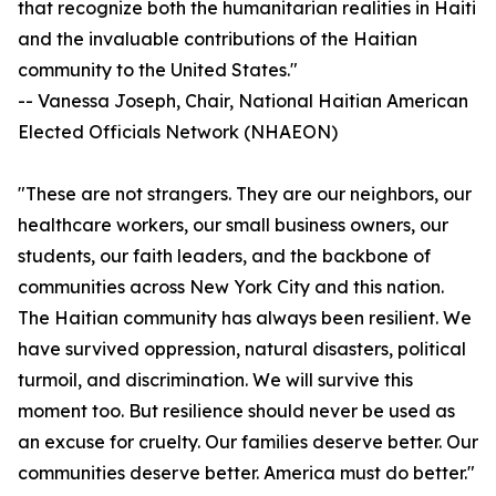
that recognize both the humanitarian realities in Haiti
and the invaluable contributions of the Haitian
community to the United States."
-- Vanessa Joseph, Chair, National Haitian American
Elected Officials Network (NHAEON)
"These are not strangers. They are our neighbors, our
healthcare workers, our small business owners, our
students, our faith leaders, and the backbone of
communities across New York City and this nation.
The Haitian community has always been resilient. We
have survived oppression, natural disasters, political
turmoil, and discrimination. We will survive this
moment too. But resilience should never be used as
an excuse for cruelty. Our families deserve better. Our
communities deserve better. America must do better."