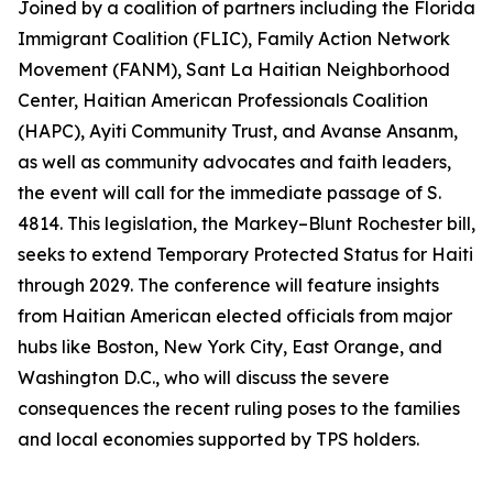
Joined by a coalition of partners including the Florida
Immigrant Coalition (FLIC), Family Action Network
Movement (FANM), Sant La Haitian Neighborhood
Center, Haitian American Professionals Coalition
(HAPC), Ayiti Community Trust, and Avanse Ansanm,
as well as community advocates and faith leaders,
the event will call for the immediate passage of S.
4814. This legislation, the Markey–Blunt Rochester bill,
seeks to extend Temporary Protected Status for Haiti
through 2029. The conference will feature insights
from Haitian American elected officials from major
hubs like Boston, New York City, East Orange, and
Washington D.C., who will discuss the severe
consequences the recent ruling poses to the families
and local economies supported by TPS holders.