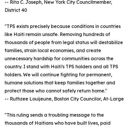
-- Rita C. Joseph, New York City Councilmember,
District 40
"TPS exists precisely because conditions in countries
like Haiti remain unsafe. Removing hundreds of
thousands of people from legal status will destabilize
families, strain local economies, and create
unnecessary hardship for communities across the
country. I stand with Haiti's TPS holders and all TPS
holders. We will continue fighting for permanent,
humane solutions that keep families together and
protect those who cannot safely return home."
-- Ruthzee Louijeune, Boston City Councilor, At-Large
"This ruling sends a troubling message to the
thousands of Haitians who have built lives, paid