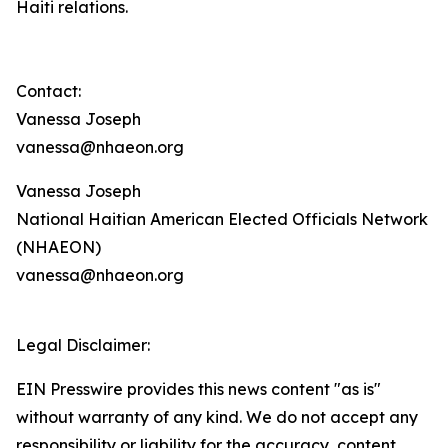
Haiti relations.
Contact:
Vanessa Joseph
vanessa@nhaeon.org
Vanessa Joseph
National Haitian American Elected Officials Network
(NHAEON)
vanessa@nhaeon.org
Legal Disclaimer:
EIN Presswire provides this news content "as is"
without warranty of any kind. We do not accept any
responsibility or liability for the accuracy, content,