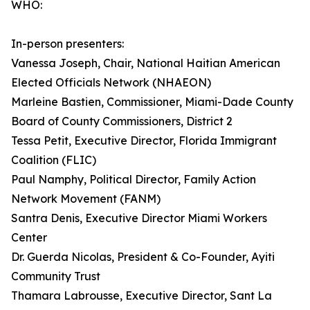
WHO:
In-person presenters:
Vanessa Joseph, Chair, National Haitian American
Elected Officials Network (NHAEON)
Marleine Bastien, Commissioner, Miami-Dade County
Board of County Commissioners, District 2
Tessa Petit, Executive Director, Florida Immigrant
Coalition (FLIC)
Paul Namphy, Political Director, Family Action
Network Movement (FANM)
Santra Denis, Executive Director Miami Workers
Center
Dr. Guerda Nicolas, President & Co-Founder, Ayiti
Community Trust
Thamara Labrousse, Executive Director, Sant La