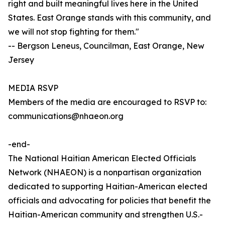
right and built meaningful lives here in the United
States. East Orange stands with this community, and
we will not stop fighting for them."
-- Bergson Leneus, Councilman, East Orange, New
Jersey
MEDIA RSVP
Members of the media are encouraged to RSVP to:
communications@nhaeon.org
-end-
The National Haitian American Elected Officials
Network (NHAEON) is a nonpartisan organization
dedicated to supporting Haitian-American elected
officials and advocating for policies that benefit the
Haitian-American community and strengthen U.S.-