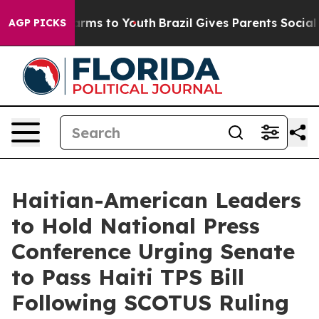
Abate Harms to Youth
Brazil Gives Parents Social Media
AGP PICKS
Haitian-American Leaders
to Hold National Press
Conference Urging Senate
to Pass Haiti TPS Bill
Following SCOTUS Ruling