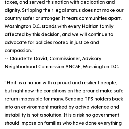
taxes, and served this nation with dedication and
dignity. Stripping their legal status does not make our
country safer or stronger. It tears communities apart.
Washington D.C. stands with every Haitian family
affected by this decision, and we will continue to
advocate for policies rooted in justice and
compassion."
-- Claudette David, Commissioner, Advisory
Neighborhood Commission ANC3F, Washington D.C.
"Haiti is a nation with a proud and resilient people,
but right now the conditions on the ground make safe
return impossible for many. Sending TPS holders back
into an environment marked by active violence and
instability is not a solution. It is a risk no government
should impose on families who have done everything