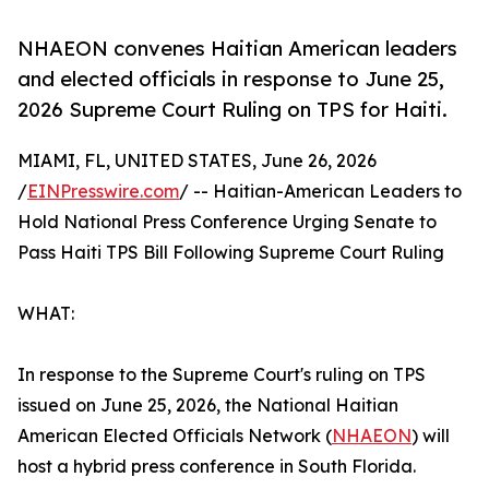
NHAEON convenes Haitian American leaders
and elected officials in response to June 25,
2026 Supreme Court Ruling on TPS for Haiti.
MIAMI, FL, UNITED STATES, June 26, 2026
/
EINPresswire.com
/ -- Haitian-American Leaders to
Hold National Press Conference Urging Senate to
Pass Haiti TPS Bill Following Supreme Court Ruling
WHAT:
In response to the Supreme Court's ruling on TPS
issued on June 25, 2026, the National Haitian
American Elected Officials Network (
NHAEON
) will
host a hybrid press conference in South Florida.