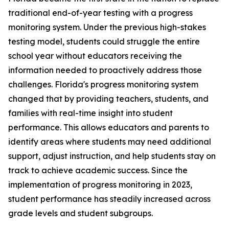
traditional end-of-year testing with a progress
monitoring system. Under the previous high-stakes
testing model, students could struggle the entire
school year without educators receiving the
information needed to proactively address those
challenges. Florida's progress monitoring system
changed that by providing teachers, students, and
families with real-time insight into student
performance. This allows educators and parents to
identify areas where students may need additional
support, adjust instruction, and help students stay on
track to achieve academic success. Since the
implementation of progress monitoring in 2023,
student performance has steadily increased across
grade levels and student subgroups.