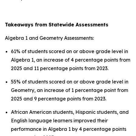
Takeaways from Statewide Assessments
Algebra 1 and Geometry Assessments:
61% of students scored on or above grade level in
Algebra 1, an increase of 4 percentage points from
2025 and 11 percentage points from 2023.
55% of students scored on or above grade level in
Geometry, an increase of 1 percentage point from
2025 and 9 percentage points from 2023.
African American students, Hispanic students, and
English language learners improved their
performance in Algebra 1 by 4 percentage points