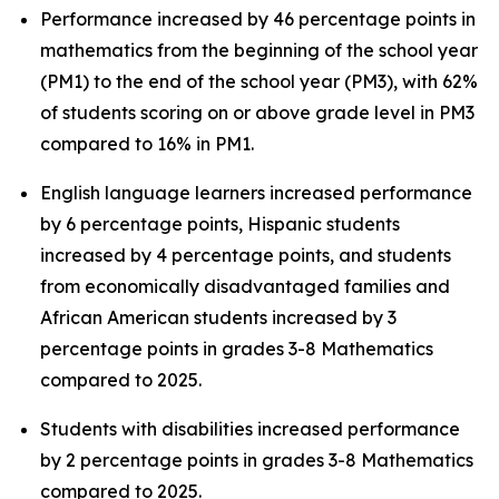
Performance increased by 46 percentage points in
mathematics from the beginning of the school year
(PM1) to the end of the school year (PM3), with 62%
of students scoring on or above grade level in PM3
compared to 16% in PM1.
English language learners increased performance
by 6 percentage points, Hispanic students
increased by 4 percentage points, and students
from economically disadvantaged families and
African American students increased by 3
percentage points in grades 3-8 Mathematics
compared to 2025.
Students with disabilities increased performance
by 2 percentage points in grades 3-8 Mathematics
compared to 2025.