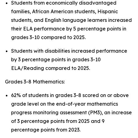
Students from economically disadvantaged
families, African American students, Hispanic
students, and English language learners increased
their ELA performance by 5 percentage points in
grades 3-10 compared to 2025.
Students with disabilities increased performance
by 3 percentage points in grades 3-10
ELA/Reading compared to 2025.
Grades 3-8 Mathematics:
62% of students in grades 3-8 scored on or above
grade level on the end-of-year mathematics
progress monitoring assessment (PM3), an increase
of 3 percentage points from 2025 and 9
percentage points from 2023.