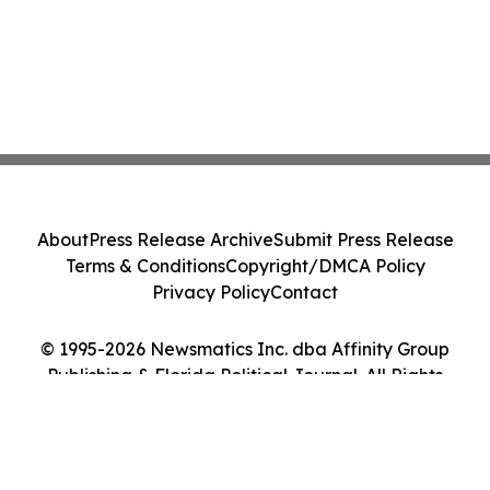
About
Press Release Archive
Submit Press Release
Terms & Conditions
Copyright/DMCA Policy
Privacy Policy
Contact
© 1995-2026 Newsmatics Inc. dba Affinity Group
Publishing & Florida Political Journal. All Rights
Reserved.
Cookie Settings / Your Privacy Choices