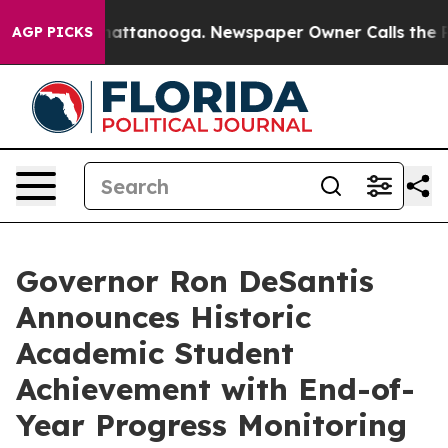
 in Chattanooga. Newspaper Owner Calls the People A
AGP PICKS
Governor Ron DeSantis
Announces Historic
Academic Student
Achievement with End-of-
Year Progress Monitoring