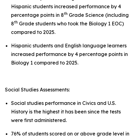
Hispanic students increased performance by 4
th
percentage points in 8
Grade Science (including
th
8
Grade students who took the Biology 1 EOC)
compared to 2025.
Hispanic students and English language learners
increased performance by 4 percentage points in
Biology 1 compared to 2025.
Social Studies Assessments:
Social studies performance in Civics and U.S.
History is the highest it has been since the tests
were first administered.
76% of students scored on or above grade level in