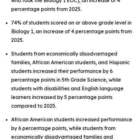
who took the Biology 1 EOC), an increase of 4
percentage points from 2025.
74% of students scored on or above grade level in
Biology 1, an increase of 4 percentage points from
2025.
Students from economically disadvantaged
families, African American students, and Hispanic
students increased their performance by 6
percentage points in 5th Grade Science, while
students with disabilities and English language
learners increased by 5 percentage points
compared to 2025.
African American students increased performance
by 6 percentage points, while students from
economically disadvantaged families and