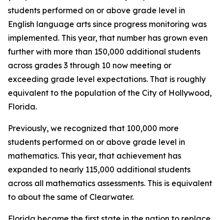
students performed on or above grade level in
English language arts since progress monitoring was
implemented. This year, that number has grown even
further with more than 150,000 additional students
across grades 3 through 10 now meeting or
exceeding grade level expectations. That is roughly
equivalent to the population of the City of Hollywood,
Florida.
Previously, we recognized that 100,000 more
students performed on or above grade level in
mathematics. This year, that achievement has
expanded to nearly 115,000 additional students
across all mathematics assessments. This is equivalent
to about the same of Clearwater.
Florida became the first state in the nation to replace