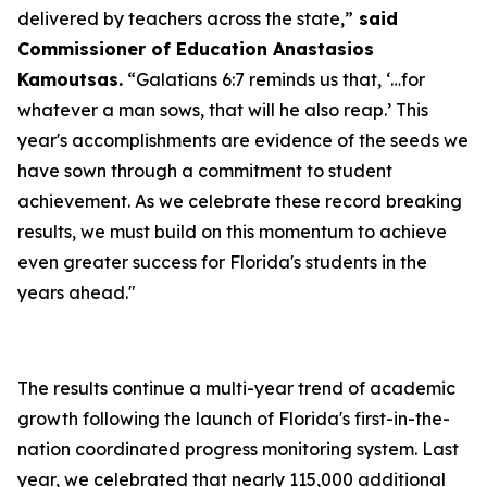
delivered by teachers across the state,”
said
Commissioner of Education Anastasios
Kamoutsas.
“Galatians 6:7 reminds us that, ‘…for
whatever a man sows, that will he also reap.’ This
year's accomplishments are evidence of the seeds we
have sown through a commitment to student
achievement. As we celebrate these record breaking
results, we must build on this momentum to achieve
even greater success for Florida's students in the
years ahead."
The results continue a multi-year trend of academic
growth following the launch of Florida's first-in-the-
nation coordinated progress monitoring system. Last
year, we celebrated that nearly 115,000 additional