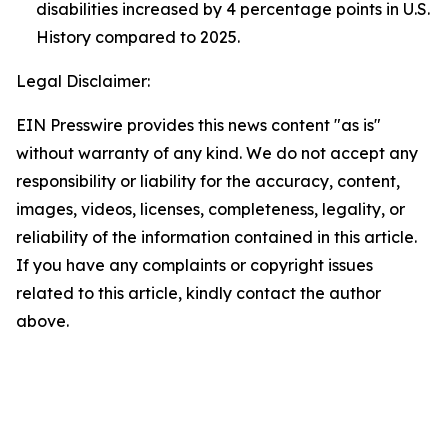
disabilities increased by 4 percentage points in U.S.
History compared to 2025.
Legal Disclaimer:
EIN Presswire provides this news content "as is"
without warranty of any kind. We do not accept any
responsibility or liability for the accuracy, content,
images, videos, licenses, completeness, legality, or
reliability of the information contained in this article.
If you have any complaints or copyright issues
related to this article, kindly contact the author
above.