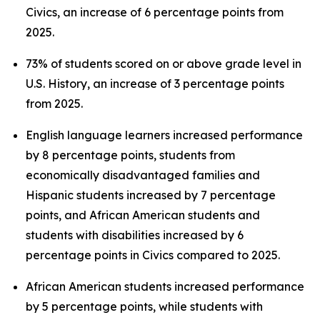
Civics, an increase of 6 percentage points from
2025.
73% of students scored on or above grade level in
U.S. History, an increase of 3 percentage points
from 2025.
English language learners increased performance
by 8 percentage points, students from
economically disadvantaged families and
Hispanic students increased by 7 percentage
points, and African American students and
students with disabilities increased by 6
percentage points in Civics compared to 2025.
African American students increased performance
by 5 percentage points, while students with