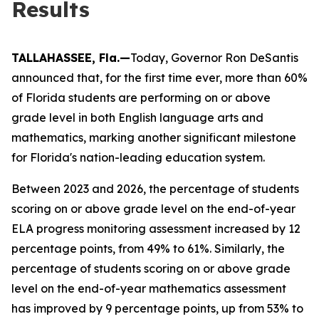
Results
TALLAHASSEE, Fla.—
Today, Governor Ron DeSantis
announced that, for the first time ever, more than 60%
of Florida students are performing on or above
grade level in both English language arts and
mathematics, marking another significant milestone
for Florida's nation-leading education system.
Between 2023 and 2026, the percentage of students
scoring on or above grade level on the end-of-year
ELA progress monitoring assessment increased by 12
percentage points, from 49% to 61%. Similarly, the
percentage of students scoring on or above grade
level on the end-of-year mathematics assessment
has improved by 9 percentage points, up from 53% to