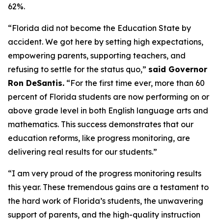
62%.
“Florida did not become the Education State by
accident. We got here by setting high expectations,
empowering parents, supporting teachers, and
refusing to settle for the status quo,”
said Governor
Ron DeSantis.
“For the first time ever, more than 60
percent of Florida students are now performing on or
above grade level in both English language arts and
mathematics. This success demonstrates that our
education reforms, like progress monitoring, are
delivering real results for our students.”
“I am very proud of the progress monitoring results
this year. These tremendous gains are a testament to
the hard work of Florida’s students, the unwavering
support of parents, and the high-quality instruction