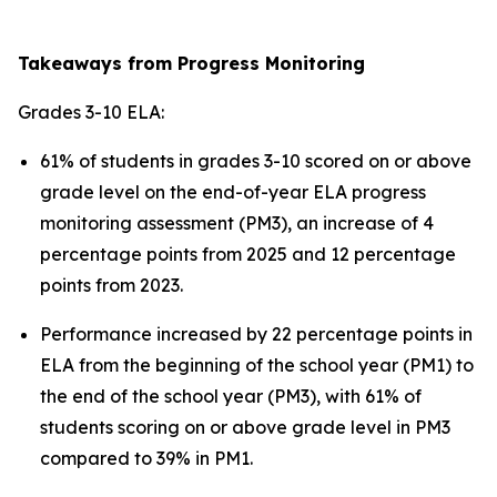
Takeaways from Progress Monitoring
Grades 3-10 ELA:
61% of students in grades 3-10 scored on or above
grade level on the end-of-year ELA progress
monitoring assessment (PM3), an increase of 4
percentage points from 2025 and 12 percentage
points from 2023.
Performance increased by 22 percentage points in
ELA from the beginning of the school year (PM1) to
the end of the school year (PM3), with 61% of
students scoring on or above grade level in PM3
compared to 39% in PM1.