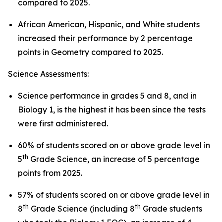
compared to 2025.
African American, Hispanic, and White students
increased their performance by 2 percentage
points in Geometry compared to 2025.
Science Assessments:
Science performance in grades 5 and 8, and in
Biology 1, is the highest it has been since the tests
were first administered.
60% of students scored on or above grade level in
th
5
Grade Science, an increase of 5 percentage
points from 2025.
57% of students scored on or above grade level in
th
th
8
Grade Science (including 8
Grade students