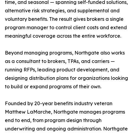
time, and seasonal — spanning self-funded solutions,
alternative risk strategies, and supplemental and
voluntary benefits. The result gives brokers a single
program manager to control client costs and extend
meaningful coverage across the entire workforce.
Beyond managing programs, Northgate also works
as a consultant to brokers, TPAs, and carriers —
running RFPs, leading product development, and
designing distribution plans for organizations looking
to build or expand programs of their own.
Founded by 20-year benefits industry veteran
Matthew LaMarche, Northgate manages programs
end to end, from program design through
underwriting and ongoing administration. Northgate