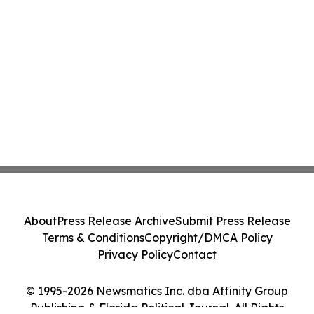
About
Press Release Archive
Submit Press Release
Terms & Conditions
Copyright/DMCA Policy
Privacy Policy
Contact
© 1995-2026 Newsmatics Inc. dba Affinity Group
Publishing & Florida Political Journal. All Rights