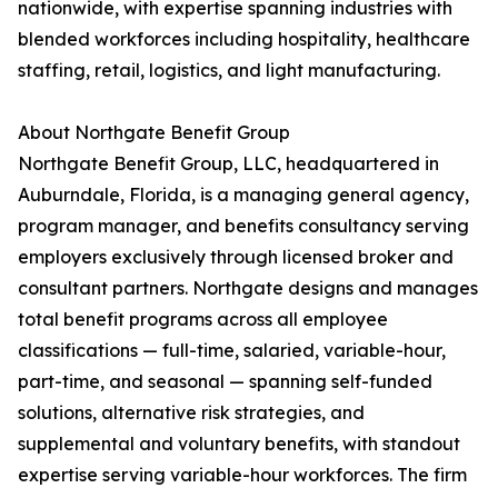
nationwide, with expertise spanning industries with
blended workforces including hospitality, healthcare
staffing, retail, logistics, and light manufacturing.
About Northgate Benefit Group
Northgate Benefit Group, LLC, headquartered in
Auburndale, Florida, is a managing general agency,
program manager, and benefits consultancy serving
employers exclusively through licensed broker and
consultant partners. Northgate designs and manages
total benefit programs across all employee
classifications — full-time, salaried, variable-hour,
part-time, and seasonal — spanning self-funded
solutions, alternative risk strategies, and
supplemental and voluntary benefits, with standout
expertise serving variable-hour workforces. The firm