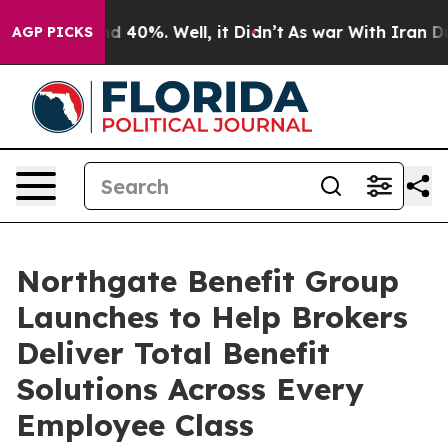
 Around 40%. Well, it Didn’t
As war With Iran Drove 
AGP PICKS
Northgate Benefit Group
Launches to Help Brokers
Deliver Total Benefit
Solutions Across Every
Employee Class