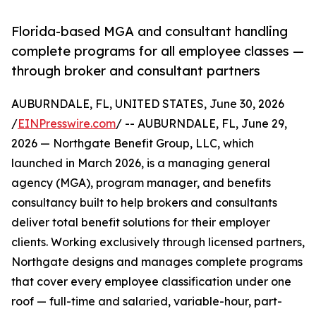
Florida-based MGA and consultant handling
complete programs for all employee classes —
through broker and consultant partners
AUBURNDALE, FL, UNITED STATES, June 30, 2026
/
EINPresswire.com
/ -- AUBURNDALE, FL, June 29,
2026 — Northgate Benefit Group, LLC, which
launched in March 2026, is a managing general
agency (MGA), program manager, and benefits
consultancy built to help brokers and consultants
deliver total benefit solutions for their employer
clients. Working exclusively through licensed partners,
Northgate designs and manages complete programs
that cover every employee classification under one
roof — full-time and salaried, variable-hour, part-