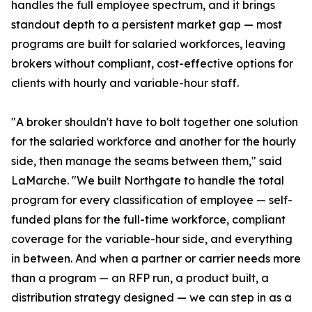
handles the full employee spectrum, and it brings
standout depth to a persistent market gap — most
programs are built for salaried workforces, leaving
brokers without compliant, cost-effective options for
clients with hourly and variable-hour staff.
"A broker shouldn't have to bolt together one solution
for the salaried workforce and another for the hourly
side, then manage the seams between them," said
LaMarche. "We built Northgate to handle the total
program for every classification of employee — self-
funded plans for the full-time workforce, compliant
coverage for the variable-hour side, and everything
in between. And when a partner or carrier needs more
than a program — an RFP run, a product built, a
distribution strategy designed — we can step in as a