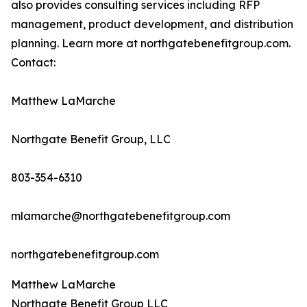
also provides consulting services including RFP
management, product development, and distribution
planning. Learn more at northgatebenefitgroup.com.
Contact:
Matthew LaMarche
Northgate Benefit Group, LLC
803-354-6310
mlamarche@northgatebenefitgroup.com
northgatebenefitgroup.com
Matthew LaMarche
Northgate Benefit Group LLC