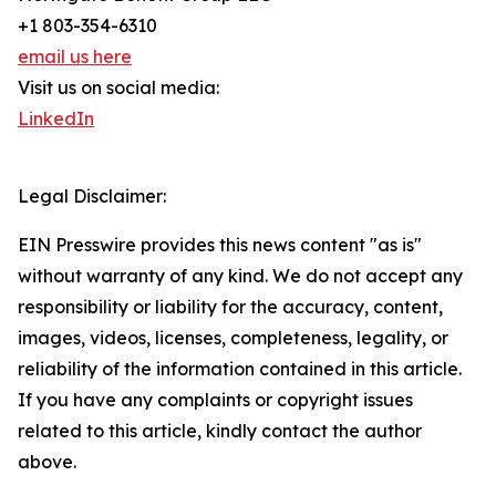
+1 803-354-6310
email us here
Visit us on social media:
LinkedIn
Legal Disclaimer:
EIN Presswire provides this news content "as is"
without warranty of any kind. We do not accept any
responsibility or liability for the accuracy, content,
images, videos, licenses, completeness, legality, or
reliability of the information contained in this article.
If you have any complaints or copyright issues
related to this article, kindly contact the author
above.