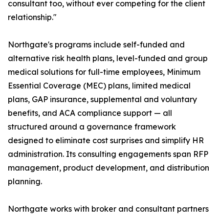
consultant too, without ever competing for the client
relationship."
Northgate's programs include self-funded and
alternative risk health plans, level-funded and group
medical solutions for full-time employees, Minimum
Essential Coverage (MEC) plans, limited medical
plans, GAP insurance, supplemental and voluntary
benefits, and ACA compliance support — all
structured around a governance framework
designed to eliminate cost surprises and simplify HR
administration. Its consulting engagements span RFP
management, product development, and distribution
planning.
Northgate works with broker and consultant partners