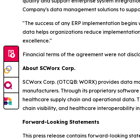
quality and support enterprise system integrati
Company's data management solutions to support 
"The success of any ERP implementation begins w
data helps organizations reduce implementation 
excellence."
Financial terms of the agreement were not discl
About SCWorx Corp.
SCWorx Corp. (OTCQB: WORX) provides data manage
manufacturers. Through its proprietary software 
healthcare supply chain and operational data. 
chain visibility, and healthcare interoperability ini
Forward-Looking Statements
This press release contains forward-looking state