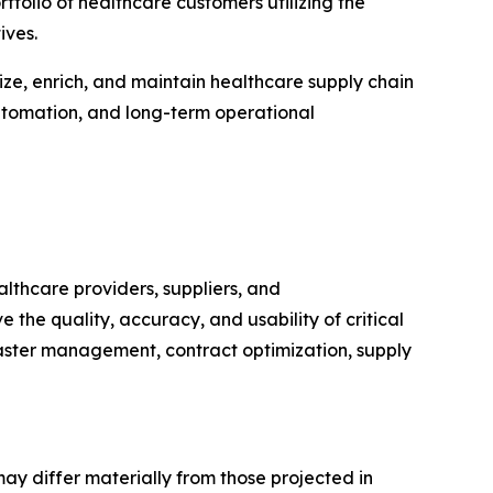
folio of healthcare customers utilizing the
ives.
ze, enrich, and maintain healthcare supply chain
automation, and long-term operational
thcare providers, suppliers, and
the quality, accuracy, and usability of critical
aster management, contract optimization, supply
may differ materially from those projected in