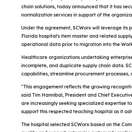
chain solutions, today announced that it has s
normalization services in support of the organiza
Under the agreement, SCWorx will leverage its 
Florida hospital's item master and related supply
operational data prior to migration into the Wor
Healthcare organizations undertaking enterprise 
incomplete, and duplicate supply chain data. S
capabilities, streamline procurement processes, 
"This engagement reflects the growing recogniti
said Tim Hannibal, President and Chief Executive
are increasingly seeking specialized expertise 
support this respected teaching hospital as it adv
The hospital selected SCWorx based on the Comp