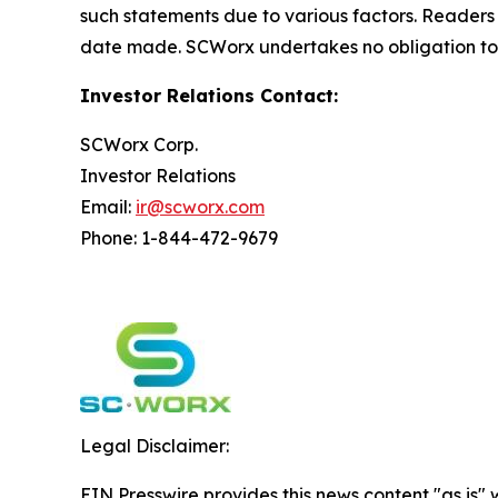
such statements due to various factors. Readers
date made. SCWorx undertakes no obligation to 
Investor Relations Contact:
SCWorx Corp.
Investor Relations
Email:
ir@scworx.com
Phone: 1-844-472-9679
Legal Disclaimer:
EIN Presswire provides this news content "as is" 