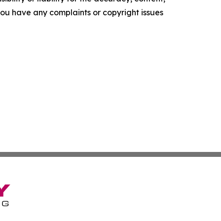
f you have any complaints or copyright issues