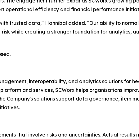
ons. The engagement further expands SCWorx's growing port
operational efficiency and financial performance initiat
ith trusted data," Hannibal added. "Our ability to normali
risk while creating a stronger foundation for analytics, 
osed.
ment, interoperability, and analytics solutions for heal
platform and services, SCWorx helps organizations improve 
The Company's solutions support data governance, item m
tiatives.
ments that involve risks and uncertainties. Actual results 