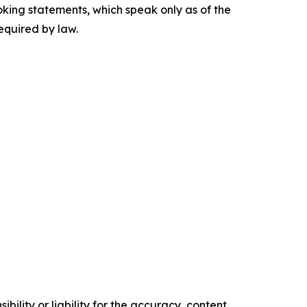
king statements, which speak only as of the
equired by law.
ility or liability for the accuracy, content,