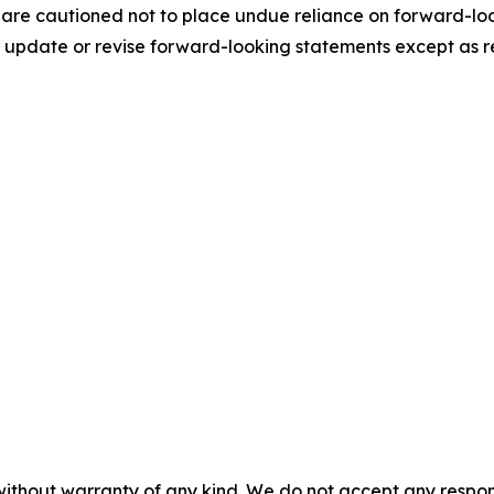
 are cautioned not to place undue reliance on forward-loo
update or revise forward-looking statements except as r
without warranty of any kind. We do not accept any responsib