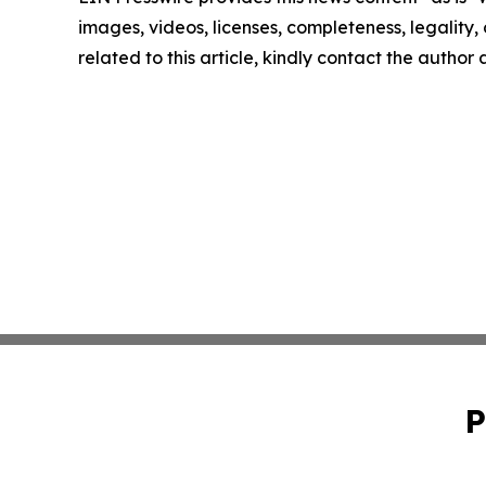
images, videos, licenses, completeness, legality, o
related to this article, kindly contact the author
P