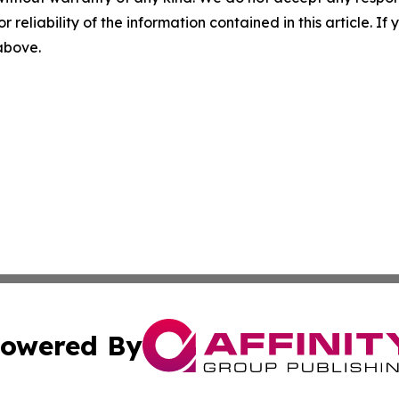
r reliability of the information contained in this article. I
 above.
owered By