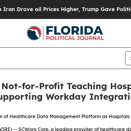
ove oil Prices Higher, Trump Gave Politically C
ot-for-Profit Teaching Hosp
upporting Workday Integrat
 of Healthcare Data Management Platform as Hospitals 
) -- SCWorx Corp. a leading provider of healthcare dat