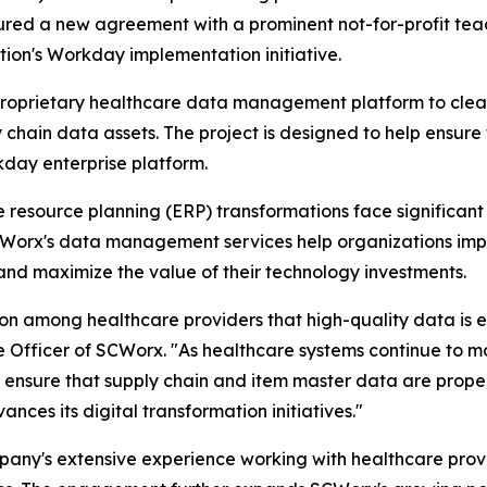
ecured a new agreement with a prominent not-for-profit t
tion's Workday implementation initiative.
proprietary healthcare data management platform to clean
 chain data assets. The project is designed to help ensure 
kday enterprise platform.
resource planning (ERP) transformations face significant 
CWorx's data management services help organizations impr
and maximize the value of their technology investments.
on among healthcare providers that high-quality data is es
 Officer of SCWorx. "As healthcare systems continue to mo
to ensure that supply chain and item master data are prope
ances its digital transformation initiatives."
any's extensive experience working with healthcare provi