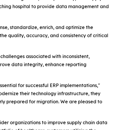
eaching hospital to provide data management and
se, standardize, enrich, and optimize the
the quality, accuracy, and consistency of critical
challenges associated with inconsistent,
ove data integrity, enhance reporting
sential for successful ERP implementations,"
dernize their technology infrastructure, they
rly prepared for migration. We are pleased to
der organizations to improve supply chain data