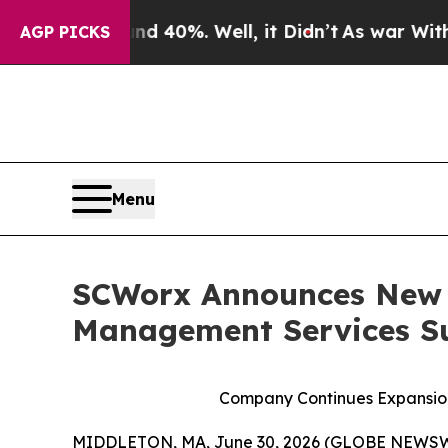
Around 40%. Well, it Didn’t
As war With Iran Dr
AGP PICKS
Menu
SCWorx Announces New N
Management Services S
Company Continues Expansion
MIDDLETON, MA, June 30, 2026 (GLOBE NEWSWIRE