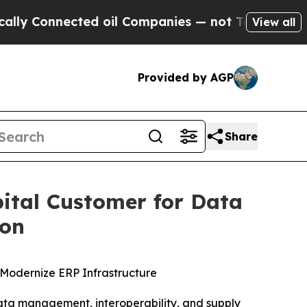
onnected oil Companies — not Taxpayers — the Ch
View all
Provided by AGP
Share
ital Customer for Data
ion
Modernize ERP Infrastructure
a management, interoperability, and supply